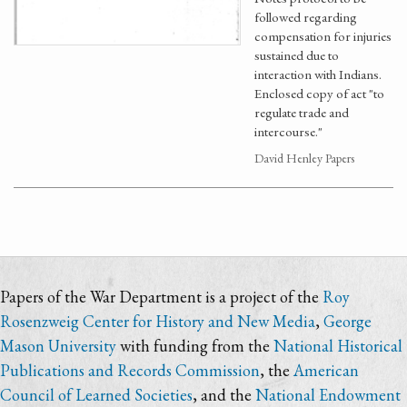
followed regarding
compensation for injuries
sustained due to
interaction with Indians.
Enclosed copy of act "to
regulate trade and
intercourse."
David Henley Papers
Papers of the War Department is a project of the
Roy
Rosenzweig Center for History and New Media
,
George
Mason University
with funding from the
National Historical
Publications and Records Commission
, the
American
Council of Learned Societies
, and the
National Endowment