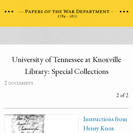
University of Tennessee at Knoxville
Library: Special Collections
2 documents
2 of 2
Instructions from
Henry Knox