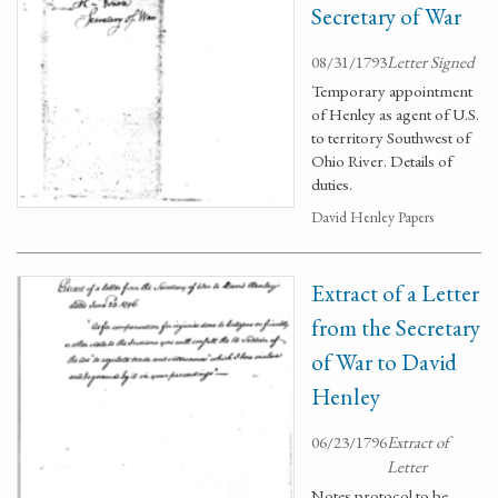
Secretary of War
08/31/1793
Letter Signed
Temporary appointment
of Henley as agent of U.S.
to territory Southwest of
Ohio River. Details of
duties.
David Henley Papers
Extract of a Letter
from the Secretary
of War to David
Henley
06/23/1796
Extract of
Letter
Notes protocol to be