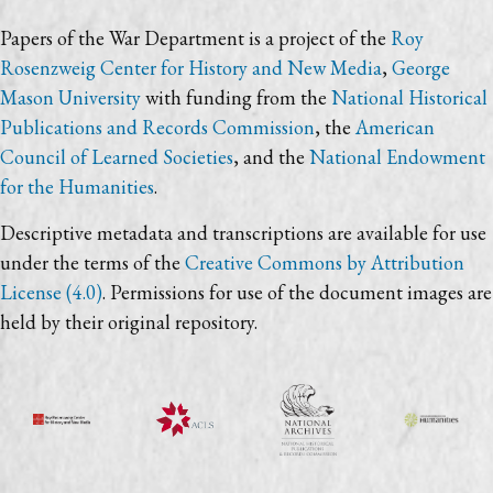
Papers of the War Department is a project of the
Roy
Rosenzweig Center for History and New Media
,
George
Mason University
with funding from the
National Historical
Publications and Records Commission
, the
American
Council of Learned Societies
, and the
National Endowment
for the Humanities
.
Descriptive metadata and transcriptions are available for use
under the terms of the
Creative Commons by Attribution
License (4.0)
. Permissions for use of the document images are
held by their original repository.