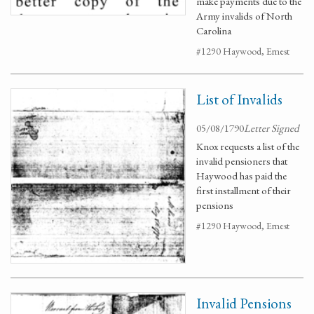
make payments due to the
Army invalids of North
Carolina
#1290 Haywood, Ernest
List of Invalids
05/08/1790
Letter Signed
Knox requests a list of the
invalid pensioners that
Haywood has paid the
first installment of their
pensions
#1290 Haywood, Ernest
Invalid Pensions