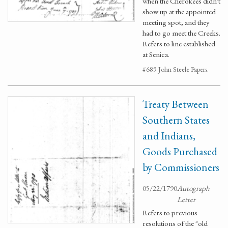
when the Cherokees didn't
show up at the appointed
meeting spot, and they
had to go meet the Creeks.
Refers to line established
at Senica.
#689 John Steele Papers.
Treaty Between
Southern States
and Indians,
Goods Purchased
by Commissioners
05/22/1790
Autograph
Letter
Refers to previous
resolutions of the "old