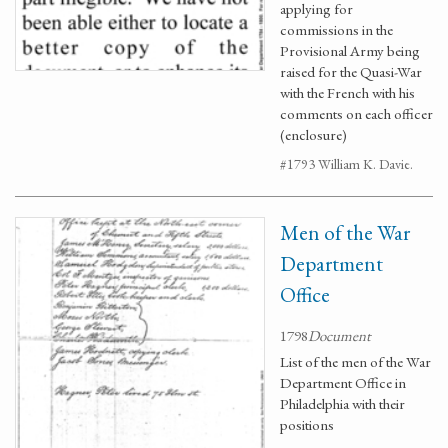
applying for
commissions in the
Provisional Army being
raised for the Quasi-War
with the French with his
comments on each officer
(enclosure)
#1793 William K. Davie.
Men of the War
Department
Office
1798
Document
List of the men of the War
Department Office in
Philadelphia with their
positions