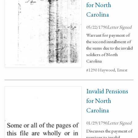
for North
Carolina
05/22/1790
Letter Signed
Warrant for payment of
the second installment of
the sums due to the invalid
soldiers of North
Carolina
#1290 Haywood, Ernest
Invalid Pensions
for North
Carolina
01/29/1790
Letter Signed
Discusses the payment of
pensions to invalid