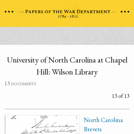
University of North Carolina at Chapel
Hill: Wilson Library
13 documents
13 of 13
North Carolina
Brevets