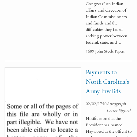
Congress" on Indian
affairs and direction of
Indian Commissioners
and funds and the
difficulties they faced
seeking power between
federal, state, and …
#689 John Steele Papers.
Payments to
North Carolina's
Army Invalids
02/02/1790
Autograph
Letter Signed
Notification that the
President has named
Haywood as the official to