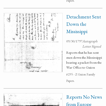
Papers.
Detachment Sent
Down the
Mississippi
09/30/1797
Autograph
Letter Signed
Reports that he has sent
men down the Mississippi
bearing a packet from the
War Office to Guion
#295 - Z Guion Family
Papers.
Reports No News
from Europe