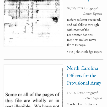
07/30/1798
Autograph
Letter Signed
Refers to letter received,
and will follow through
with most of the
recommendations.
Reports no late news
from Europe.
#948 John Rutledge Papers
North Carolina
Officers for the
Provisional Army
12/03/1798
Autograph
Letter Signed
Sends a list of officers