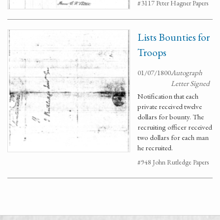
#3117 Peter Hagner Papers
Lists Bounties for
Troops
01/07/1800
Autograph
Letter Signed
Notification that each
private received twelve
dollars for bounty. The
recruiting officer received
two dollars for each man
he recruited.
#948 John Rutledge Papers