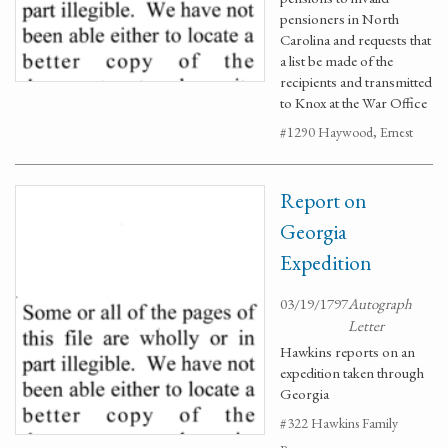
pensioners in North
Carolina and requests that
a list be made of the
recipients and transmitted
to Knox at the War Office
#1290 Haywood, Ernest
Report on
Georgia
Expedition
03/19/1797
Autograph
Letter
Hawkins reports on an
expedition taken through
Georgia
#322 Hawkins Family