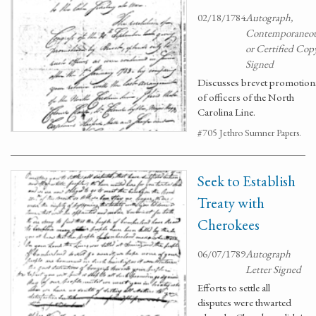
02/18/1784
Autograph,
Contemporaneo
or Certified Cop
Signed
Discusses brevet promotion
of officers of the North
Carolina Line.
#705 Jethro Sumner Papers.
Seek to Establish
Treaty with
Cherokees
06/07/1789
Autograph
Letter Signed
Efforts to settle all
disputes were thwarted