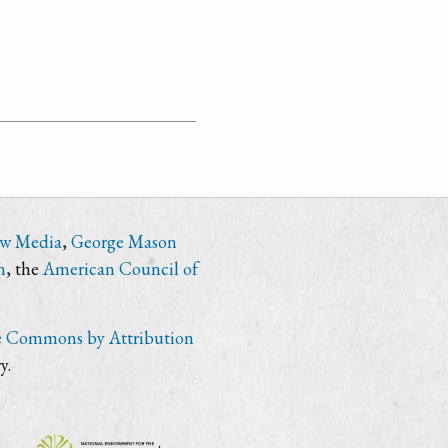
ew Media
,
George Mason
n
, the
American Council of
e Commons by Attribution
y.