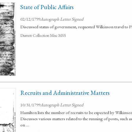
State of Public Affairs
02/12/1799
Autograph Letter Signed
Discussed status of government, requested Wilkinson travel to Phi
Durrett Collection Misc MSS
Recruits and Administrative Matters
10/31/1799
Autograph Letter Signed
Hamilton lists the number of recruits to be expected by Wilkins
Discusses various matters related to the running of posts, such
on …