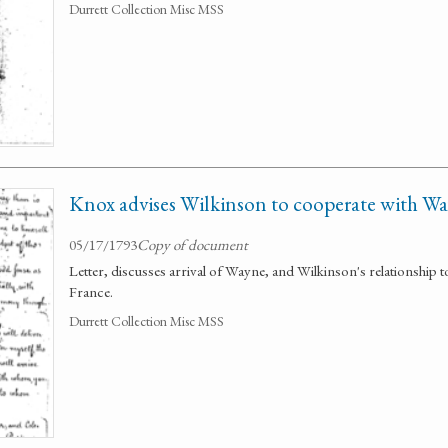
Durrett Collection Misc MSS
Knox advises Wilkinson to cooperate with W
05/17/1793
Copy of document
Letter, discusses arrival of Wayne, and Wilkinson's relationship t
France.
Durrett Collection Misc MSS