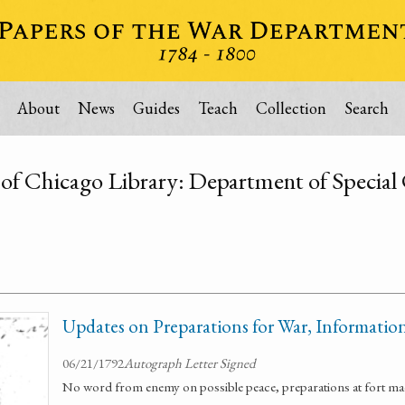
About
News
Guides
Teach
Collection
Search
 of Chicago Library: Department of Special 
Updates on Preparations for War, Informatio
06/21/1792
Autograph Letter Signed
No word from enemy on possible peace, preparations at fort ma