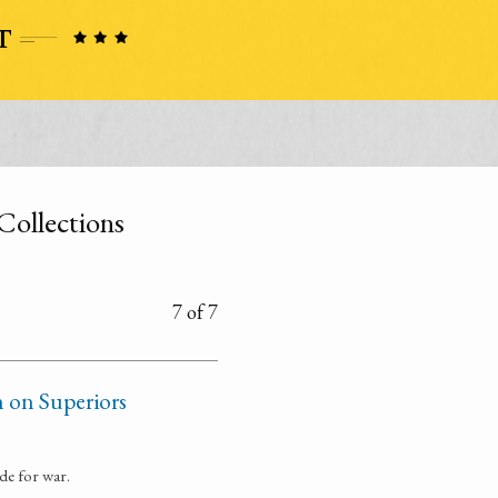
Collections
7 of 7
n on Superiors
de for war.