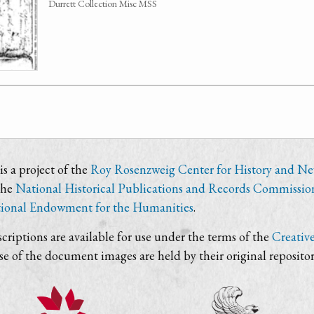
Durrett Collection Misc MSS
s a project of the
Roy Rosenzweig Center for History and N
the
National Historical Publications and Records Commissio
ional Endowment for the Humanities
.
criptions are available for use under the terms of the
Creativ
use of the document images are held by their original repositor