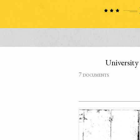
University
7 documents