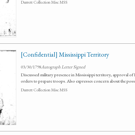
Durrett Collection Misc MSS
[Confidential] Mississippi Territory
03/30/1798
Autograph Letter Signed
Discussed military presence in Mississippi territory, approval of
orders to prepare troops. Also expresses concern about the possi
Durrett Collection Misc MSS