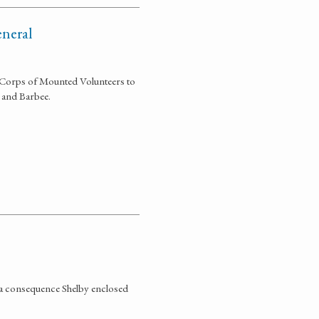
eneral
e Corps of Mounted Volunteers to
, and Barbee.
s a consequence Shelby enclosed