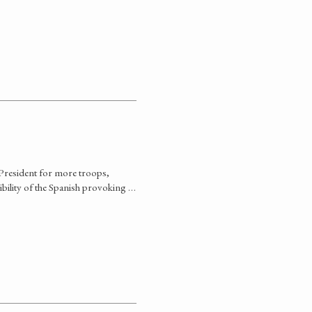
 President for more troops,
bility of the Spanish provoking …