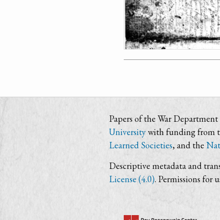
Papers of the War Department i
University
with funding from 
Learned Societies
, and the
Nat
Descriptive metadata and trans
License (4.0)
. Permissions for 