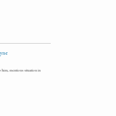
ayne
o him; mentions situation in