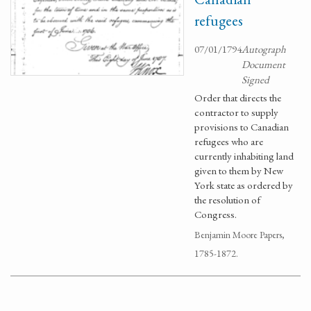
refugees
07/01/1794
Autograph
Document
Signed
Order that directs the
contractor to supply
provisions to Canadian
refugees who are
currently inhabiting land
given to them by New
York state as ordered by
the resolution of
Congress.
Benjamin Moore Papers,
1785-1872.