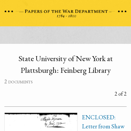
State University of New York at
Plattsburgh: Feinberg Library
2 documents
2 of 2
ENCLOSED:
Letter from Shaw