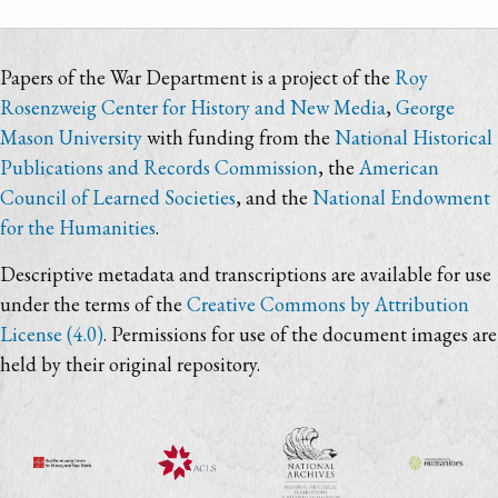
Papers of the War Department is a project of the
Roy
Rosenzweig Center for History and New Media
,
George
Mason University
with funding from the
National Historical
Publications and Records Commission
, the
American
Council of Learned Societies
, and the
National Endowment
for the Humanities
.
Descriptive metadata and transcriptions are available for use
under the terms of the
Creative Commons by Attribution
License (4.0)
. Permissions for use of the document images are
held by their original repository.