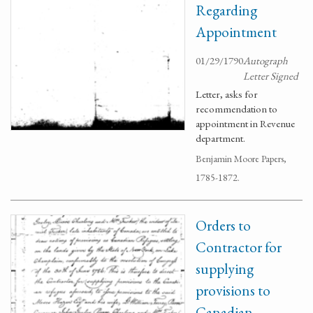
Regarding
Appointment
01/29/1790
Autograph
Letter Signed
Letter, asks for
recommendation to
appointment in Revenue
department.
Benjamin Moore Papers,
1785-1872.
Orders to
Contractor for
supplying
provisions to
Canadian