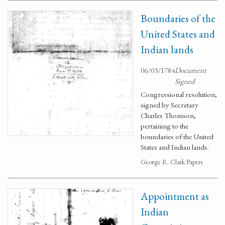
Boundaries of the
United States and
Indian lands
06/03/1784
Document
Signed
Congressional resolution,
signed by Secretary
Charles Thomson,
pertaining to the
boundaries of the United
States and Indian lands.
George R. Clark Papers
Appointment as
Indian