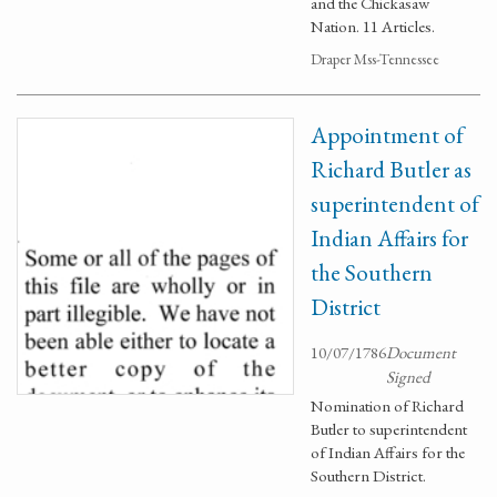
and the Chickasaw
Nation. 11 Articles.
Draper Mss-Tennessee
Appointment of
Richard Butler as
superintendent of
Indian Affairs for
the Southern
District
10/07/1786
Document
Signed
Nomination of Richard
Butler to superintendent
of Indian Affairs for the
Southern District.