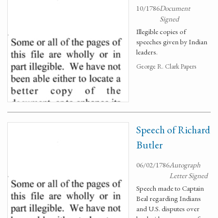
10/1786
Document
Signed
Illegible copies of
speeches given by Indian
leaders.
George R. Clark Papers
Speech of Richard
Butler
06/02/1786
Autograph
Letter Signed
Speech made to Captain
Beal regarding Indians
and U.S. disputes over