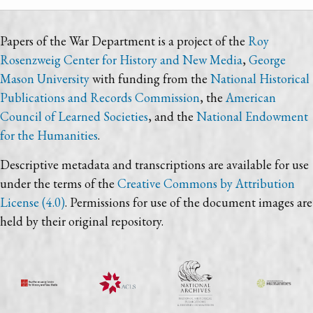
Papers of the War Department is a project of the
Roy
Rosenzweig Center for History and New Media
,
George
Mason University
with funding from the
National Historical
Publications and Records Commission
, the
American
Council of Learned Societies
, and the
National Endowment
for the Humanities
.
Descriptive metadata and transcriptions are available for use
under the terms of the
Creative Commons by Attribution
License (4.0)
. Permissions for use of the document images are
held by their original repository.