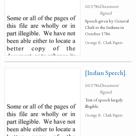
10/1786
Document
Signed
Speech given by General
Clark to the Indians in
October 1786.
George R. Clark Papers
[Indian Speech].
10/1786
Document
Signed
Text of speech largely
illegible.
George R. Clark Papers