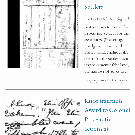
Settlers
03/17/1786
Letter Signed
Instructions to Potter for
procuring settlers for the
associates' (Pickering,
Hodgdon, Coxe, and
Fisher) land. Includes the
terms for the settlers as to
improvement of the land,
the number of acres to …
Draper-James Potter Papers
Knox transmits
Award to Colonel
Pickens for
actions at