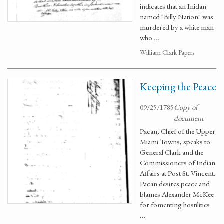
indicates that an Inidan
named "Billy Nation" was
murdered by a white man
who …
William Clark Papers
Keeping the Peace
09/25/1785
Copy of
document
Pacan, Chief of the Upper
Miami Towns, speaks to
General Clark and the
Commissioners of Indian
Affairs at Post St. Vincent.
Pacan desires peace and
blames Alexander McKee
for fomenting hostilities
…