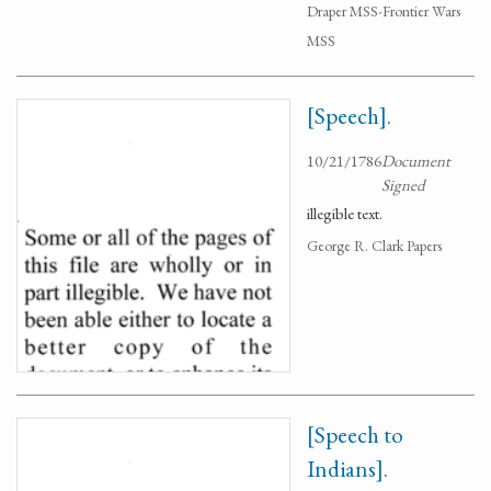
Draper MSS-Frontier Wars
MSS
[Speech].
10/21/1786
Document
Signed
illegible text.
George R. Clark Papers
[Speech to
Indians].