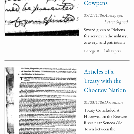
Cowpens
05/27/1786
Autograph
Letter Signed
Sword given to Pickens
for service in the military,
bravery, and patriotism.
George R. Clark Papers
Articles of a
Treaty with the
Choctaw Nation
01/03/1786
Document
Treaty Concluded at
Hopewell on the Keowee
River near Seneca Old
Town between the