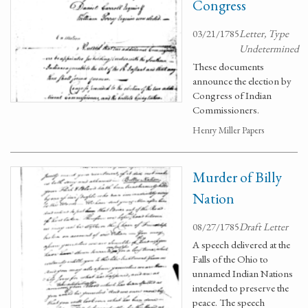
Congress
03/21/1785
Letter, Type
Undetermined
These documents
announce the election by
Congress of Indian
Commissioners.
Henry Miller Papers
Murder of Billy
Nation
08/27/1785
Draft Letter
A speech delivered at the
Falls of the Ohio to
unnamed Indian Nations
intended to preserve the
peace. The speech