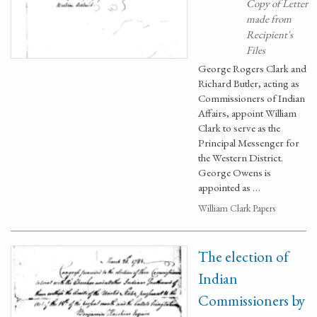
Copy of Letter
made from
Recipient's
Files
George Rogers Clark and
Richard Butler, acting as
Commissioners of Indian
Affairs, appoint William
Clark to serve as the
Principal Messenger for
the Western District.
George Owens is
appointed as …
William Clark Papers
The election of
Indian
Commissioners by