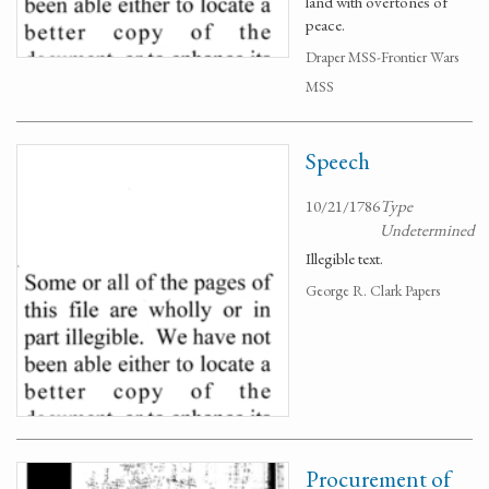
land with overtones of
peace.
Draper MSS-Frontier Wars
MSS
Speech
10/21/1786
Type
Undetermined
Illegible text.
George R. Clark Papers
Procurement of