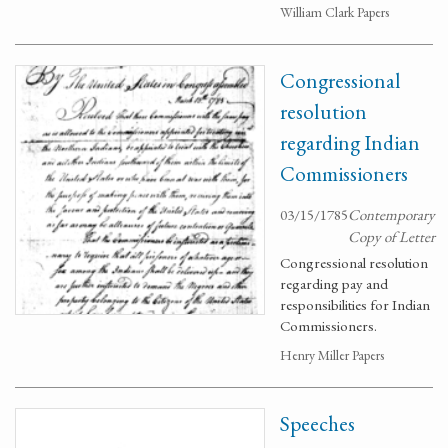
William Clark Papers
Congressional
resolution
regarding Indian
Commissioners
03/15/1785
Contemporary
Copy of Letter
Congressional resolution
regarding pay and
responsibilities for Indian
Commissioners.
Henry Miller Papers
Speeches