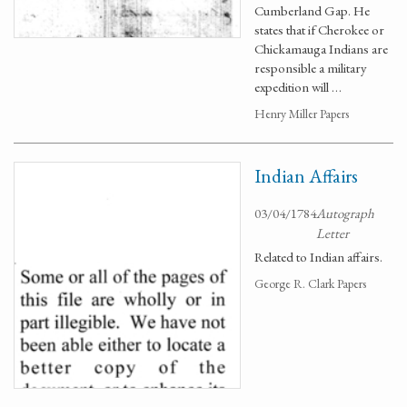
Cumberland Gap. He
states that if Cherokee or
Chickamauga Indians are
responsible a military
expedition will …
Henry Miller Papers
Indian Affairs
03/04/1784
Autograph
Letter
Related to Indian affairs.
George R. Clark Papers