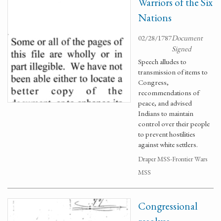
Warriors of the Six
Nations
02/28/1787
Document
Signed
Speech alludes to
transmission of items to
Congress,
recommendations of
peace, and advised
Indians to maintain
control over their people
to prevent hostilities
against white settlers.
Draper MSS-Frontier Wars
MSS
Congressional