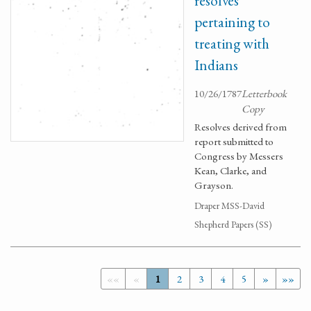
resolves
pertaining to
treating with
Indians
10/26/1787
Letterbook
Copy
Resolves derived from
report submitted to
Congress by Messers
Kean, Clarke, and
Grayson.
Draper MSS-David
Shepherd Papers (SS)
««
«
1
2
3
4
5
»
»»