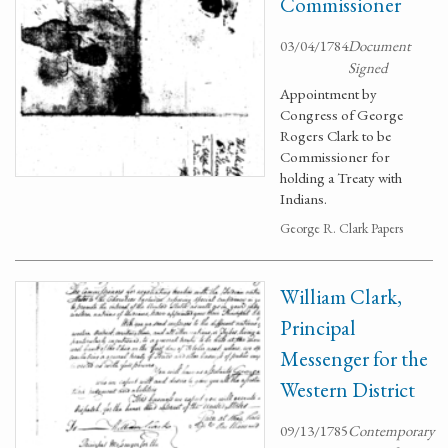
Commissioner
03/04/1784
Document
Signed
Appointment by
Congress of George
Rogers Clark to be
Commissioner for
holding a Treaty with
Indians.
George R. Clark Papers
William Clark,
Principal
Messenger for the
Western District
09/13/1785
Contemporary