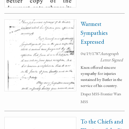
Warmest
Sympathies
Expressed
04/19/1787
Autograph
Letter Signed
Knox offered sincere
sympathy for injuries
sustained by Butler in the
service of his country.
Draper MSS-Frontier Wars
MSS
To the Chiefs and