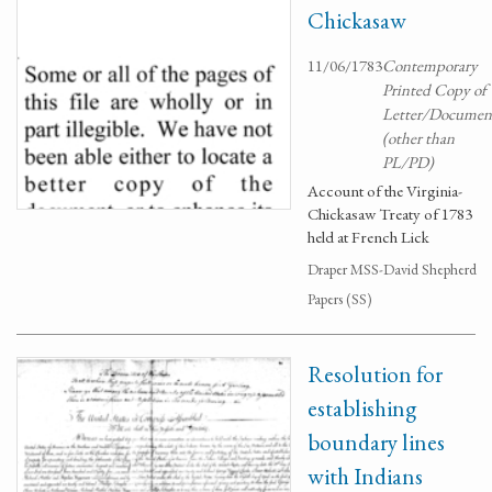
Chickasaw
11/06/1783
Contemporary
Printed Copy of
Letter/Documen
(other than
PL/PD)
Account of the Virginia-
Chickasaw Treaty of 1783
held at French Lick
Draper MSS-David Shepherd
Papers (SS)
Resolution for
establishing
boundary lines
with Indians