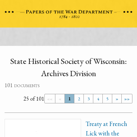
State Historical Society of Wisconsin:
Archives Division
101 documents
25 of 101
««
«
1
2
3
4
5
»
»»
Treaty at French
Lick with the