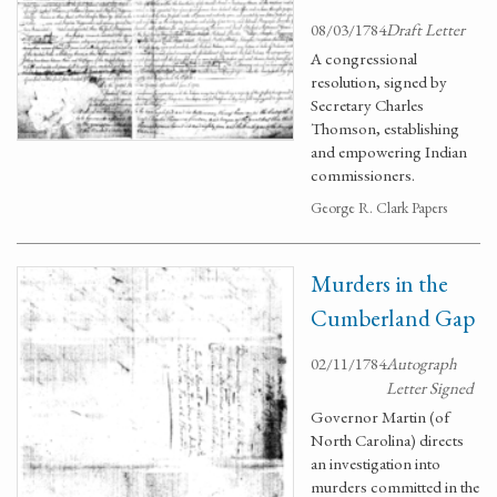
08/03/1784
Draft Letter
A congressional
resolution, signed by
Secretary Charles
Thomson, establishing
and empowering Indian
commissioners.
George R. Clark Papers
Murders in the
Cumberland Gap
02/11/1784
Autograph
Letter Signed
Governor Martin (of
North Carolina) directs
an investigation into
murders committed in the