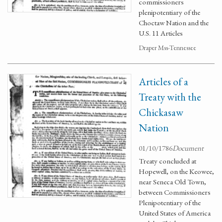
commissioners
plenipotentiary of the
Choctaw Nation and the
U.S. 11 Articles
Draper Mss-Tennessee
Articles of a
Treaty with the
Chickasaw
Nation
01/10/1786
Document
Treaty concluded at
Hopewell, on the Keowee,
near Seneca Old Town,
between Commissioners
Plenipotentiary of the
United States of America