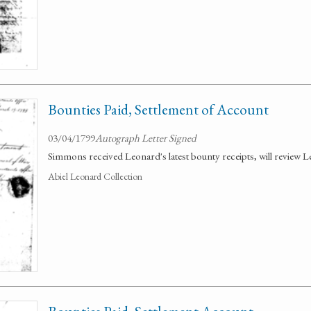
Bounties Paid, Settlement of Account
03/04/1799
Autograph Letter Signed
Simmons received Leonard's latest bounty receipts, will review L
Abiel Leonard Collection