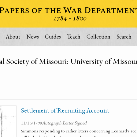
About
News
Guides
Teach
Collection
Search
al Society of Missouri: University of Misso
Settlement of Recruiting Account
11/13/1798
Autograph Letter Signed
Simmons responding to earlier letters concerning Leonard's rec