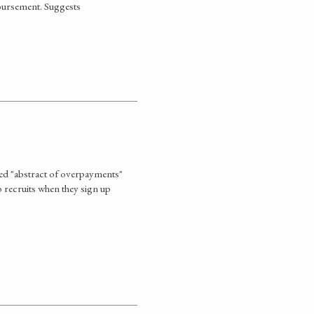
mbursement. Suggests
ed "abstract of overpayments"
o recruits when they sign up