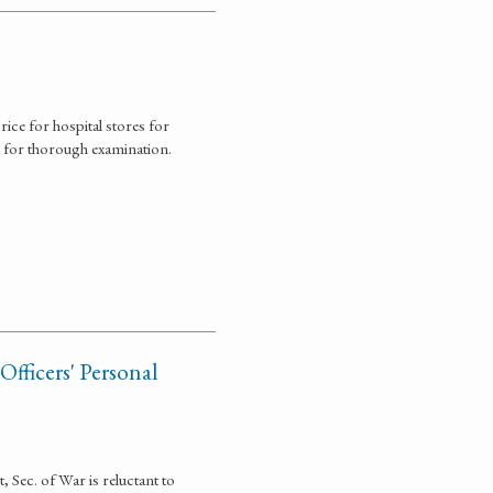
ce for hospital stores for
 for thorough examination.
fficers' Personal
, Sec. of War is reluctant to