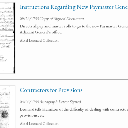
Instructions Regarding New Paymaster Genera
09/26/1799
Copy of Signed Document
Directs all pay and muster rolls to go to the new Paymaster General
Adjutant General's office.
Abiel Leonard Collection
Contractors for Provisions
04/06/1799
Autograph Letter Signed
Leonard tells Hamilton of the difficulty of dealing with contracto
provisions, etc.
Abiel Leonard Collection