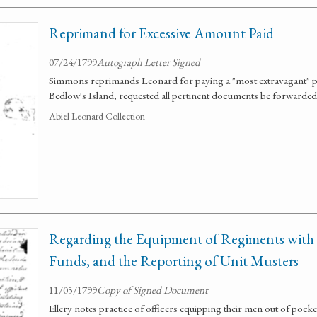
Reprimand for Excessive Amount Paid
07/24/1799
Autograph Letter Signed
Simmons reprimands Leonard for paying a "most extravagant" pri
Bedlow's Island, requested all pertinent documents be forwarded
Abiel Leonard Collection
Regarding the Equipment of Regiments with O
Funds, and the Reporting of Unit Musters
11/05/1799
Copy of Signed Document
Ellery notes practice of officers equipping their men out of pocket