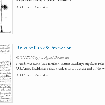
will be looked into by "proper authorities."
Abiel Leonard Collection
Rules of Rank & Promotion
09/09/1799
Copy of Signed Document
President Adams (via Hamilton, in turn via Ellery) stipulates rule
U.S. Army. Establishes relative rank as it stood at the end of "the 
Abiel Leonard Collection