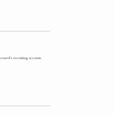
eonard's recruiting account.