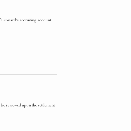
f Leonard's recruiting account.
 be reviewed upon the settlement