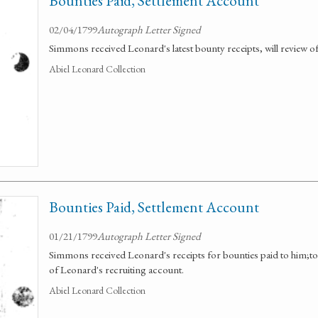
Bounties Paid, Settlement Account
02/04/1799
Autograph Letter Signed
Simmons received Leonard's latest bounty receipts, will review o
Abiel Leonard Collection
Bounties Paid, Settlement Account
01/21/1799
Autograph Letter Signed
Simmons received Leonard's receipts for bounties paid to him;to
of Leonard's recruiting account.
Abiel Leonard Collection