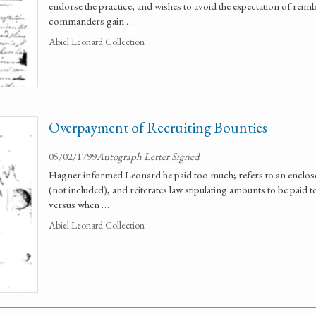
endorse the practice, and wishes to avoid the expectation of rei
commanders gain …
Abiel Leonard Collection
Overpayment of Recruiting Bounties
05/02/1799
Autograph Letter Signed
Hagner informed Leonard he paid too much; refers to an enclos
(not included), and reiterates law stipulating amounts to be paid t
versus when …
Abiel Leonard Collection