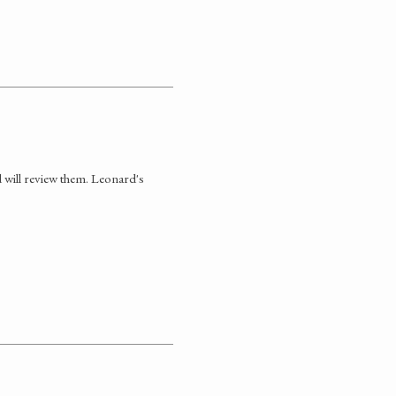
 will review them. Leonard's