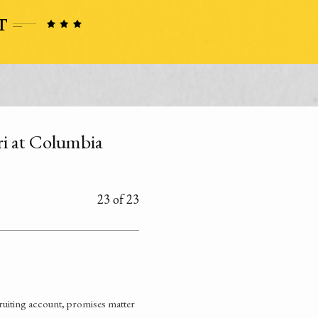
uri at Columbia
23 of 23
ruiting account, promises matter