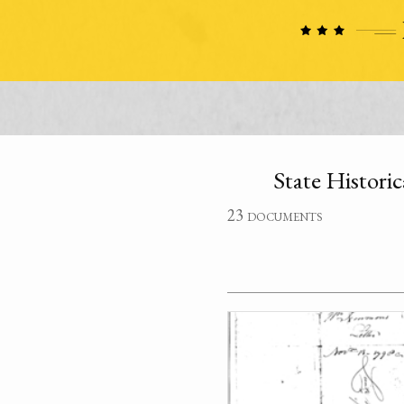
State Historic
23 documents