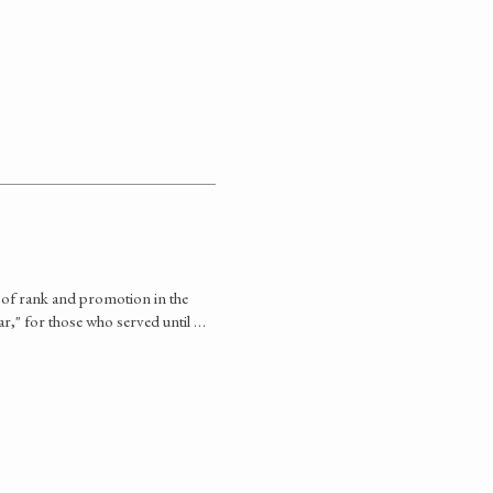
s of rank and promotion in the
war," for those who served until …