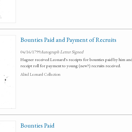
Bounties Paid and Payment of Recruits
04/16/1799
Autograph Letter Signed
Hagner received Leonard's receipts for bounties paid by him and
receipt roll for payment to young (new?) recruits received.
Abiel Leonard Collection
Bounties Paid