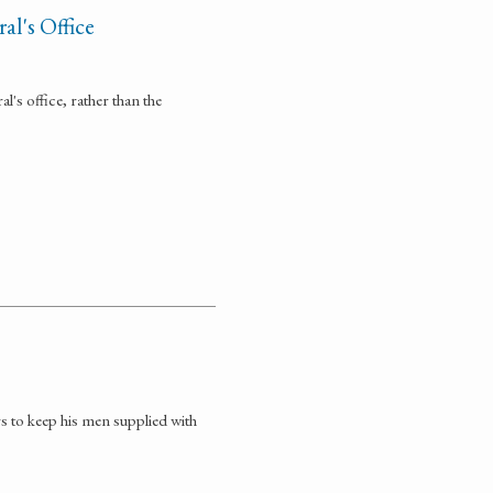
l's Office
's office, rather than the
rs to keep his men supplied with