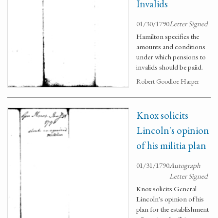
Invalids
01/30/1790
Letter Signed
Hamilton specifies the
amounts and conditions
under which pensions to
invalids should be paiid.
Robert Goodloe Harper
Knox solicits
Lincoln's opinion
of his militia plan
01/31/1790
Autograph
Letter Signed
Knox solicits General
Lincoln's opinion of his
plan for the establishment