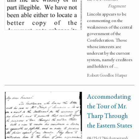
Fragment
Lincoln appears to be
commenting on the
weaknesses of the central
government of the
Confederation. Those
whose interests are
undercut by the current
system, namely creditors
and holders of …
Robert Goodloe Harper
Accommodating
the Tour of Mr.
Tharp Through
the Eastern States
08/25/1786
Autograph