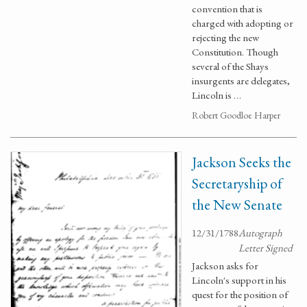
convention that is
charged with adopting or
rejecting the new
Constitution. Though
several of the Shays
insurgents are delegates,
Lincoln is …
Robert Goodloe Harper
Jackson Seeks the
Secretaryship of
the New Senate
12/31/1788
Autograph
Letter Signed
Jackson asks for
Lincoln's support in his
quest for the position of