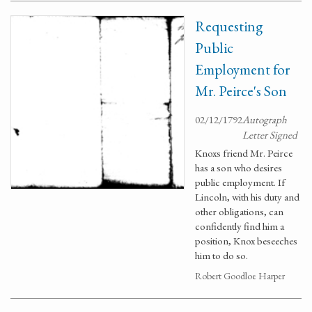
Requesting
Public
Employment for
Mr. Peirce's Son
02/12/1792
Autograph
Letter Signed
Knoxs friend Mr. Peirce
has a son who desires
public employment. If
Lincoln, with his duty and
other obligations, can
confidently find him a
position, Knox beseeches
him to do so.
Robert Goodloe Harper