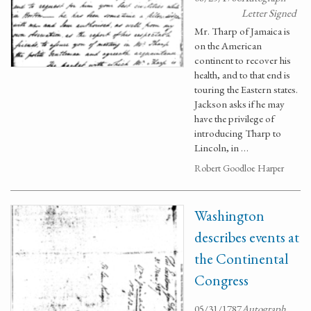
Letter Signed
Mr. Tharp of Jamaica is
on the American
continent to recover his
health, and to that end is
touring the Eastern states.
Jackson asks if he may
have the privilege of
introducing Tharp to
Lincoln, in …
Robert Goodloe Harper
Washington
describes events at
the Continental
Congress
05/31/1787
Autograph