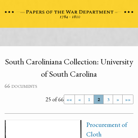
South Caroliniana Collection: University
of South Carolina
66 documents
25 of 66
««
«
1
2
3
»
»»
Procurement of
Cloth