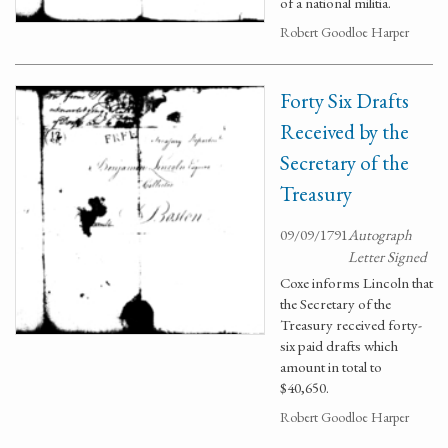
of a national militia.
Robert Goodloe Harper
Forty Six Drafts
Received by the
Secretary of the
Treasury
09/09/1791
Autograph
Letter Signed
Coxe informs Lincoln that
the Secretary of the
Treasury received forty-
six paid drafts which
amount in total to
$40,650.
Robert Goodloe Harper