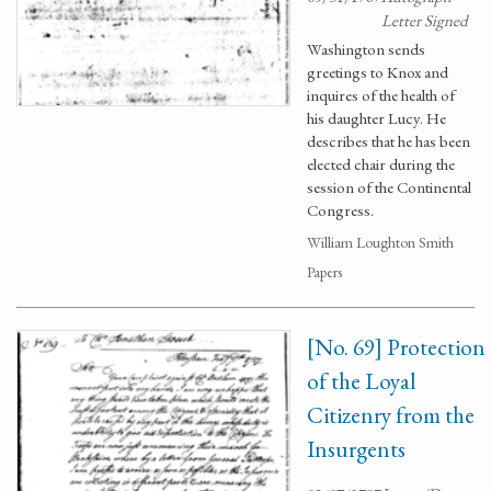
Letter Signed
Washington sends
greetings to Knox and
inquires of the health of
his daughter Lucy. He
describes that he has been
elected chair during the
session of the Continental
Congress.
William Loughton Smith
Papers
[No. 69] Protection
of the Loyal
Citizenry from the
Insurgents