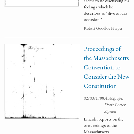
seems to be discussing his
feelings which he
describes as "alive on this
occasion."
Robert Goodloe Harper
Proceedings of
the Massachusetts
Convention to
Consider the New
Constitution
02/03/1788
Autograph
Draft Letter
Signed
Lincoln reports on the
proceedings of the
Massachusetts