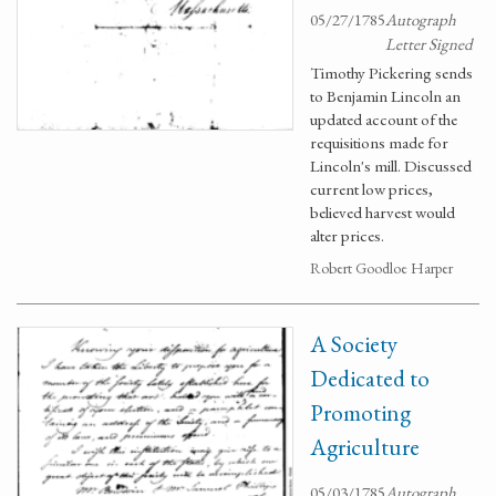
05/27/1785
Autograph
Letter Signed
Timothy Pickering sends
to Benjamin Lincoln an
updated account of the
requisitions made for
Lincoln's mill. Discussed
current low prices,
believed harvest would
alter prices.
Robert Goodloe Harper
A Society
Dedicated to
Promoting
Agriculture
05/03/1785
Autograph