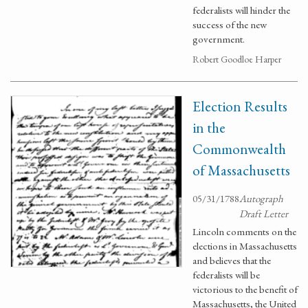
federalists will hinder the
success of the new
government.
Robert Goodloe Harper
Election Results
in the
Commonwealth
of Massachusetts
05/31/1788
Autograph
Draft Letter
Lincoln comments on the
elections in Massachusetts
and believes that the
federalists will be
victorious to the benefit of
Massachusetts, the United