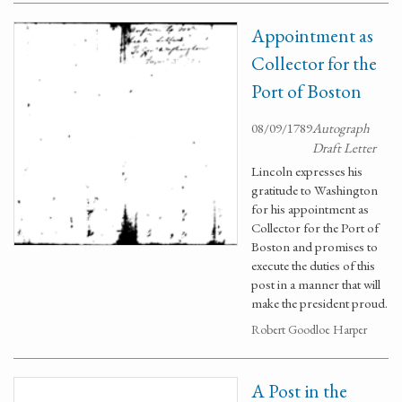
Appointment as
Collector for the
Port of Boston
08/09/1789
Autograph
Draft Letter
Lincoln expresses his
gratitude to Washington
for his appointment as
Collector for the Port of
Boston and promises to
execute the duties of this
post in a manner that will
make the president proud.
Robert Goodloe Harper
A Post in the