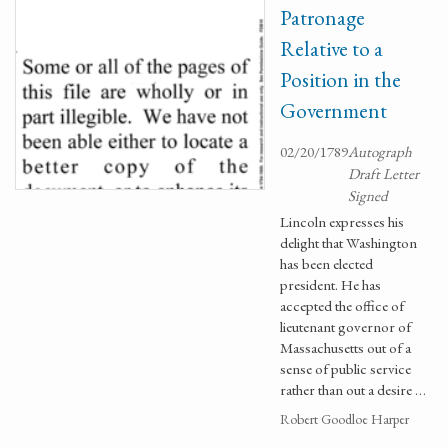
Patronage
Relative to a
Position in the
Government
02/20/1789
Autograph
Draft Letter
Signed
Lincoln expresses his
delight that Washington
has been elected
president. He has
accepted the office of
lieutenant governor of
Massachusetts out of a
sense of public service
rather than out a desire …
Robert Goodloe Harper