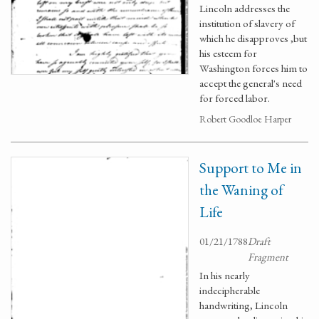
Lincoln addresses the
institution of slavery of
which he disapproves ,but
his esteem for
Washington forces him to
accept the general's need
for forced labor.
Robert Goodloe Harper
Support to Me in
the Waning of
Life
01/21/1788
Draft
Fragment
In his nearly
indecipherable
handwriting, Lincoln