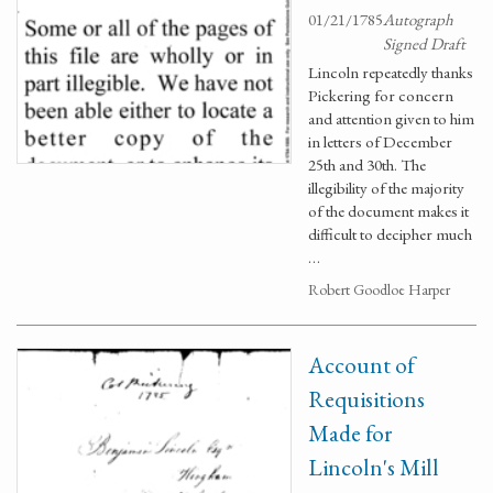
01/21/1785
Autograph
Signed Draft
Lincoln repeatedly thanks
Pickering for concern
and attention given to him
in letters of December
25th and 30th. The
illegibility of the majority
of the document makes it
difficult to decipher much
…
Robert Goodloe Harper
Account of
Requisitions
Made for
Lincoln's Mill