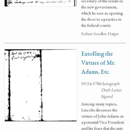
secretary of the senate in
the new government,
which he sees as opening
the door to a practice in
the federal courts.
Robert Goodloe Harper
Extolling the
Virtues of Mr.
Adams, Etc.
09/24/1788
Autograph
Draft Letter
Signed
Among many topics,
Lincoln discusses the
virtues of John Adams as
a potential Vice President
and his fears that the anti-