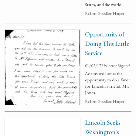
States, and the world.
Robert Goodloe Harper
Opportunity of
Doing This Little
Service
01/02/1789
Letter Signed
Adams welcomes the
opportunity to do a favor
for Lincoln's friend, Mr.
Jones.
Robert Goodloe Harper
Lincoln Seeks
Washington's