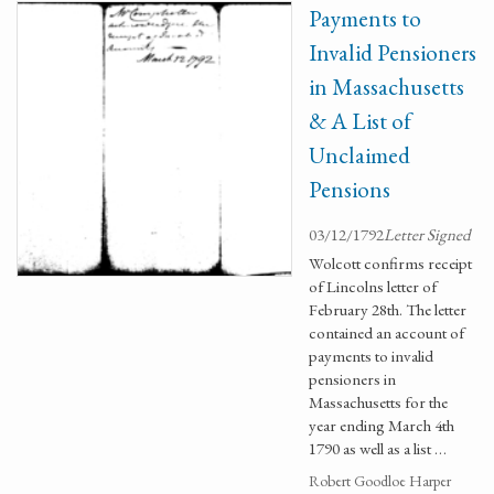
Payments to
Invalid Pensioners
in Massachusetts
& A List of
Unclaimed
Pensions
03/12/1792
Letter Signed
Wolcott confirms receipt
of Lincolns letter of
February 28th. The letter
contained an account of
payments to invalid
pensioners in
Massachusetts for the
year ending March 4th
1790 as well as a list …
Robert Goodloe Harper