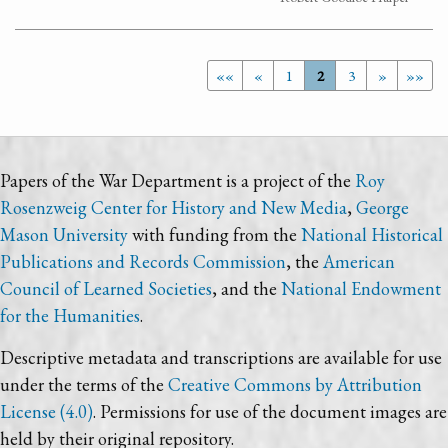
««
«
1
2
3
»
»»
Papers of the War Department is a project of the
Roy
Rosenzweig Center for History and New Media
,
George
Mason University
with funding from the
National Historical
Publications and Records Commission
, the
American
Council of Learned Societies
, and the
National Endowment
for the Humanities
.
Descriptive metadata and transcriptions are available for use
under the terms of the
Creative Commons by Attribution
License (4.0)
. Permissions for use of the document images are
held by their original repository.