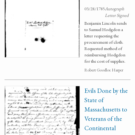
03/28/1785
Autograph
Letter Signed
Benjamin Lincoln sends
to Samuel Hodgdon a
letter requesting the
procurement of cloth.
Requested method of
reimbursing Hodgdon
for the cost of supplies.
Robert Goodloe Harper
Evils Done by the
State of
Massachusetts to
Veterans of the
Continental