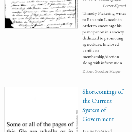
Letter Signed
Timothy Pickering writes
to Benjamin Lincoln in
order to encourage his
participation in a society
dedicated to promoting
agriculture. Enclosed
certificate
membership/election
along with information …
Robert Goodloe Harper
Shortcomings of
the Current
System of
Government
12/04/1786
Draft