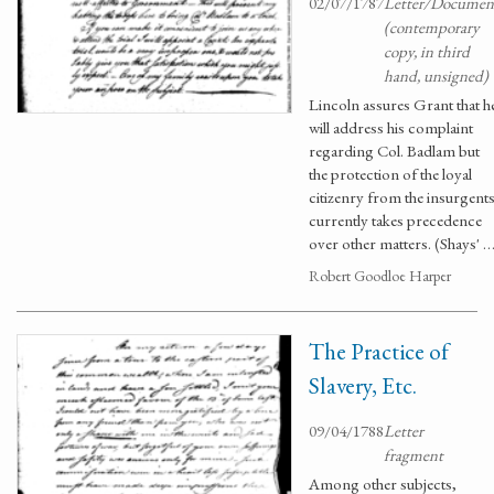
02/07/1787
Letter/Documen
(contemporary
copy, in third
hand, unsigned)
Lincoln assures Grant that h
will address his complaint
regarding Col. Badlam but
the protection of the loyal
citizenry from the insurgent
currently takes precedence
over other matters. (Shays' 
Robert Goodloe Harper
The Practice of
Slavery, Etc.
09/04/1788
Letter
fragment
Among other subjects,