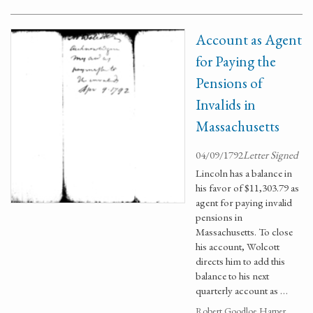
Account as Agent
for Paying the
Pensions of
Invalids in
Massachusetts
04/09/1792
Letter Signed
Lincoln has a balance in
his favor of $11,303.79 as
agent for paying invalid
pensions in
Massachusetts. To close
his account, Wolcott
directs him to add this
balance to his next
quarterly account as …
Robert Goodloe Harper