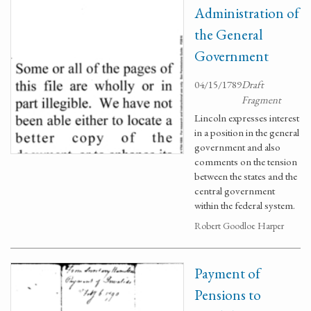
Administration of
the General
Government
04/15/1789
Draft
Fragment
Lincoln expresses interest
in a position in the general
government and also
comments on the tension
between the states and the
central government
within the federal system.
Robert Goodloe Harper
Payment of
Pensions to