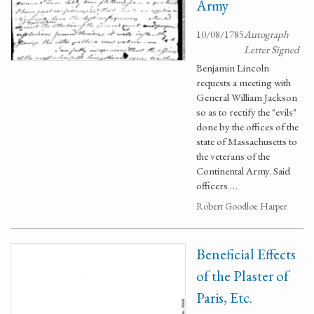
Army
10/08/1785
Autograph
Letter Signed
Benjamin Lincoln
requests a meeting with
General William Jackson
so as to rectify the "evils"
done by the offices of the
state of Massachusetts to
the veterans of the
Continental Army. Said
officers …
Robert Goodloe Harper
Beneficial Effects
of the Plaster of
Paris, Etc.