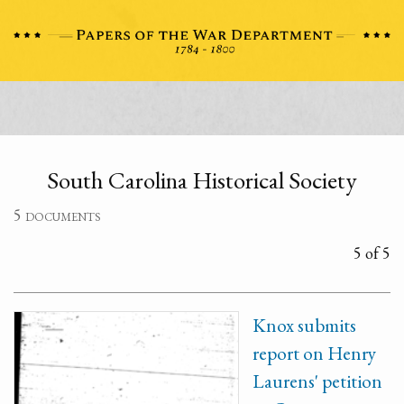
South Carolina Historical Society
5 documents
5 of 5
Knox submits
report on Henry
Laurens' petition