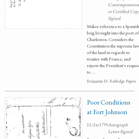
Contemporaneo
or Certified Cop
Signed
Makes reference to a Spanis
brig brought into the port of
Charleston. Considers the
Constitution the supreme la
of the land in regards to
treaties with France, and
rejects the President's reques
to …
Benjamin H. Rutledge Papers
Poor Conditions
at Fort Johnson
11/24/1795
Autograph
Letter Signed