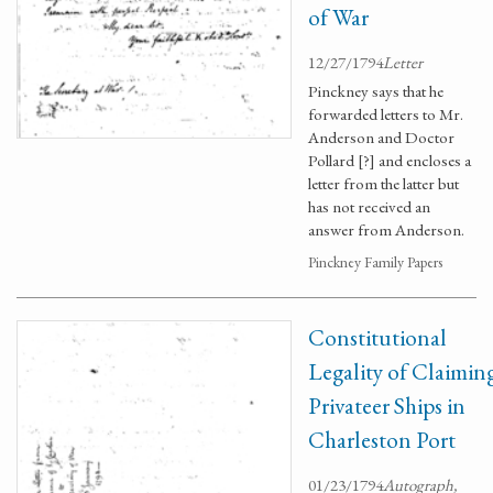
of War
12/27/1794
Letter
Pinckney says that he
forwarded letters to Mr.
Anderson and Doctor
Pollard [?] and encloses a
letter from the latter but
has not received an
answer from Anderson.
Pinckney Family Papers
Constitutional
Legality of Claimin
Privateer Ships in
Charleston Port
01/23/1794
Autograph,