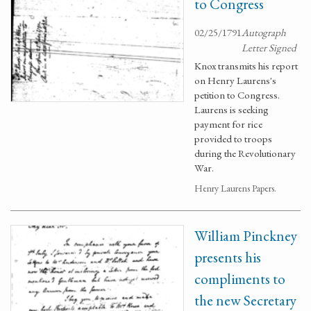
to Congress
02/25/1791
Autograph
Letter Signed
Knox transmits his report
on Henry Laurens's
petition to Congress.
Laurens is seeking
payment for rice
provided to troops
during the Revolutionary
War.
Henry Laurens Papers.
William Pinckney
presents his
compliments to
the new Secretary