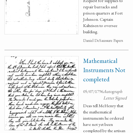
Request for supplies to
repair barracks and
prison quarters at Fort
Johnson. Captain
Kalteisen to oversee
building.
Daniel DeSaussure Papers
Mathematical
Instruments Not
completed
05/07/1796
Autograph
Letter Signed
Deas tell McHenry that
the mathematical
instruments he ordered
have not yet been
completed by the artisan