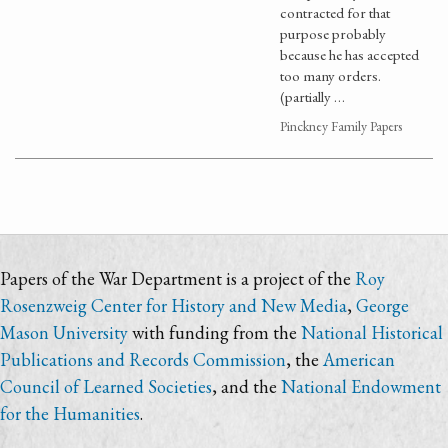
contracted for that
purpose probably
because he has accepted
too many orders.
(partially …
Pinckney Family Papers
Papers of the War Department is a project of the
Roy
Rosenzweig Center for History and New Media
,
George
Mason University
with funding from the
National Historical
Publications and Records Commission
, the
American
Council of Learned Societies
, and the
National Endowment
for the Humanities
.