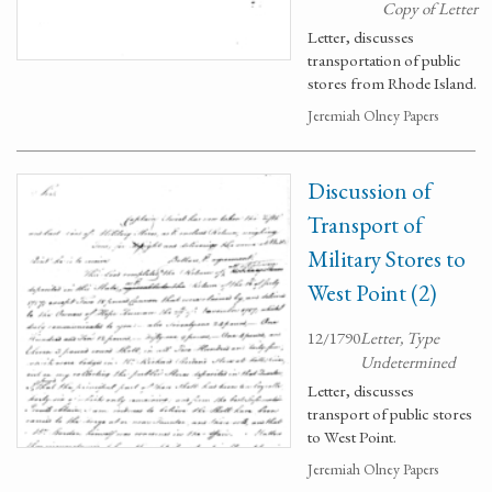
Copy of Letter
Letter, discusses
transportation of public
stores from Rhode Island.
Jeremiah Olney Papers
Discussion of
Transport of
Military Stores to
West Point (2)
12/1790
Letter, Type
Undetermined
Letter, discusses
transport of public stores
to West Point.
Jeremiah Olney Papers