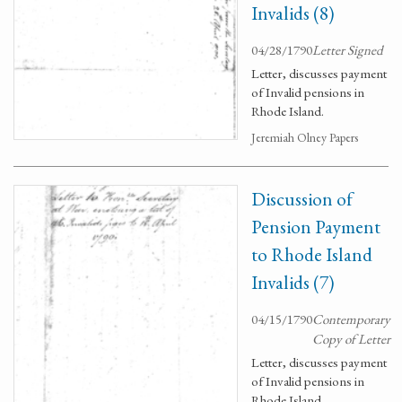
Invalids (8)
04/28/1790
Letter Signed
Letter, discusses payment
of Invalid pensions in
Rhode Island.
Jeremiah Olney Papers
Discussion of
Pension Payment
to Rhode Island
Invalids (7)
04/15/1790
Contemporary
Copy of Letter
Letter, discusses payment
of Invalid pensions in
Rhode Island.