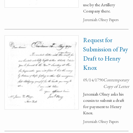
use by the Artillery
Company there.
Jeremiah Olney Papers
Request for
Submission of Pay
Draft to Henry
Knox
05/14/1790
Contemporary
Copy of Letter
Jeremiah Olney asks his
cousin to submit a draft
for payment to Henry
Knox.
Jeremiah Olney Papers