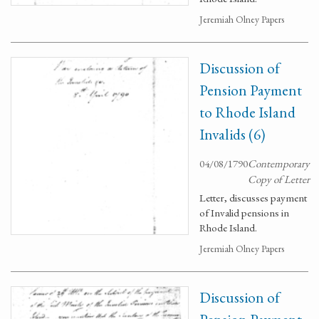
Jeremiah Olney Papers
Discussion of
Pension Payment
to Rhode Island
Invalids (6)
04/08/1790
Contemporary
Copy of Letter
Letter, discusses payment
of Invalid pensions in
Rhode Island.
Jeremiah Olney Papers
Discussion of