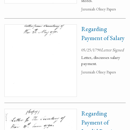
stores.
Jeremiah Olney Papers
Regarding
Payment of Salary
05/25/1790
Letter Signed
Letter, discusses salary
payment.
Jeremiah Olney Papers
Regarding
Payment of