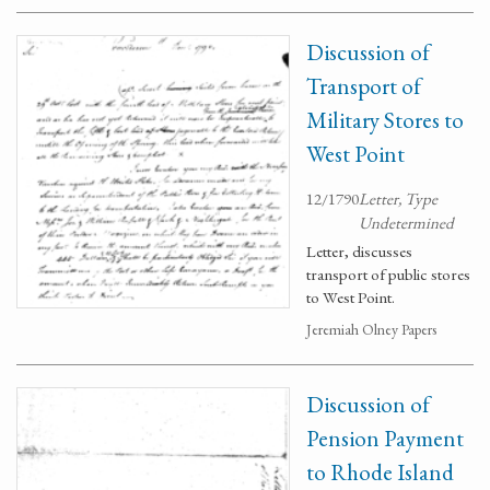
Discussion of
Transport of
Military Stores to
West Point
12/1790
Letter, Type
Undetermined
Letter, discusses
transport of public stores
to West Point.
Jeremiah Olney Papers
Discussion of
Pension Payment
to Rhode Island