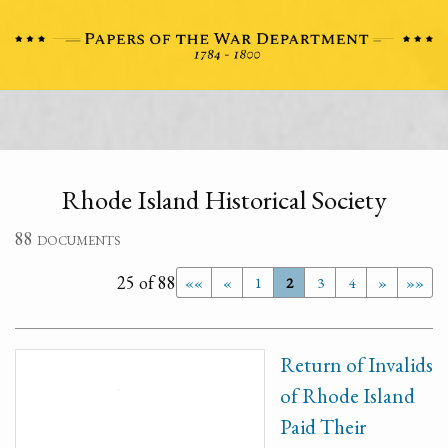
Rhode Island Historical Society
88 documents
25 of 88
««
«
1
2
3
4
»
»»
Return of Invalids
of Rhode Island
Paid Their