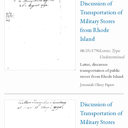
Discussion of
Transportation of
Military Stores
from Rhode
Island
08/25/1790
Letter, Type
Undetermined
Letter, discusses
transportation of public
stores from Rhode Island.
Jeremiah Olney Papers
Discussion of
Transportation of
Military Stores