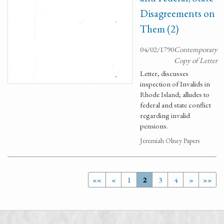
Disagreements on
Them (2)
04/02/1790
Contemporary
Copy of Letter
Letter, discusses
inspection of Invalids in
Rhode Island; alludes to
federal and state conflict
regarding invalid
pensions.
Jeremiah Olney Papers
««
«
1
2
3
4
»
»»