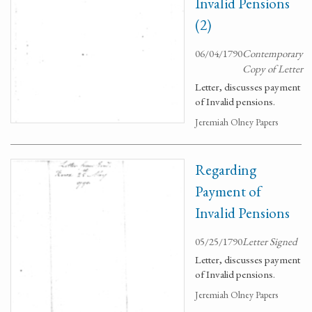
Invalid Pensions
(2)
06/04/1790
Contemporary
Copy of Letter
Letter, discusses payment
of Invalid pensions.
Jeremiah Olney Papers
Regarding
Payment of
Invalid Pensions
05/25/1790
Letter Signed
Letter, discusses payment
of Invalid pensions.
Jeremiah Olney Papers