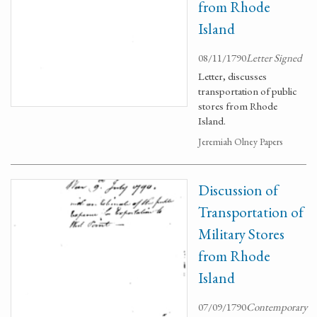
from Rhode
Island
08/11/1790
Letter Signed
Letter, discusses
transportation of public
stores from Rhode
Island.
Jeremiah Olney Papers
Discussion of
Transportation of
Military Stores
from Rhode
Island
07/09/1790
Contemporary