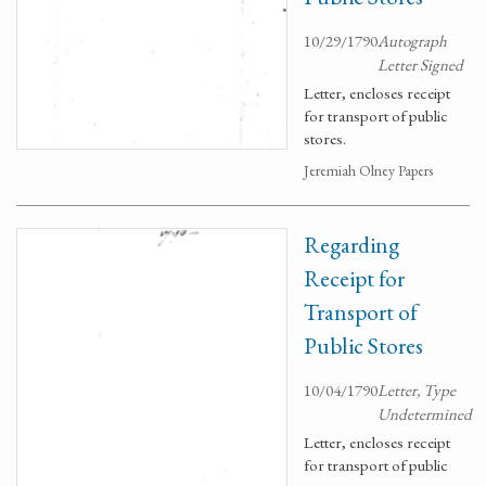
10/29/1790
Autograph
Letter Signed
Letter, encloses receipt
for transport of public
stores.
Jeremiah Olney Papers
Regarding
Receipt for
Transport of
Public Stores
10/04/1790
Letter, Type
Undetermined
Letter, encloses receipt
for transport of public