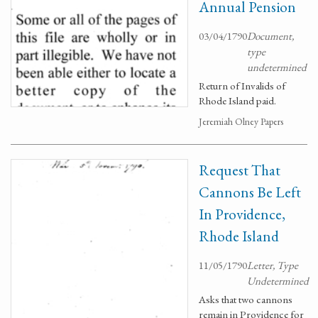
Annual Pension
03/04/1790
Document,
type
undetermined
Return of Invalids of
Rhode Island paid.
Jeremiah Olney Papers
Request That
Cannons Be Left
In Providence,
Rhode Island
11/05/1790
Letter, Type
Undetermined
Asks that two cannons
remain in Providence for