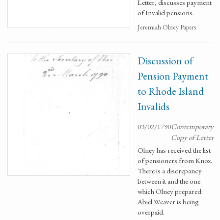
Letter, discusses payment
of Invalid pensions.
Jeremiah Olney Papers
Discussion of
Pension Payment
to Rhode Island
Invalids
03/02/1790
Contemporary
Copy of Letter
Olney has received the list
of pensioners from Knox.
There is a discrepancy
between it and the one
which Olney prepared:
Abiel Weaver is being
overpaid.