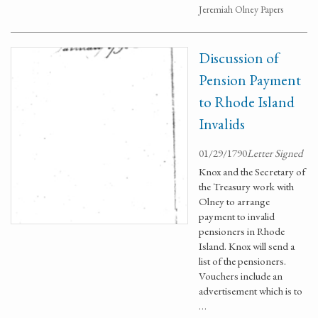
Jeremiah Olney Papers
Discussion of
Pension Payment
to Rhode Island
Invalids
01/29/1790
Letter Signed
Knox and the Secretary of
the Treasury work with
Olney to arrange
payment to invalid
pensioners in Rhode
Island. Knox will send a
list of the pensioners.
Vouchers include an
advertisement which is to
…