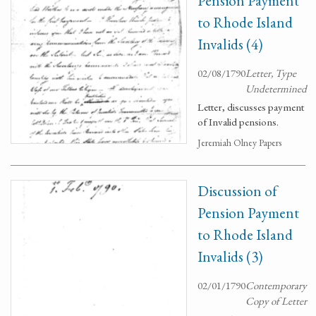
Pension Payment
to Rhode Island
Invalids (4)
02/08/1790
Letter, Type
Undetermined
Letter, discusses payment
of Invalid pensions.
Jeremiah Olney Papers
Discussion of
Pension Payment
to Rhode Island
Invalids (3)
02/01/1790
Contemporary
Copy of Letter