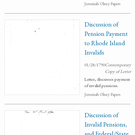
Jeremiah Olney Papers
Discussion of
Pension Payment
to Rhode Island
Invalids
01/28/1790
Contemporary
Copy of Letter
Letter, discusses payment
of invalid pensions.
Jeremiah Olney Papers
Discussion of
Invalid Pensions,
and Federal/State