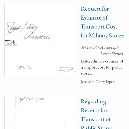
Request for
Estimate of
Transport Cost
for Military Stores
06/24/1790
Autograph
Letter Signed
Letter, directs estimate of
transport cost for public
stores.
Jeremiah Olney Papers
Regarding
Receipt for
Transport of
Public Stores