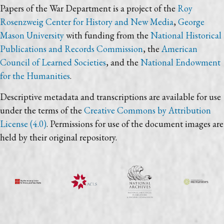
Papers of the War Department is a project of the
Roy
Rosenzweig Center for History and New Media
,
George
Mason University
with funding from the
National Historical
Publications and Records Commission
, the
American
Council of Learned Societies
, and the
National Endowment
for the Humanities
.
Descriptive metadata and transcriptions are available for use
under the terms of the
Creative Commons by Attribution
License (4.0)
. Permissions for use of the document images are
held by their original repository.