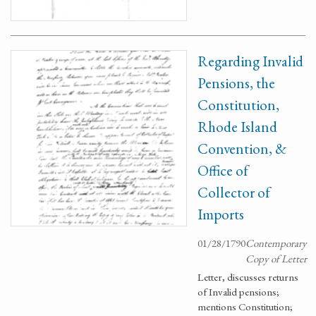
Regarding Invalid
Pensions, the
Constitution,
Rhode Island
Convention, &
Office of
Collector of
Imports
01/28/1790
Contemporary
Copy of Letter
Letter, discusses returns
of Invalid pensions;
mentions Constitution;