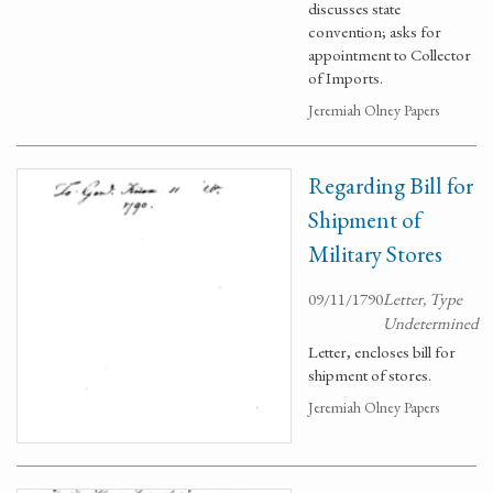
discusses state
convention; asks for
appointment to Collector
of Imports.
Jeremiah Olney Papers
Regarding Bill for
Shipment of
Military Stores
09/11/1790
Letter, Type
Undetermined
Letter, encloses bill for
shipment of stores.
Jeremiah Olney Papers