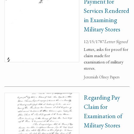
Payment for
Services Rendered
in Examining
Military Stores
12/15/1787
Letter Signed
Letter, asks for proof for
claim made for
examination of military
stores.
Jeremiah Olney Papers
Regarding Pay
Claim for
Examination of
Military Stores