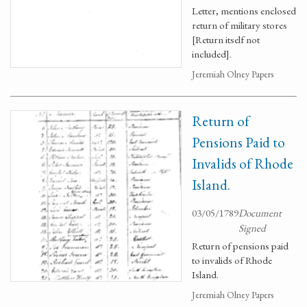
Letter, mentions enclosed
return of military stores
[Return itself not
included].
Jeremiah Olney Papers
Return of
Pensions Paid to
Invalids of Rhode
Island.
03/05/1789
Document
Signed
Return of pensions paid
to invalids of Rhode
Island.
Jeremiah Olney Papers