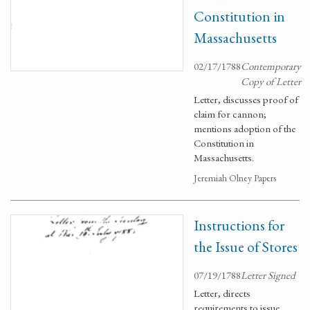
Constitution in
Massachusetts
02/17/1788
Contemporary
Copy of Letter
Letter, discusses proof of
claim for cannon;
mentions adoption of the
Constitution in
Massachusetts.
Jeremiah Olney Papers
Instructions for
the Issue of Stores
07/19/1788
Letter Signed
Letter, directs
requirements to issue