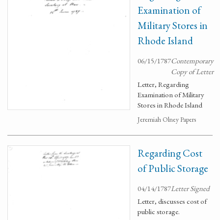
Examination of
Military Stores in
Rhode Island
06/15/1787
Contemporary
Copy of Letter
Letter, Regarding
Examination of Military
Stores in Rhode Island
Jeremiah Olney Papers
Regarding Cost
of Public Storage
04/14/1787
Letter Signed
Letter, discusses cost of
public storage.