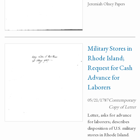
Jeremiah Olney Papers
Military Stores in
Rhode Island;
Request for Cash
Advance for
Laborers
05/21/1787
Contemporary
Copy of Letter
Letter, asks for advance
for laborers; describes
disposition of U.S. military
stores in Rhode Island.