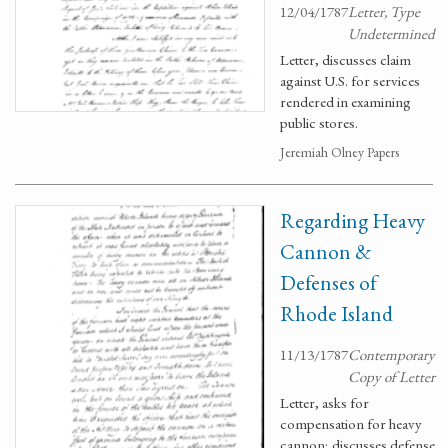
12/04/1787
Letter, Type
Undetermined
Letter, discusses claim
against U.S. for services
rendered in examining
public stores.
Jeremiah Olney Papers
Regarding Heavy
Cannon &
Defenses of
Rhode Island
11/13/1787
Contemporary
Copy of Letter
Letter, asks for
compensation for heavy
cannon; discusses defense