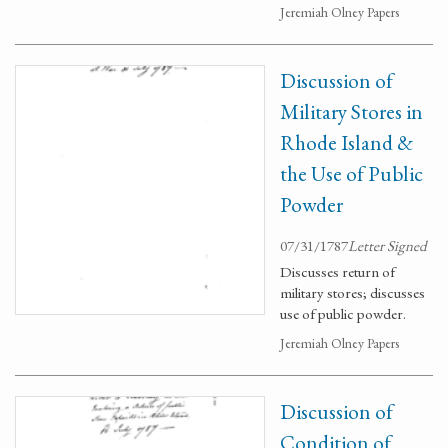
Jeremiah Olney Papers
Discussion of
Military Stores in
Rhode Island &
the Use of Public
Powder
07/31/1787
Letter Signed
Discusses return of
military stores; discusses
use of public powder.
Jeremiah Olney Papers
Discussion of
Condition of