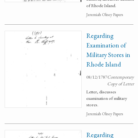
of Rhode Island.
Jeremiah Olney Papers
Regarding
Examination of
Military Stores in
Rhode Island
08/12/1787
Contemporary
Copy of Letter
Letter, discusses
examination of military
stores.
Jeremiah Olney Papers
Regarding