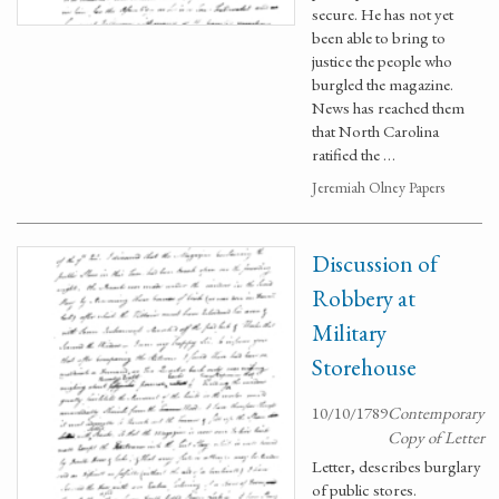
secure. He has not yet
been able to bring to
justice the people who
burgled the magazine.
News has reached them
that North Carolina
ratified the …
Jeremiah Olney Papers
Discussion of
Robbery at
Military
Storehouse
10/10/1789
Contemporary
Copy of Letter
Letter, describes burglary
of public stores.