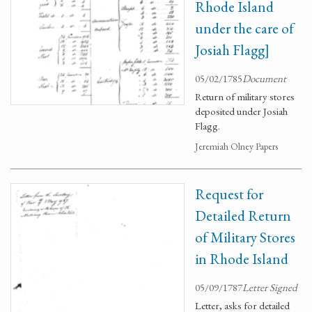
Rhode Island
under the care of
Josiah Flagg]
05/02/1785
Document
Return of military stores
deposited under Josiah
Flagg.
Jeremiah Olney Papers
Request for
Detailed Return
of Military Stores
in Rhode Island
05/09/1787
Letter Signed
Letter, asks for detailed