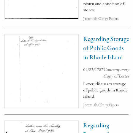
return and condition of
stores.
Jeremiah Olney Papers
Regarding Storage
of Public Goods
in Rhode Island
04/23/1787
Contemporary
Copy of Letter
Letter, discusses storage
of public goods in Rhode
Island.
Jeremiah Olney Papers
Regarding