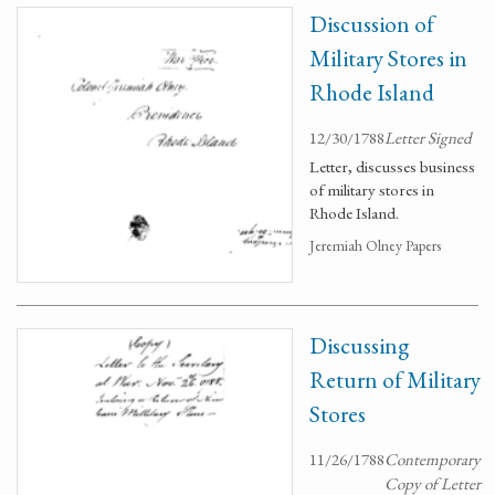
Discussion of
Military Stores in
Rhode Island
12/30/1788
Letter Signed
Letter, discusses business
of military stores in
Rhode Island.
Jeremiah Olney Papers
Discussing
Return of Military
Stores
11/26/1788
Contemporary
Copy of Letter