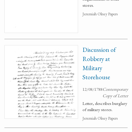
stores.
Jeremiah Olney Papers
Discussion of
Robbery at
Military
Storehouse
12/08/1788
Contemporary
Copy of Letter
Letter, describes burglary
of military stores.
Jeremiah Olney Papers