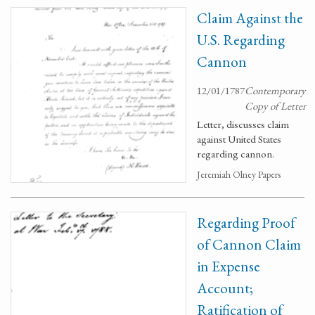
Claim Against the
U.S. Regarding
Cannon
12/01/1787
Contemporary
Copy of Letter
Letter, discusses claim
against United States
regarding cannon.
Jeremiah Olney Papers
Regarding Proof
of Cannon Claim
in Expense
Account;
Ratification of