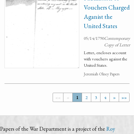
Vouchers Charged
Aganist the
United States
05/14/1790
Contemporary
Copy of Letter
Letter, encloses account
with vouchers against the
United States.
Jeremiah Olney Papers
««
«
1
2
3
4
»
»»
Papers of the War Department is a project of the
Roy