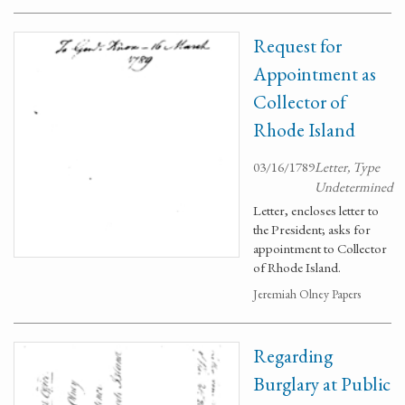
Request for
Appointment as
Collector of
Rhode Island
03/16/1789
Letter, Type
Undetermined
Letter, encloses letter to
the President; asks for
appointment to Collector
of Rhode Island.
Jeremiah Olney Papers
Regarding
Burglary at Public