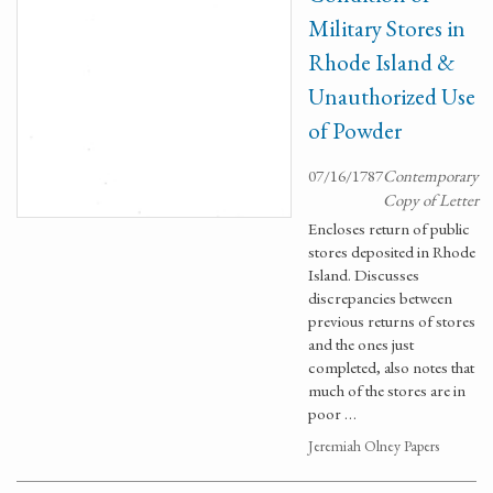
Military Stores in
Rhode Island &
Unauthorized Use
of Powder
07/16/1787
Contemporary
Copy of Letter
Encloses return of public
stores deposited in Rhode
Island. Discusses
discrepancies between
previous returns of stores
and the ones just
completed, also notes that
much of the stores are in
poor …
Jeremiah Olney Papers