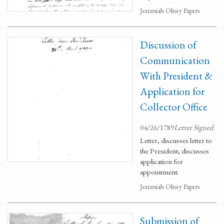
Jeremiah Olney Papers
Discussion of
Communication
With President &
Application for
Collector Office
04/26/1789
Letter Signed
Letter, discusses letter to
the President; discusses
application for
appointment.
Jeremiah Olney Papers
Submission of