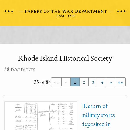
Rhode Island Historical Society
88 documents
25 of 88
««
«
1
2
3
4
»
»»
[Return of
military stores
deposited in