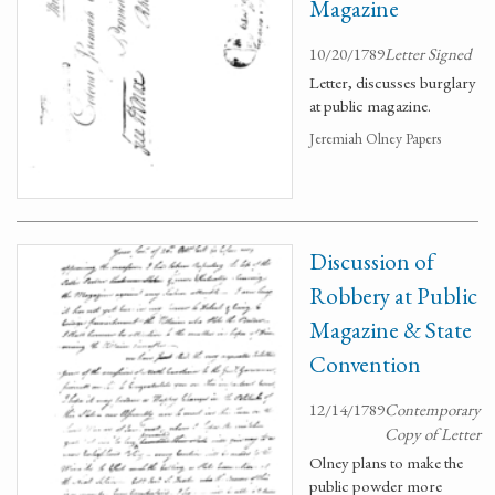
Magazine
10/20/1789
Letter Signed
Letter, discusses burglary
at public magazine.
Jeremiah Olney Papers
Discussion of
Robbery at Public
Magazine & State
Convention
12/14/1789
Contemporary
Copy of Letter
Olney plans to make the
public powder more