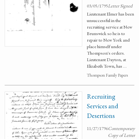
03/05/1795
Letter Signed
Lieutenant Elmer has been
unsuccessful in the
recruiting service at New
Brunswick so he is to
repair to New York and
place himself under
Thompson's orders.
Lieutenant Dayton, at
Elizabeth Town, has …
Thompson Family Papers
Recruiting
Services and
Desertions
11/27/1796
Contemporary
Copy of Letter