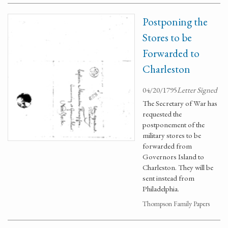
Postponing the
Stores to be
Forwarded to
Charleston
04/20/1795
Letter Signed
The Secretary of War has
requested the
postponement of the
military stores to be
forwarded from
Governors Island to
Charleston. They will be
sent instead from
Philadelphia.
Thompson Family Papers