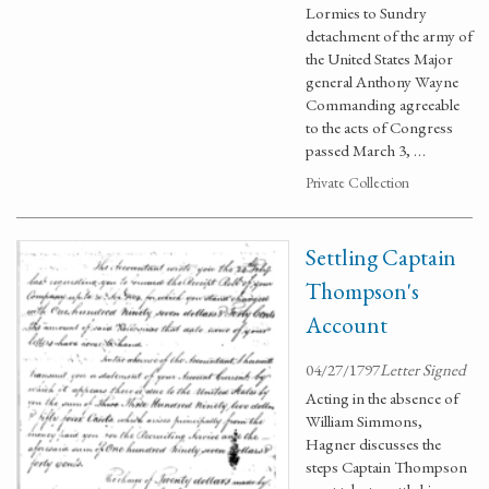
Lormies to Sundry
detachment of the army of
the United States Major
general Anthony Wayne
Commanding agreeable
to the acts of Congress
passed March 3, …
Private Collection
Settling Captain
Thompson's
Account
04/27/1797
Letter Signed
Acting in the absence of
William Simmons,
Hagner discusses the
steps Captain Thompson