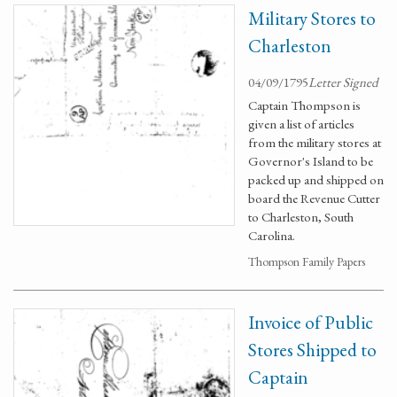
Military Stores to
Charleston
04/09/1795
Letter Signed
Captain Thompson is
given a list of articles
from the military stores at
Governor's Island to be
packed up and shipped on
board the Revenue Cutter
to Charleston, South
Carolina.
Thompson Family Papers
Invoice of Public
Stores Shipped to
Captain