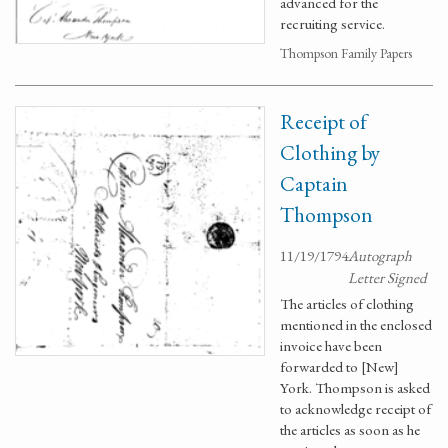
advanced for the
recruiting service.
Thompson Family Papers
Receipt of
Clothing by
Captain
Thompson
11/19/1794
Autograph
Letter Signed
The articles of clothing
mentioned in the enclosed
invoice have been
forwarded to [New]
York. Thompson is asked
to acknowledge receipt of
the articles as soon as he