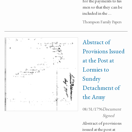
for the payments to his
men so that they can be
included in the …
Thompson Family Papers
Abstract of
Provisions Issued
at the Post at
Lormies to
Sundry
Detachment of
the Army
08/31/1796
Document
Signed
Abstract of provisions
issued at the post at