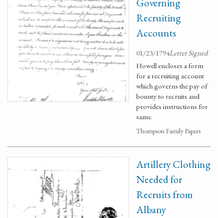
Governing
Recruiting
Accounts
01/23/1794
Letter Signed
Howell encloses a form
for a recruiting account
which governs the pay of
bounty to recruits and
provides instructions for
same.
Thompson Family Papers
Artillery Clothing
Needed for
Recruits from
Albany