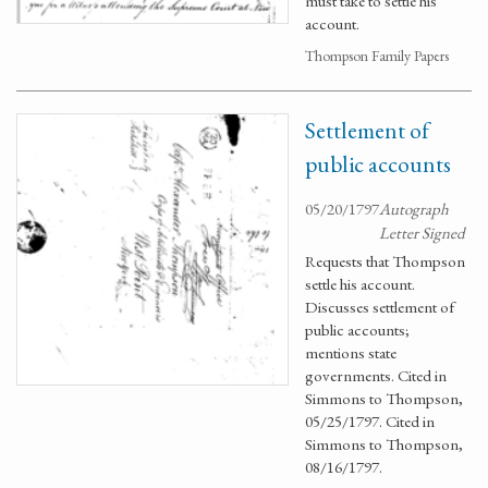
must take to settle his
account.
Thompson Family Papers
Settlement of
public accounts
05/20/1797
Autograph
Letter Signed
Requests that Thompson
settle his account.
Discusses settlement of
public accounts;
mentions state
governments. Cited in
Simmons to Thompson,
05/25/1797. Cited in
Simmons to Thompson,
08/16/1797.