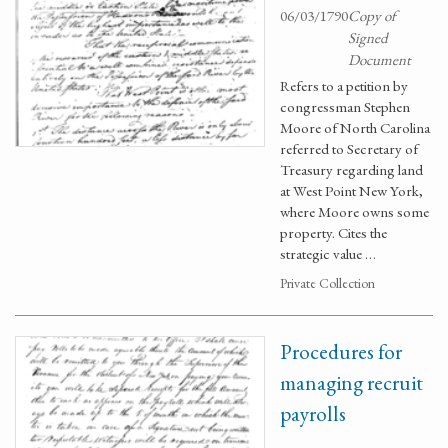
06/03/1790
Copy of
Signed
Document
Refers to a petition by
congressman Stephen
Moore of North Carolina
referred to Secretary of
Treasury regarding land
at West Point New York,
where Moore owns some
property. Cites the
strategic value …
Private Collection
Procedures for
managing recruit
payrolls