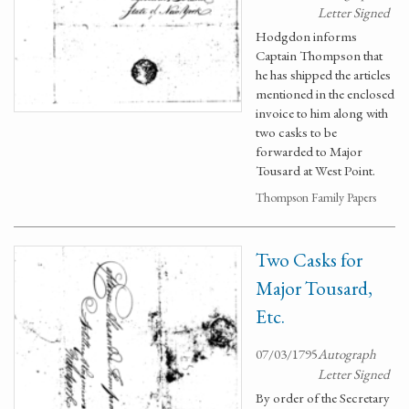
Letter Signed
Hodgdon informs
Captain Thompson that
he has shipped the articles
mentioned in the enclosed
invoice to him along with
two casks to be
forwarded to Major
Tousard at West Point.
Thompson Family Papers
Two Casks for
Major Tousard,
Etc.
07/03/1795
Autograph
Letter Signed
By order of the Secretary