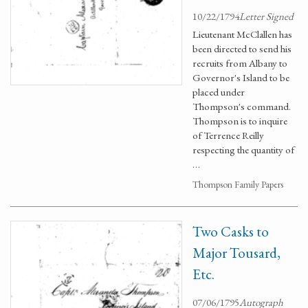
10/22/1794
Letter Signed
Lieutenant McClallen has
been directed to send his
recruits from Albany to
Governor's Island to be
placed under
Thompson's command.
Thompson is to inquire
of Terrence Reilly
respecting the quantity of
…
Thompson Family Papers
Two Casks to
Major Tousard,
Etc.
07/06/1795
Autograph