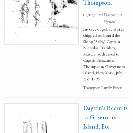
Thompson.
07/03/1795
Document
Signed
Invoice of public stores
shipped on board the
Sloop "Sally," Captain
Nicholas Frambes,
Master, addressed to
Captain Alexander
Thompson, Governors
Island, New York, July
3rd, 1795.
Thompson Family Papers
Dayton's Recruits
to Governors
Island, Etc.