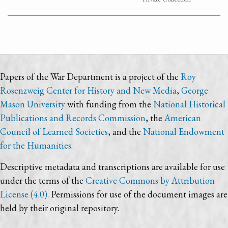
Papers of the War Department is a project of the
Roy
Rosenzweig Center for History and New Media
,
George
Mason University
with funding from the
National Historical
Publications and Records Commission
, the
American
Council of Learned Societies
, and the
National Endowment
for the Humanities
.
Descriptive metadata and transcriptions are available for use
under the terms of the
Creative Commons by Attribution
License (4.0)
. Permissions for use of the document images are
held by their original repository.