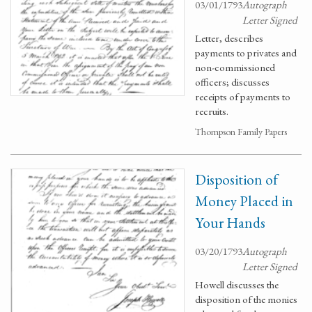
03/01/1793
Autograph
Letter Signed
Letter, describes
payments to privates and
non-commissioned
officers; discusses
receipts of payments to
recruits.
Thompson Family Papers
Disposition of
Money Placed in
Your Hands
03/20/1793
Autograph
Letter Signed
Howell discusses the
disposition of the monies