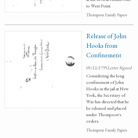
to West Point.
Thompson Family Papers
Release of John
Hooks from
Confinement
05/12/1795
Letter Signed
Considering the long
confinement of John
Hooks in the jail at New
York, the Secretary of
War has directed that he
be released and placed
under Thompson's
orders.
Thompson Family Papers