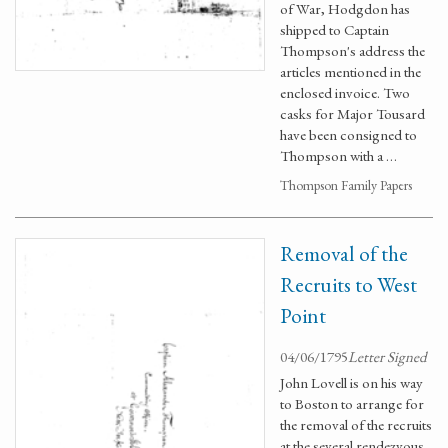
of War, Hodgdon has
shipped to Captain
Thompson's address the
articles mentioned in the
enclosed invoice. Two
casks for Major Tousard
have been consigned to
Thompson with a …
Thompson Family Papers
Removal of the
Recruits to West
Point
04/06/1795
Letter Signed
John Lovell is on his way
to Boston to arrange for
the removal of the recruits
at the several rendezvous