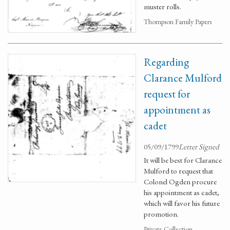
muster rolls.
Thompson Family Papers
Regarding
Clarance Mulford
request for
appointment as
cadet
05/09/1799
Letter Signed
It will be best for Clarance
Mulford to request that
Colonel Ogden procure
his appointment as cadet,
which will favor his future
promotion.
Private Collection