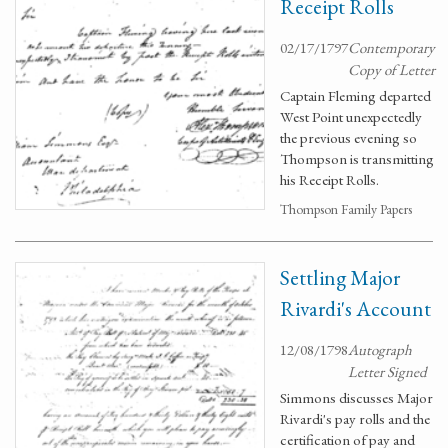
Receipt Rolls
02/17/1797
Contemporary
Copy of Letter
Captain Fleming departed
West Point unexpectedly
the previous evening so
Thompson is transmitting
his Receipt Rolls.
Thompson Family Papers
Settling Major
Rivardi's Account
12/08/1798
Autograph
Letter Signed
Simmons discusses Major
Rivardi's pay rolls and the
certification of pay and