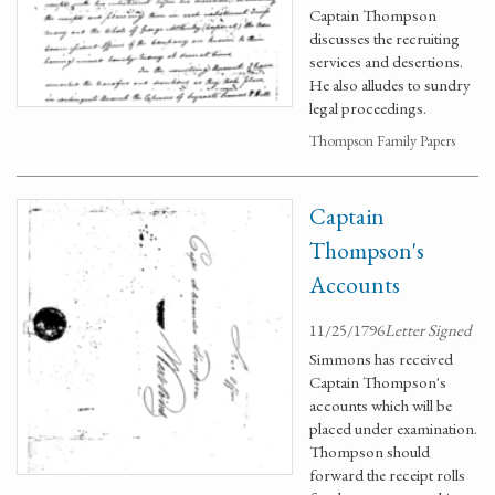
Captain Thompson
discusses the recruiting
services and desertions.
He also alludes to sundry
legal proceedings.
Thompson Family Papers
Captain
Thompson's
Accounts
11/25/1796
Letter Signed
Simmons has received
Captain Thompson's
accounts which will be
placed under examination.
Thompson should
forward the receipt rolls