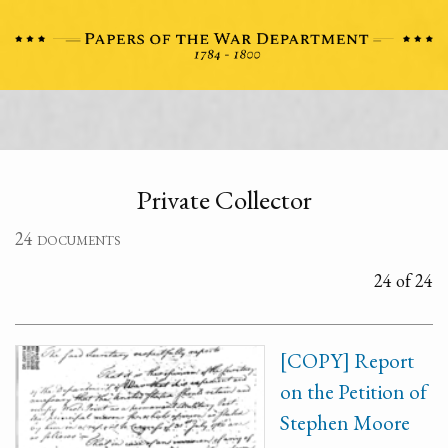
Private Collector
24 documents
24 of 24
[COPY] Report
on the Petition of
Stephen Moore