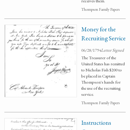
receives them.
Thompson Family Papers
Money for the
Recruiting Service
06/28/1794
Letter Signed
The Treasurer of the
United States has remitted
to Nicholas Fish $200 to
be placed in Captain
Thompson's hands for
the use of the recruiting
service.
Thompson Family Papers
Instructions