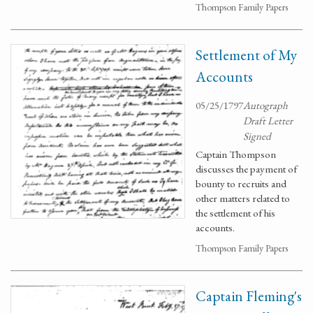
Thompson Family Papers
Settlement of My
Accounts
05/25/1797
Autograph
Draft Letter
Signed
Captain Thompson
discusses the payment of
bounty to recruits and
other matters related to
the settlement of his
accounts.
Thompson Family Papers
Captain Fleming's