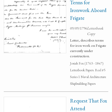
Terms for
Ironwork Aboard
Frigate
09/09/1796
Letterbook
Copy
Letter, describes terms
for iron work on Frigate
currently under
construction.
Josiah Fox (1763 - 1847)
Letterbook Papers. Reel #5
Series 1 Naval Architecture
Shipbuilding Papers
Request That Fox
Attend