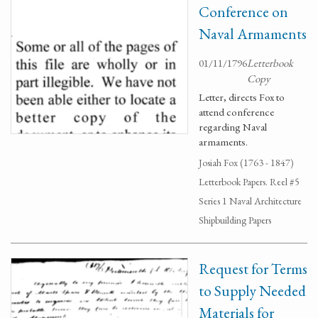
Conference on
Naval Armaments
01/11/1796
Letterbook
Copy
Letter, directs Fox to
attend conference
regarding Naval
armaments.
Josiah Fox (1763 - 1847)
Letterbook Papers. Reel #5
Series 1 Naval Architecture
Shipbuilding Papers
Request for Terms
to Supply Needed
Materials for