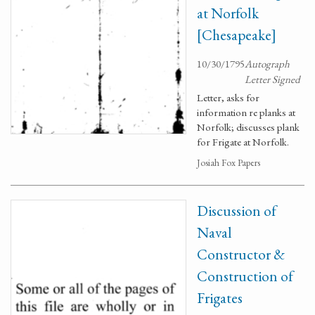
at Norfolk
[Chesapeake]
10/30/1795
Autograph
Letter Signed
Letter, asks for
information re planks at
Norfolk; discusses plank
for Frigate at Norfolk.
Josiah Fox Papers
Discussion of
Naval
Constructor &
Construction of
Frigates