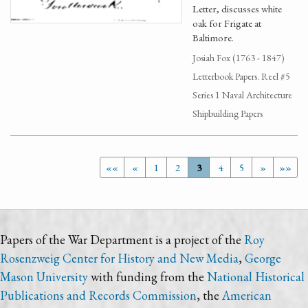
Letter, discusses white
oak for Frigate at
Baltimore.
Josiah Fox (1763 - 1847)
Letterbook Papers. Reel #5
Series 1 Naval Architecture
Shipbuilding Papers
««
«
1
2
3
4
5
»
»»
Papers of the War Department is a project of the
Roy
Rosenzweig Center for History and New Media
,
George
Mason University
with funding from the
National Historical
Publications and Records Commission
, the
American