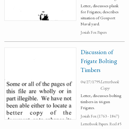
Letter, discusses plank
for Frigates; describes
situation of Gosport
Naval yard.
Josiah Fox Papers
Discussion of
Frigate Bolting
Timbers
04/27/1795
Letterbook
Copy
Letter, discusses bolting
timbers in 44 gun
Frigates.
Josiah Fox (1763 - 1847)
Letterbook Papers. Reel #5