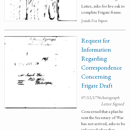
Letter, asks for live oak to
complete Frigate frame.
Josiah Fox Papers
Request for
Information
Regarding
Correspondence
Concerning
Frigate Draft
07/12/1796
Autograph
Letter Signed
Concerned that a plan he
sent the Secretary of War
has not arrived, asks to be
informed when they