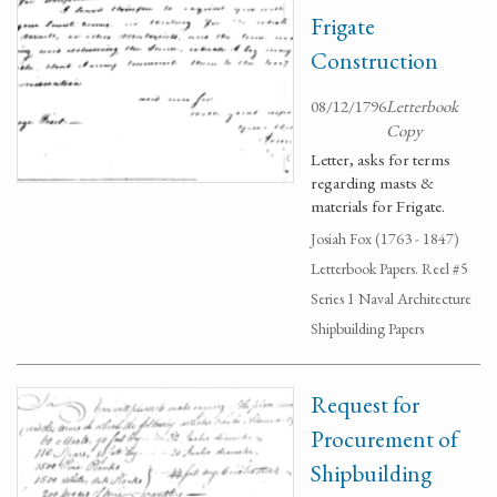
Frigate
Construction
08/12/1796
Letterbook
Copy
Letter, asks for terms
regarding masts &
materials for Frigate.
Josiah Fox (1763 - 1847)
Letterbook Papers. Reel #5
Series 1 Naval Architecture
Shipbuilding Papers
Request for
Procurement of
Shipbuilding