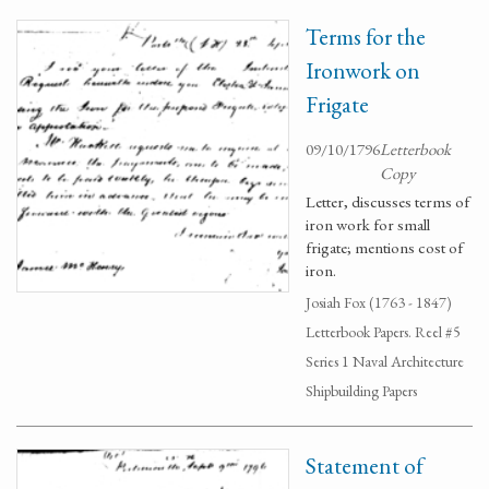
Terms for the
Ironwork on
Frigate
09/10/1796
Letterbook
Copy
Letter, discusses terms of
iron work for small
frigate; mentions cost of
iron.
Josiah Fox (1763 - 1847)
Letterbook Papers. Reel #5
Series 1 Naval Architecture
Shipbuilding Papers
Statement of