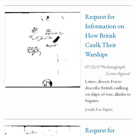
Request for
Information on
How British
Caulk Their
Warships
07/22/1796
Autograph
Letter Signed
Letter, directs Fox to
describe British caulking
on ships of war; alludes to
frigates.
Josiah Fox Papers
Request for