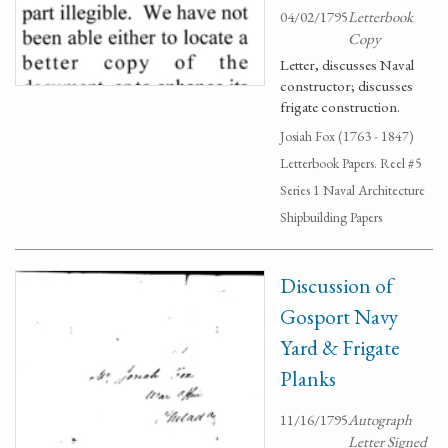
04/02/1795
Letterbook
Copy
Letter, discusses Naval
constructor; discusses
frigate construction.
Josiah Fox (1763 - 1847)
Letterbook Papers. Reel #5
Series 1 Naval Architecture
Shipbuilding Papers
Discussion of
Gosport Navy
Yard & Frigate
Planks
11/16/1795
Autograph
Letter Signed