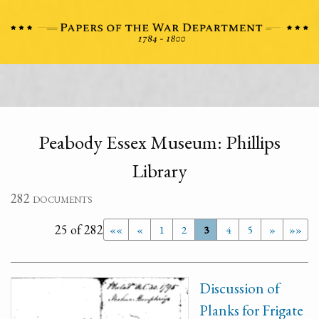
Peabody Essex Museum: Phillips
Library
282 documents
25 of 282
««
«
1
2
3
4
5
»
»»
Discussion of
Planks for Frigate