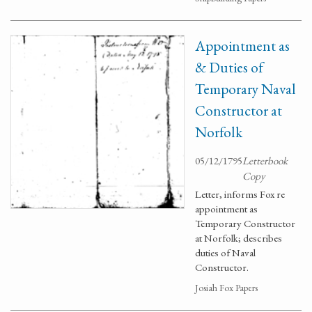
Appointment as
& Duties of
Temporary Naval
Constructor at
Norfolk
05/12/1795
Letterbook
Copy
Letter, informs Fox re
appointment as
Temporary Constructor
at Norfolk; describes
duties of Naval
Constructor.
Josiah Fox Papers