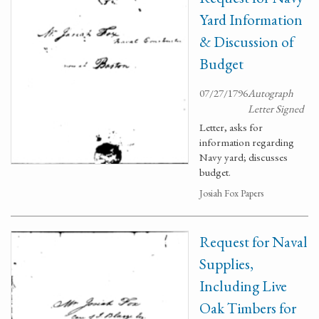
Yard Information
& Discussion of
Budget
07/27/1796
Autograph
Letter Signed
Letter, asks for
information regarding
Navy yard; discusses
budget.
Josiah Fox Papers
Request for Naval
Supplies,
Including Live
Oak Timbers for