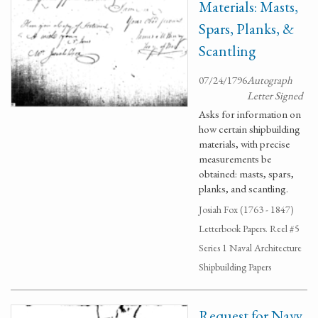
Materials: Masts,
Spars, Planks, &
Scantling
07/24/1796
Autograph
Letter Signed
Asks for information on
how certain shipbuilding
materials, with precise
measurements be
obtained: masts, spars,
planks, and scantling.
Josiah Fox (1763 - 1847)
Letterbook Papers. Reel #5
Series 1 Naval Architecture
Shipbuilding Papers
Request for Navy