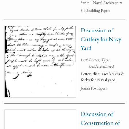
Series 1 Naval Architecture
Shipbuilding Papers
Discussion of
Cutlery for Navy
Yard
1795
Letter, Type
Undetermined
Letter, discusses knives &
forks for Naval yard.
Josiah Fox Papers
Discussion of
Construction of