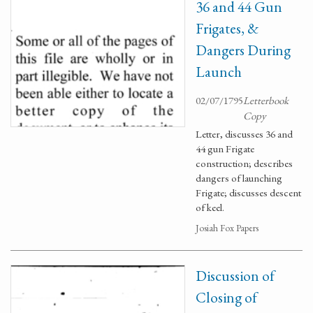
36 and 44 Gun
Frigates, &
Dangers During
Launch
02/07/1795
Letterbook
Copy
Letter, discusses 36 and
44 gun Frigate
construction; describes
dangers of launching
Frigate; discusses descent
of keel.
Josiah Fox Papers
Discussion of
Closing of