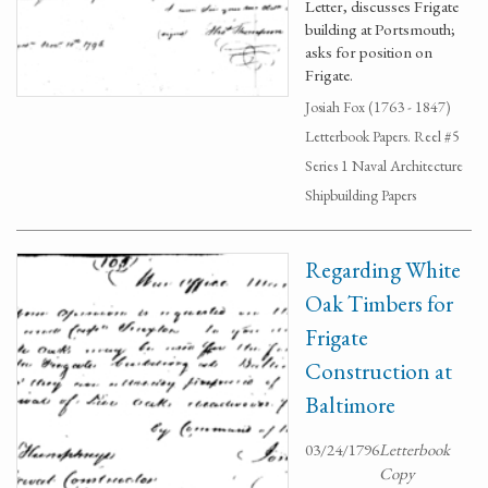
Letter, discusses Frigate
building at Portsmouth;
asks for position on
Frigate.
Josiah Fox (1763 - 1847)
Letterbook Papers. Reel #5
Series 1 Naval Architecture
Shipbuilding Papers
Regarding White
Oak Timbers for
Frigate
Construction at
Baltimore
03/24/1796
Letterbook
Copy