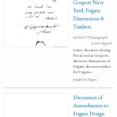
Gosport Navy
Yard, Frigate
Dimensions &
Timbers
10/20/1795
Autograph
Letter Signed
Letter, discusses closing
Naval yard at Gosport;
discusses dimensions of
Frigate; discusses timber
for Frigates.
Josiah Fox Papers
Discussion of
Amendments to
Frigate Design