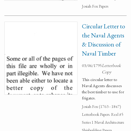
Josiah Fox Papers
Circular Letter to
the Naval Agents
& Discussion of
Naval Timber
03/06/1795
Letterbook
Copy
This circular letter to
Naval Agents discusses
the best timber to use for
frigates.
Josiah Fox (1763 - 1847)
Letterbook Papers. Reel #5
Series 1 Naval Architecture
Shipbuilding Papers