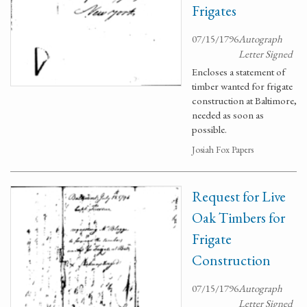
Frigates
07/15/1796
Autograph
Letter Signed
Encloses a statement of
timber wanted for frigate
construction at Baltimore,
needed as soon as
possible.
Josiah Fox Papers
Request for Live
Oak Timbers for
Frigate
Construction
07/15/1796
Autograph
Letter Signed