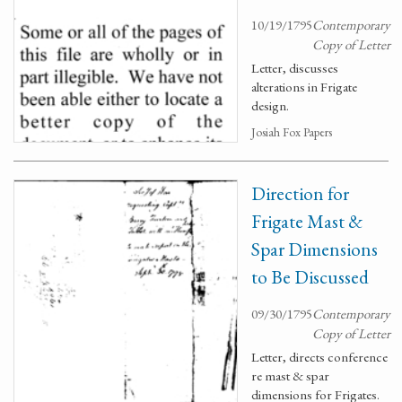
10/19/1795
Contemporary
Copy of Letter
Letter, discusses
alterations in Frigate
design.
Josiah Fox Papers
Direction for
Frigate Mast &
Spar Dimensions
to Be Discussed
09/30/1795
Contemporary
Copy of Letter
Letter, directs conference
re mast & spar
dimensions for Frigates.