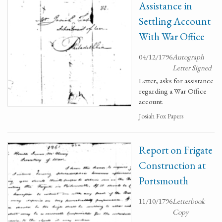
Assistance in
Settling Account
With War Office
04/12/1796
Autograph
Letter Signed
Letter, asks for assistance
regarding a War Office
account.
Josiah Fox Papers
Report on Frigate
Construction at
Portsmouth
11/10/1796
Letterbook
Copy