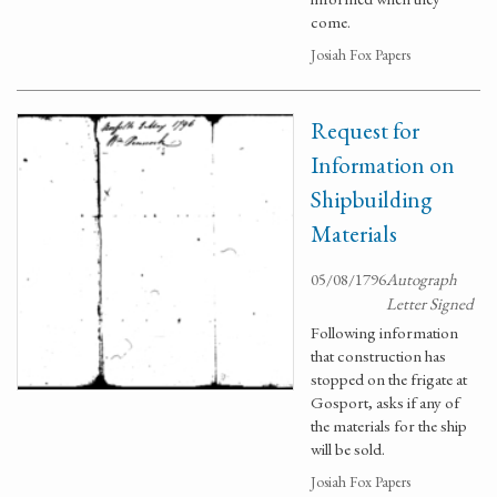
come.
Josiah Fox Papers
Request for
Information on
Shipbuilding
Materials
05/08/1796
Autograph
Letter Signed
Following information
that construction has
stopped on the frigate at
Gosport, asks if any of
the materials for the ship
will be sold.
Josiah Fox Papers