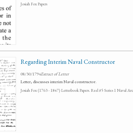
Josiah Fox Papers
Regarding Interim Naval Constructor
08/30/1794
Extract of Letter
Letter, discusses interim Naval constructor.
Josiah Fox (1763 - 1847) Letterbook Papers. Reel #5 Series 1 Naval Arc