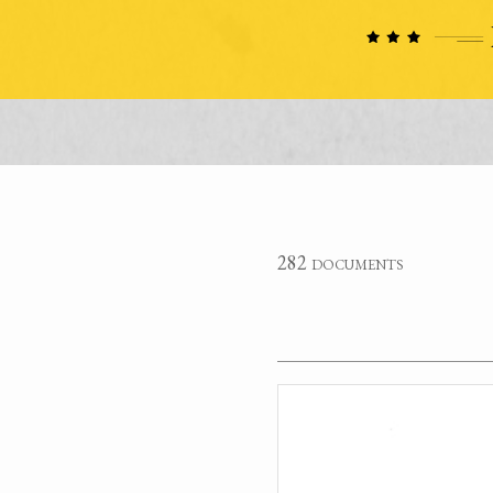
282 documents