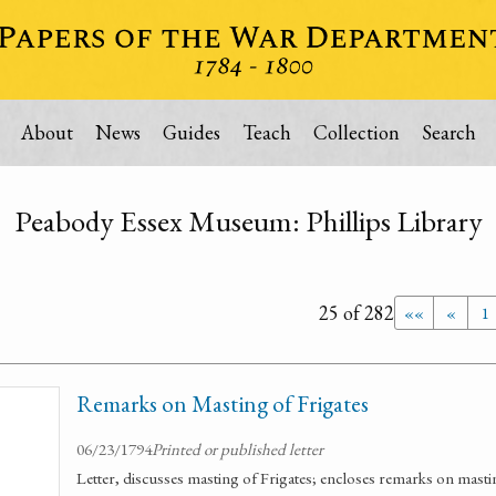
About
News
Guides
Teach
Collection
Search
Peabody Essex Museum: Phillips Library
25 of 282
««
«
1
Remarks on Masting of Frigates
06/23/1794
Printed or published letter
Letter, discusses masting of Frigates; encloses remarks on masti