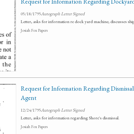
Request for Information Regarding Dockyar
05/18/1795
Autograph Letter Signed
Letter, asks for information re dock yard machine; discusses shi
Josiah Fox Papers
Request for Information Regarding Dismissal
Agent
12/24/1795
Autograph Letter Signed
Letter, asks for information regarding Shore's dismissal.
Josiah Fox Papers