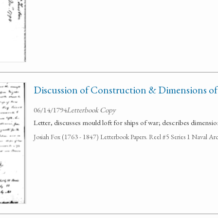
Discussion of Construction & Dimensions of
06/14/1794
Letterbook Copy
Letter, discusses mould loft for ships of war; describes dimensio
Josiah Fox (1763 - 1847) Letterbook Papers. Reel #5 Series 1 Naval Arc