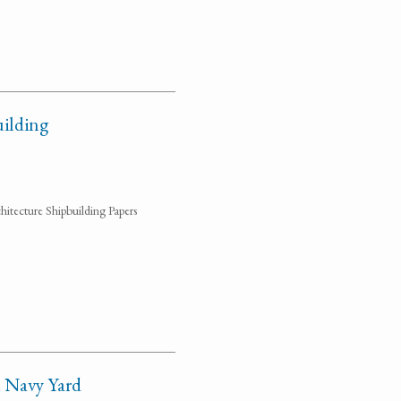
uilding
hitecture Shipbuilding Papers
h Navy Yard