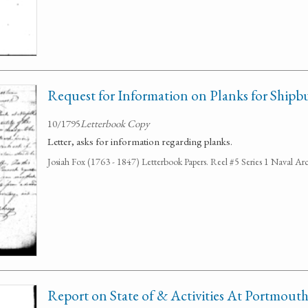
Request for Information on Planks for Shipb
10/1795
Letterbook Copy
Letter, asks for information regarding planks.
Josiah Fox (1763 - 1847) Letterbook Papers. Reel #5 Series 1 Naval Arc
Report on State of & Activities At Portmout