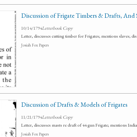
Discussion of Frigate Timbers & Drafts, And 
10/14/1794
Letterbook Copy
Letter, discusses cutting timber for Frigates; mentions slaves; dis
Josiah Fox Papers
Discussion of Drafts & Models of Frigates
11/21/1794
Letterbook Copy
Letter, discusses masts re draft of 44 gun Frigate; mentions India c
Josiah Fox Papers