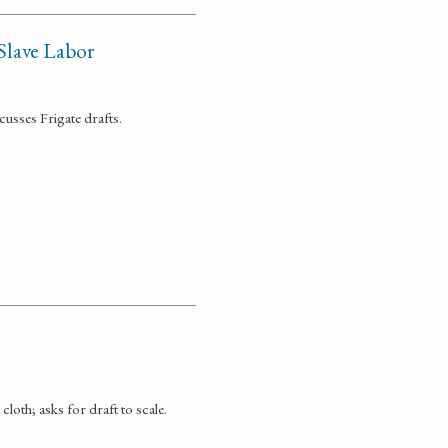
Slave Labor
cusses Frigate drafts.
loth; asks for draft to scale.