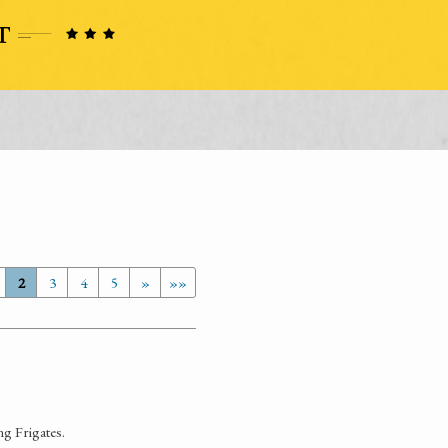
2
3
4
5
»
»»
ng Frigates.