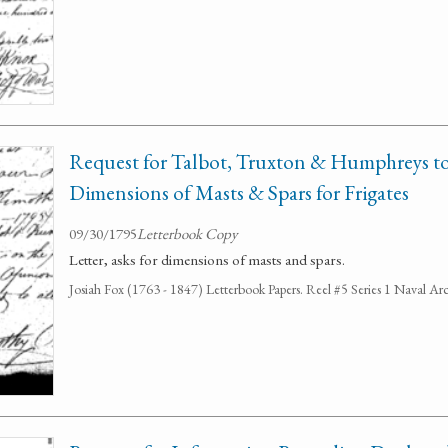
Request for Talbot, Truxton & Humphreys t
Dimensions of Masts & Spars for Frigates
09/30/1795
Letterbook Copy
Letter, asks for dimensions of masts and spars.
Josiah Fox (1763 - 1847) Letterbook Papers. Reel #5 Series 1 Naval Arc