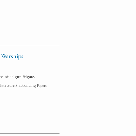
 Warships
ns of 44 gun frigate.
hitecture Shipbuilding Papers