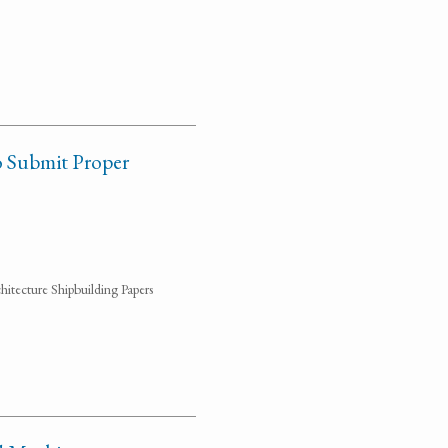
o Submit Proper
hitecture Shipbuilding Papers