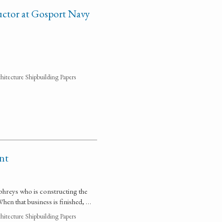
uctor at Gosport Navy
hitecture Shipbuilding Papers
nt
umphreys who is constructing the
 When that business is finished, …
hitecture Shipbuilding Papers