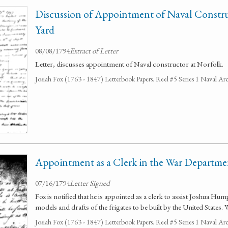
Discussion of Appointment of Naval Constr
Yard
08/08/1794
Extract of Letter
Letter, discusses appointment of Naval constructor at Norfolk.
Josiah Fox (1763 - 1847) Letterbook Papers. Reel #5 Series 1 Naval Arc
Appointment as a Clerk in the War Departme
07/16/1794
Letter Signed
Fox is notified that he is appointed as a clerk to assist Joshua H
models and drafts of the frigates to be built by the United States.
Josiah Fox (1763 - 1847) Letterbook Papers. Reel #5 Series 1 Naval Arc