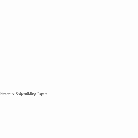
hitecture Shipbuilding Papers