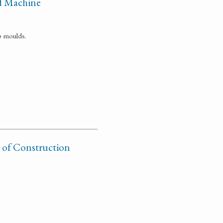
d Machine
p moulds.
 of Construction