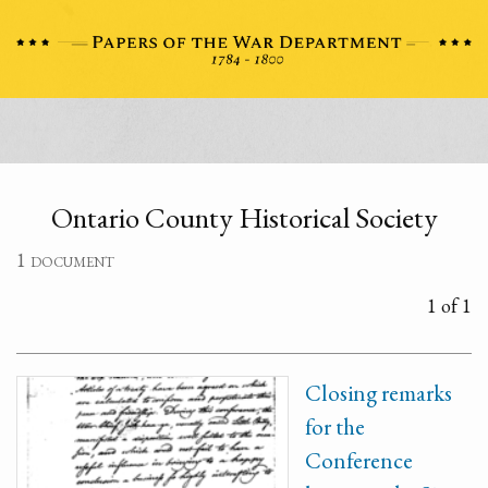
Ontario County Historical Society
1 document
1 of 1
Closing remarks
for the
Conference