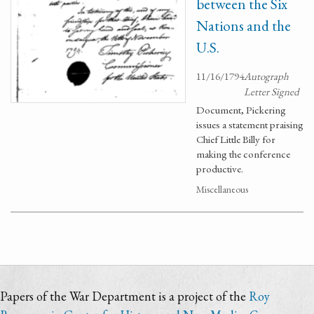
between the Six
Nations and the
U.S.
11/16/1794
Autograph
Letter Signed
Document, Pickering
issues a statement praising
Chief Little Billy for
making the conference
productive.
Miscellaneous
Papers of the War Department is a project of the
Roy