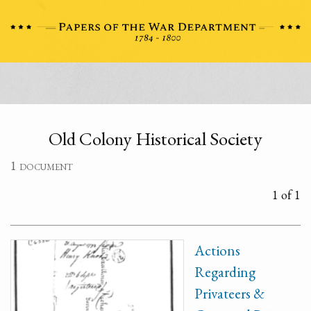
Old Colony Historical Society
1 document
1 of 1
Actions
Regarding
Privateers &