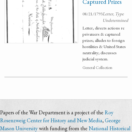
Captured Prizes
08/21/1793
Letter, Type
Undetermined
Letter, directs actions re
privateers & captured
prizes; alludes to foreign
hostilities & United States
neutrality; discusses
judicial system.
General Collection
Papers of the War Department is a project of the
Roy
Rosenzweig Center for History and New Media
,
George
Mason University
with funding from the
National Historical