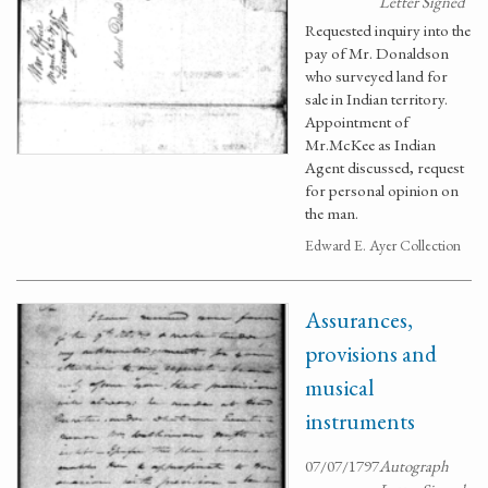
Letter Signed
Requested inquiry into the
pay of Mr. Donaldson
who surveyed land for
sale in Indian territory.
Appointment of
Mr.McKee as Indian
Agent discussed, request
for personal opinion on
the man.
Edward E. Ayer Collection
Assurances,
provisions and
musical
instruments
07/07/1797
Autograph