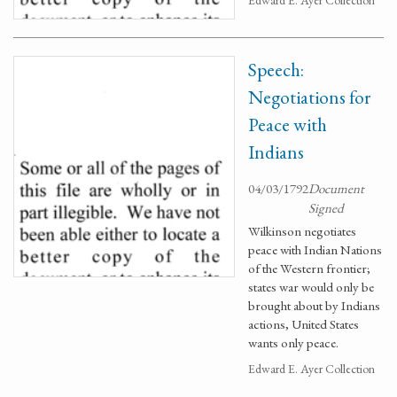
Edward E. Ayer Collection
Speech:
Negotiations for
Peace with
Indians
04/03/1792
Document
Signed
Wilkinson negotiates
peace with Indian Nations
of the Western frontier;
states war would only be
brought about by Indians
actions, United States
wants only peace.
Edward E. Ayer Collection