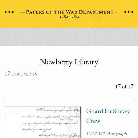
Newberry Library
17 documents
17 of 17
Guard for Survey
Crew
12/27/1791
Autograph