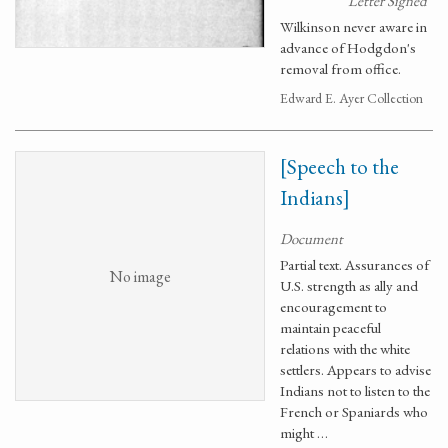
Letter Signed
Wilkinson never aware in
advance of Hodgdon's
removal from office.
Edward E. Ayer Collection
[Speech to the
Indians]
Document
Partial text. Assurances of
No image
U.S. strength as ally and
encouragement to
maintain peaceful
relations with the white
settlers. Appears to advise
Indians not to listen to the
French or Spaniards who
might …