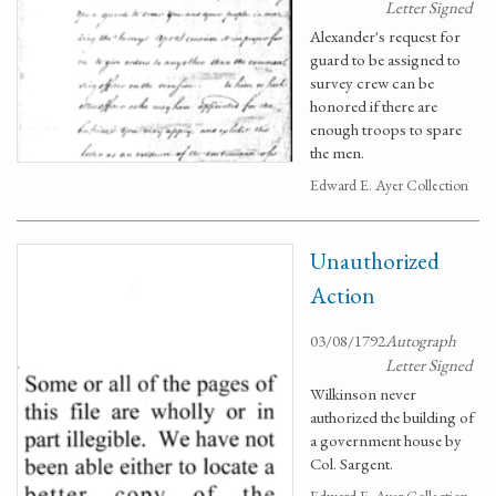
Letter Signed
Alexander's request for
guard to be assigned to
survey crew can be
honored if there are
enough troops to spare
the men.
Edward E. Ayer Collection
Unauthorized
Action
03/08/1792
Autograph
Letter Signed
Wilkinson never
authorized the building of
a government house by
Col. Sargent.