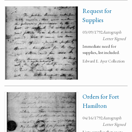
Request for
Supplies
03/09/1792
Autograph
Letter Signed
Immediate need for
supplies, list included.
Edward E. Ayer Collection
Orders for Fort
Hamilton
04/16/1792
Autograph
Letter Signed
Lists supplies that are to