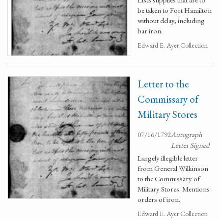
be taken to Fort Hamilton
without delay, including
bar iron.
Edward E. Ayer Collection
Letter to the
Commissary of
Military Stores
07/16/1792
Autograph
Letter Signed
Largely illegible letter
from General Wilkinson
to the Commissary of
Military Stores. Mentions
orders of iron.
Edward E. Ayer Collection