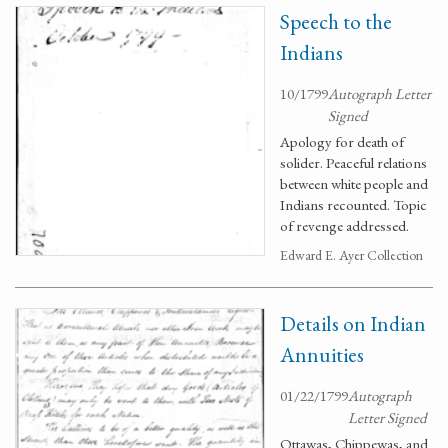
Speech to the
Indians
10/1799
Autograph Letter
Signed
Apology for death of
solider. Peaceful relations
between white people and
Indians recounted. Topic
of revenge addressed.
Edward E. Ayer Collection
Details on Indian
Annuities
01/22/1799
Autograph
Letter Signed
Ottawas, Chippewas, and