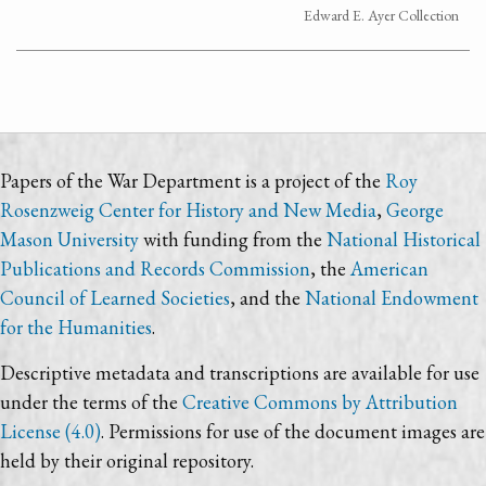
Edward E. Ayer Collection
Papers of the War Department is a project of the
Roy
Rosenzweig Center for History and New Media
,
George
Mason University
with funding from the
National Historical
Publications and Records Commission
, the
American
Council of Learned Societies
, and the
National Endowment
for the Humanities
.
Descriptive metadata and transcriptions are available for use
under the terms of the
Creative Commons by Attribution
License (4.0)
. Permissions for use of the document images are
held by their original repository.