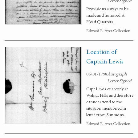
Letter Signed
Provisions always to be
made and honored at
Head Quarters.
Edward E. Ayer Collection
Location of
Captain Lewis
06/01/1798
Autograph
Letter Signed
Capt.Lewis currently at
Walnut Hills and therefore
cannot attend to the
situation mentioned in
letter from Simmons.
Edward E. Ayer Collection