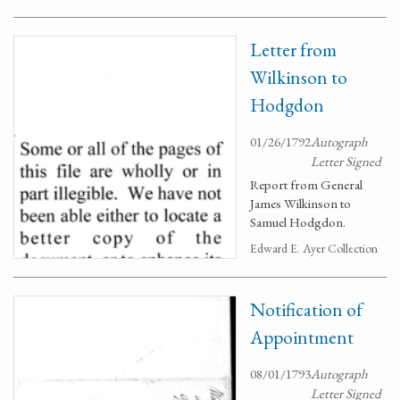
Letter from
Wilkinson to
Hodgdon
01/26/1792
Autograph
Letter Signed
Report from General
James Wilkinson to
Samuel Hodgdon.
Edward E. Ayer Collection
Notification of
Appointment
08/01/1793
Autograph
Letter Signed