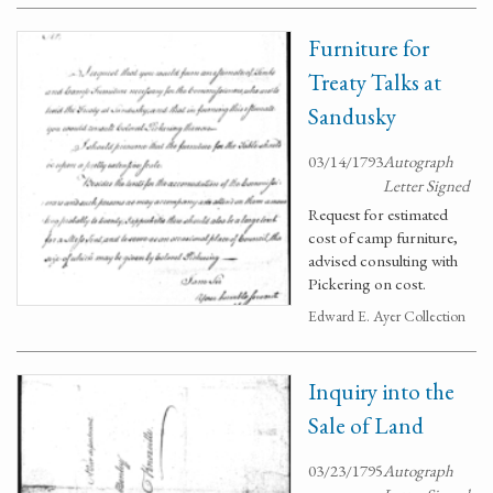
Furniture for
Treaty Talks at
Sandusky
03/14/1793
Autograph
Letter Signed
Request for estimated
cost of camp furniture,
advised consulting with
Pickering on cost.
Edward E. Ayer Collection
Inquiry into the
Sale of Land
03/23/1795
Autograph