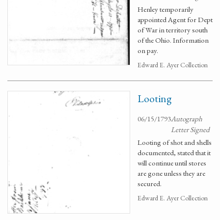
Henley temporarily
appointed Agent for Dept
of War in territory south
of the Ohio. Information
on pay.
Edward E. Ayer Collection
Looting
06/15/1793
Autograph
Letter Signed
Looting of shot and shells
documented, stated that it
will continue until stores
are gone unless they are
secured.
Edward E. Ayer Collection