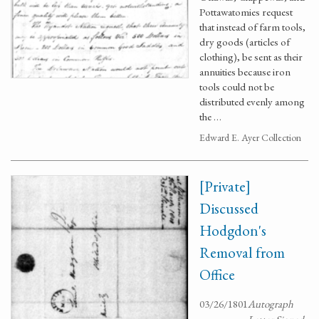
Pottawatomies request
that instead of farm tools,
dry goods (articles of
clothing), be sent as their
annuities because iron
tools could not be
distributed evenly among
the …
Edward E. Ayer Collection
[Private]
Discussed
Hodgdon's
Removal from
Office
03/26/1801
Autograph