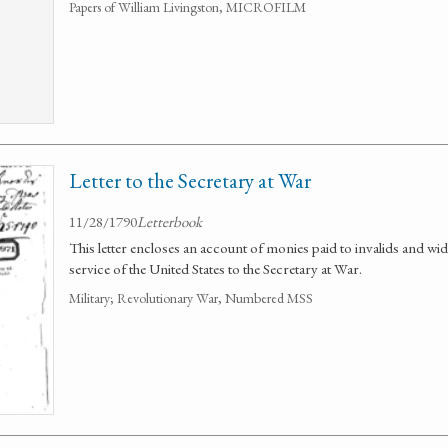
Papers of William Livingston, MICROFILM
Letter to the Secretary at War
11/28/1790
Letterbook
This letter encloses an account of monies paid to invalids and wido
service of the United States to the Secretary at War.
Military; Revolutionary War, Numbered MSS