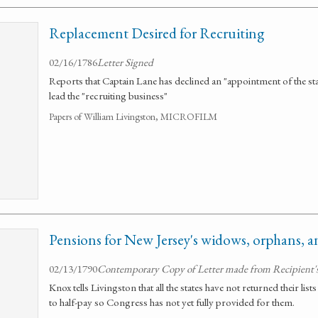
Replacement Desired for Recruiting
02/16/1786
Letter Signed
Reports that Captain Lane has declined an "appointment of the st
lead the "recruiting business"
Papers of William Livingston, MICROFILM
Pensions for New Jersey's widows, orphans, an
02/13/1790
Contemporary Copy of Letter made from Recipient's
Knox tells Livingston that all the states have not returned their li
to half-pay so Congress has not yet fully provided for them.