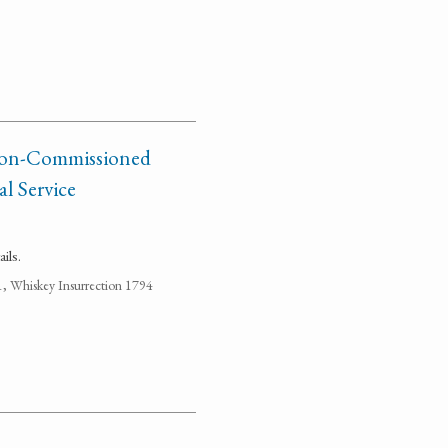
 Non-Commissioned
al Service
ils.
1, Whiskey Insurrection 1794