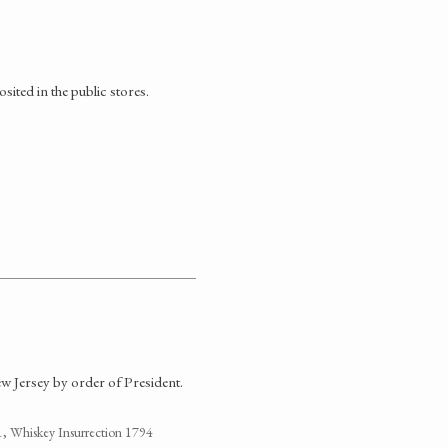
ited in the public stores.
ew Jersey by order of President.
1, Whiskey Insurrection 1794