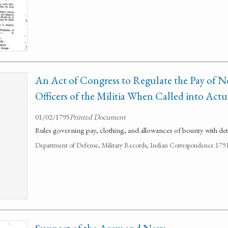
An Act of Congress to Regulate the Pay of
Officers of the Militia When Called into Actu
01/02/1795
Printed Document
Rules governing pay, clothing, and allowances of bounty with deta
Department of Defense, Military Records, Indian Correspondence 179