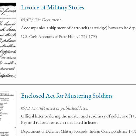
Invoice of Military Stores
05/07/1794
Document
Accompanies a shipment of cartouch (cartridge) boxes to be depos
U.S. Cash Accounts of Peter Hunt, 1794-1795
Enclosed Act for Mustering Soldiers
05/19/1794
Printed or published letter
Official letter ordering the muster and readiness of soldiers of N
Pay and rations for each rank listed in letter.
Department of Defense, Military Records, Indian Correspondence 179