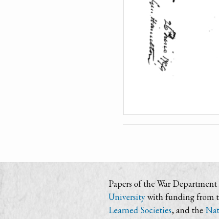
Papers of the War Department i
University
with funding from 
Learned Societies
, and the
Nat