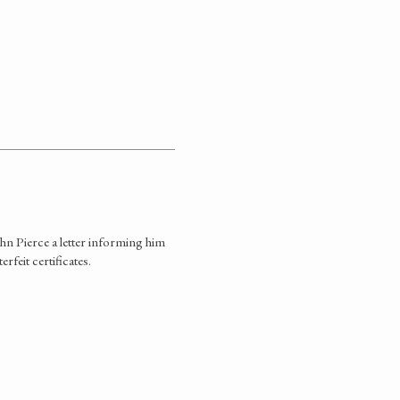
hn Pierce a letter informing him
rfeit certificates.