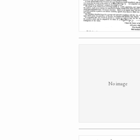
No image