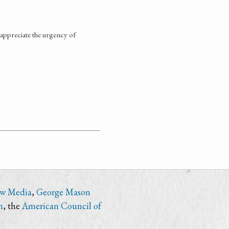
appreciate the urgency of
ew Media
,
George Mason
n
, the
American Council of