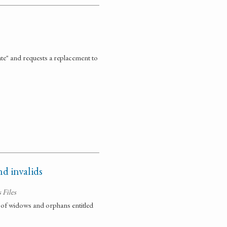
ate" and requests a replacement to
d invalids
 Files
sts of widows and orphans entitled