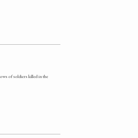
ws of soldiers killed in the