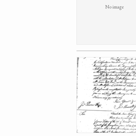
No image