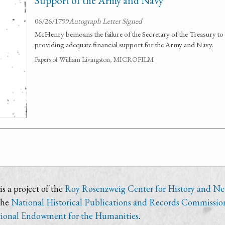
Support of the Army and Navy
06/26/1799
Autograph Letter Signed
McHenry bemoans the failure of the Secretary of the Treasury to 
providing adequate financial support for the Army and Navy.
Papers of William Livingston, MICROFILM
s a project of the
Roy Rosenzweig Center for History and N
the
National Historical Publications and Records Commissio
ional Endowment for the Humanities
.