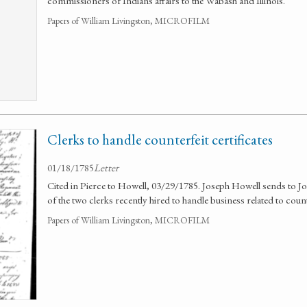
commissioners of Indians affairs to the Wabash and Illinois.
Papers of William Livingston, MICROFILM
Clerks to handle counterfeit certificates
01/18/1785
Letter
Cited in Pierce to Howell, 03/29/1785. Joseph Howell sends to Jo
of the two clerks recently hired to handle business related to counte
Papers of William Livingston, MICROFILM