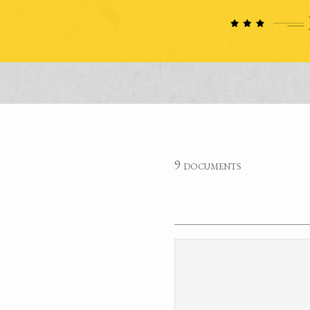
9 documents