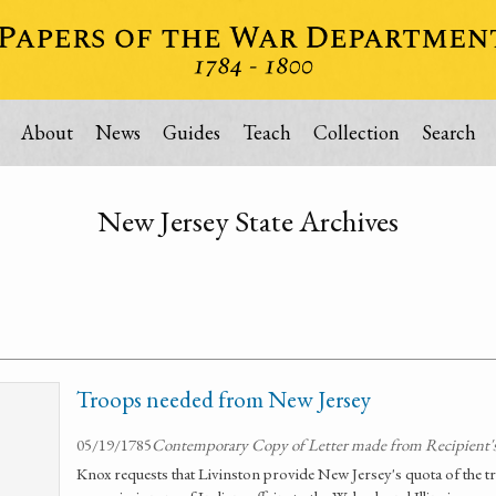
About
News
Guides
Teach
Collection
Search
New Jersey State Archives
Troops needed from New Jersey
05/19/1785
Contemporary Copy of Letter made from Recipient's
Knox requests that Livinston provide New Jersey's quota of the