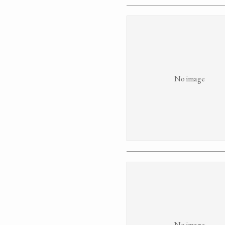
No image
No image