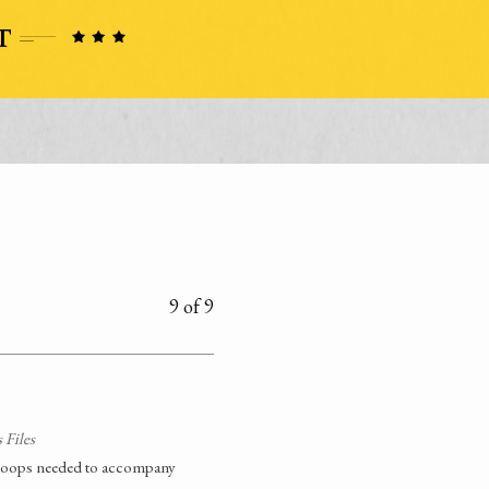
9 of 9
 Files
 troops needed to accompany