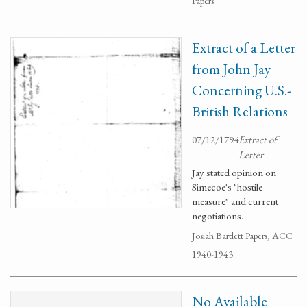
Papers
Extract of a Letter
from John Jay
Concerning U.S.-
British Relations
07/12/1794
Extract of
Letter
Jay stated opinion on
Simecoe's "hostile
measure" and current
negotiations.
Josiah Bartlett Papers, ACC
1940-1943.
No Available