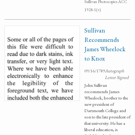
Sullivan Photocopies ACC
1928-1(v)
Sullivan
Recommends
James Wheelock
to Knox
09/16/1789
Autograph
Letter Signed
John Sullivan
recommends James
Wheelock, brother to the
new president of
Dartmouth College and
son to the late president of
that university. He has a
liberal education, is