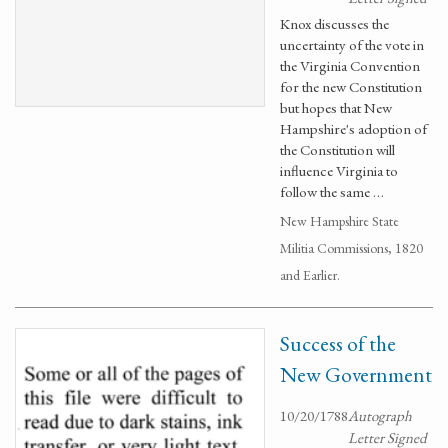
Knox discusses the
uncertainty of the vote in
the Virginia Convention
for the new Constitution
but hopes that New
Hampshire's adoption of
the Constitution will
influence Virginia to
follow the same …
New Hampshire State
Militia Commissions, 1820
and Earlier.
Success of the
New Government
10/20/1788
Autograph
Letter Signed