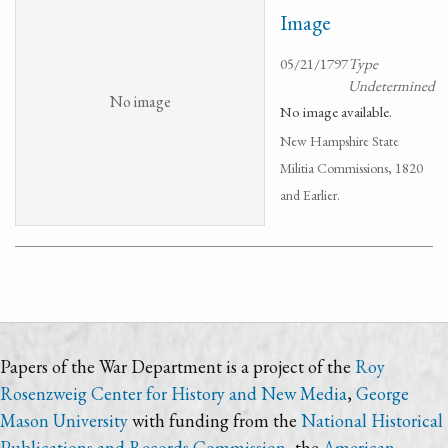
Image
05/21/1797
Type
Undetermined
No image
No image available.
New Hampshire State
Militia Commissions, 1820
and Earlier.
Papers of the War Department is a project of the
Roy
Rosenzweig Center for History and New Media
,
George
Mason University
with funding from the
National Historical
Publications and Records Commission
, the
American