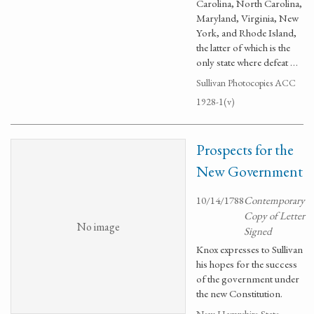
Carolina, North Carolina,
Maryland, Virginia, New
York, and Rhode Island,
the latter of which is the
only state where defeat …
Sullivan Photocopies ACC
1928-1(v)
Prospects for the
New Government
10/14/1788
Contemporary
Copy of Letter
No image
Signed
Knox expresses to Sullivan
his hopes for the success
of the government under
the new Constitution.