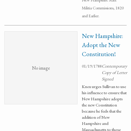
New Hampshire State
Militia Commissions, 1820
and Earlier.
New Hampshire:
Adopt the New
Constitution!
01/19/1788
Contemporary
No image
Copy of Letter
Signed
Knox urges Sullivan to use
his influence to ensure that
New Hampshire adopts
the new Constitution
because he feels that the
addition of New
Hampshire and
Massachusetts to those