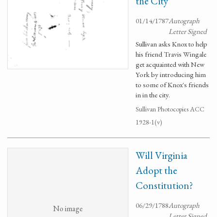
the City
01/14/1787
Autograph
Letter Signed
Sullivan asks Knox to help
his friend Travis Wingale
get acquainted with New
York by introducing him
to some of Knox's friends
in in the city.
Sullivan Photocopies ACC
1928-1(v)
Will Virginia
Adopt the
Constitution?
06/29/1788
Autograph
No image
Letter Signed