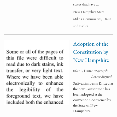
states that have …
New Hampshire State
Militia Commissions, 1820
and Earlier.
Adoption of the
Constitution by
New Hampshire
06/21/1788
Autograph
Letter Signed
Sullivan informs Knox that
the new Constitution has
been adopted at the
convention convened by
the State of New
Hampshire.