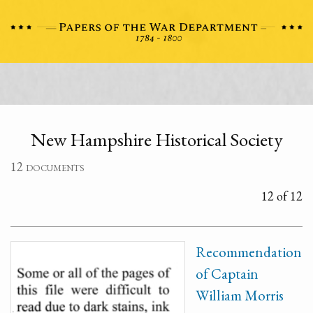
New Hampshire Historical Society
12 documents
12 of 12
Recommendation
of Captain
William Morris