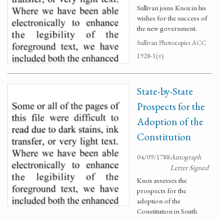
Sullivan joins Knox in his
wishes for the success of
the new government.
Sullivan Photocopies ACC
1928-1(v)
State-by-State
Prospects for the
Adoption of the
Constitution
04/09/1788
Autograph
Letter Signed
Knox assesses the
prospects for the
adoption of the
Constitution in South