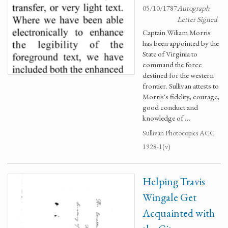
05/10/1787
Autograph
Letter Signed
Captain Wiliam Morris
has been appointed by the
State of Virginia to
command the force
destined for the western
frontier. Sullivan attests to
Morris's fidelity, courage,
good conduct and
knowledge of …
Sullivan Photocopies ACC
1928-1(v)
Helping Travis
Wingale Get
Acquainted with