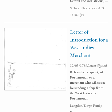
faithful and industrious, …
Sullivan Photocopies ACC
1928-1(v)
Letter of
Introduction for a
West Indies
Merchant
12/05/1789
Letter Signed
Refers the recipient, of
Portsmouth, to a
merchant who will soon
be sending a ship from
the West Indies to
Portsmouth.
Langdon/Elwyn Family