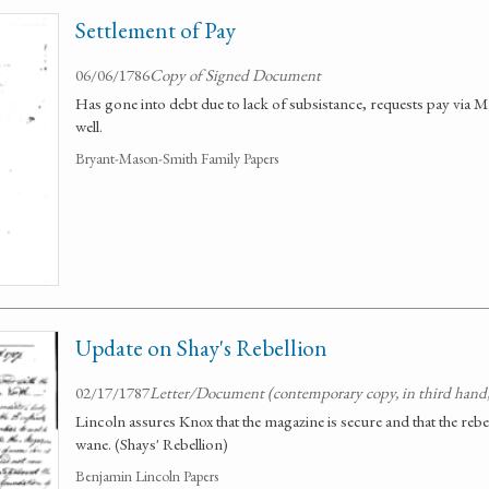
Settlement of Pay
06/06/1786
Copy of Signed Document
Has gone into debt due to lack of subsistance, requests pay via Mr
well.
Bryant-Mason-Smith Family Papers
Update on Shay's Rebellion
02/17/1787
Letter/Document (contemporary copy, in third hand
Lincoln assures Knox that the magazine is secure and that the rebel
wane. (Shays' Rebellion)
Benjamin Lincoln Papers