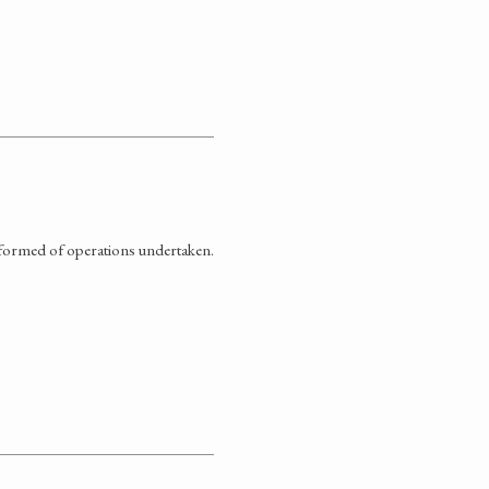
informed of operations undertaken.