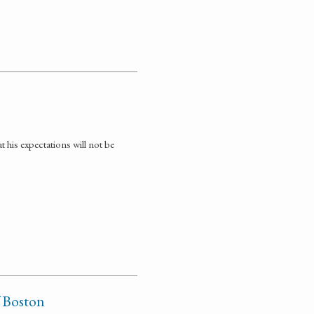
t his expectations will not be
f Boston