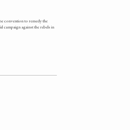
 the convention to remedy the
ul campaign against the rebels in