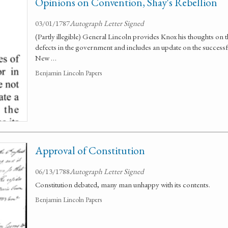
Opinions on Convention, Shay's Rebellion
03/01/1787
Autograph Letter Signed
(Partly illegible) General Lincoln provides Knox his thoughts on
defects in the government and includes an update on the successf
New …
Benjamin Lincoln Papers
Approval of Constitution
06/13/1788
Autograph Letter Signed
Constitution debated, many man unhappy with its contents.
Benjamin Lincoln Papers