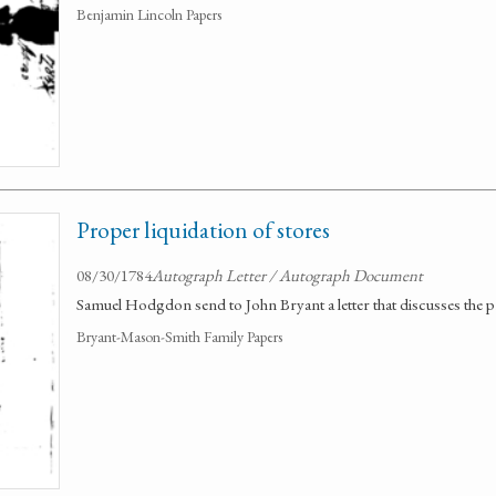
Benjamin Lincoln Papers
Proper liquidation of stores
08/30/1784
Autograph Letter / Autograph Document
Samuel Hodgdon send to John Bryant a letter that discusses the pr
Bryant-Mason-Smith Family Papers