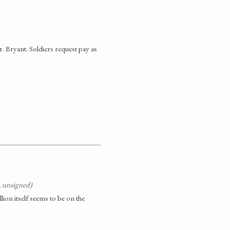
. Bryant. Soldiers request pay as
, unsigned)
lion itself seems to be on the