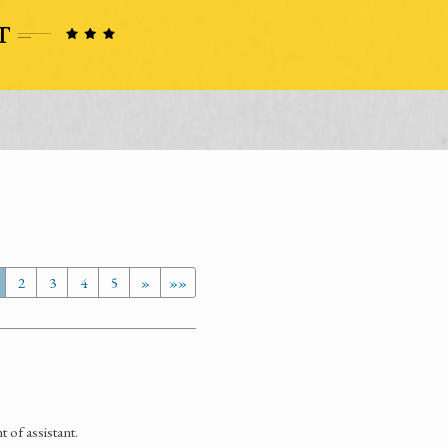
2
3
4
5
»
»»
 of assistant.