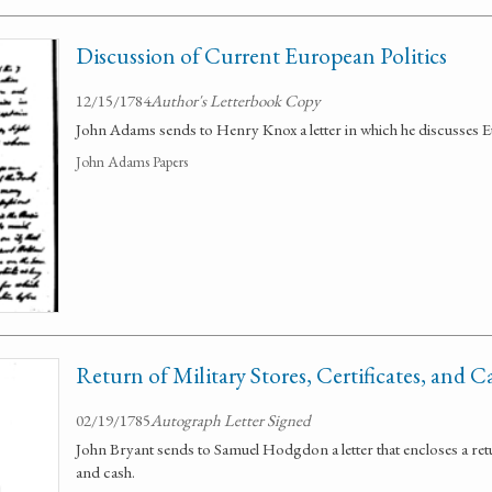
Discussion of Current European Politics
12/15/1784
Author's Letterbook Copy
John Adams sends to Henry Knox a letter in which he discusses E
John Adams Papers
Return of Military Stores, Certificates, and C
02/19/1785
Autograph Letter Signed
John Bryant sends to Samuel Hodgdon a letter that encloses a retur
and cash.