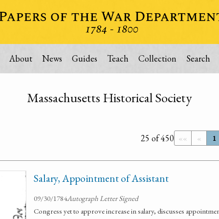
About
News
Guides
Teach
Collection
Search
Massachusetts Historical Society
25 of 450
««
«
1
Salary, Appointment of Assistant
09/30/1784
Autograph Letter Signed
Congress yet to approve increase in salary, discusses appointment