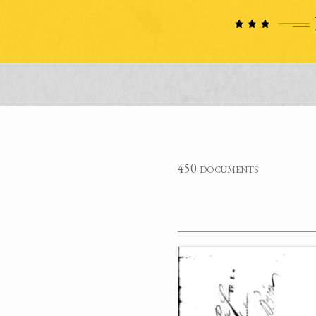
450 documents