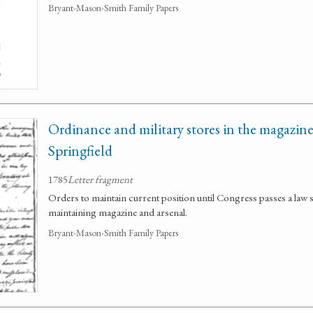
Bryant-Mason-Smith Family Papers
Ordinance and military stores in the magazine
Springfield
1785
Letter fragment
Orders to maintain current position until Congress passes a law s
maintaining magazine and arsenal.
Bryant-Mason-Smith Family Papers