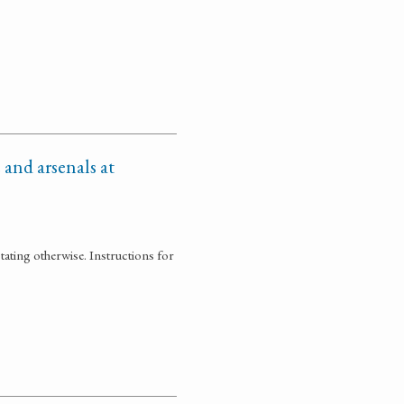
 and arsenals at
tating otherwise. Instructions for