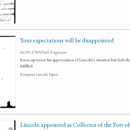
Your expectations will be disappointed
06/05/1789
Draft Fragment
Knox expresses his appreciation of Lincoln's situation but feels tha
fulfilled.
Benjamin Lincoln Papers
Lincoln appointed as Collector of the Port o