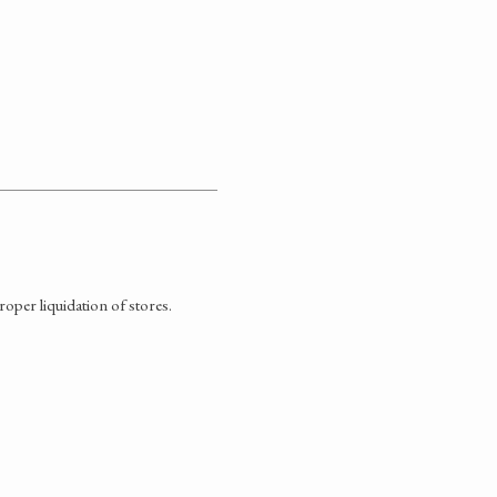
oper liquidation of stores.