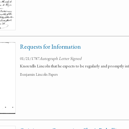
Requests for Information
01/21/1787
Autograph Letter Signed
Knox tells Lincoln that he expects to be regularly and promptly 
Benjamin Lincoln Papers