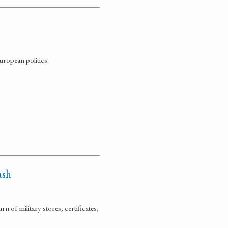
uropean politics.
ash
n of military stores, certificates,