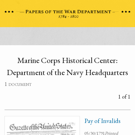
Marine Corps Historical Center:
Department of the Navy Headquarters
1 document
1 of 1
Pay of Invalids
05/30/1791
Printed