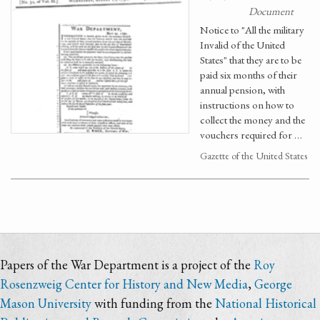
Document
Notice to "All the military
Invalid of the United
States" that they are to be
paid six months of their
annual pension, with
instructions on how to
collect the money and the
vouchers required for …
Gazette of the United States
Papers of the War Department is a project of the
Roy
Rosenzweig Center for History and New Media
,
George
Mason University
with funding from the
National Historical