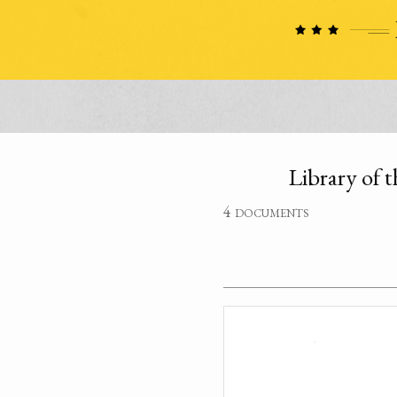
Library of t
4 documents