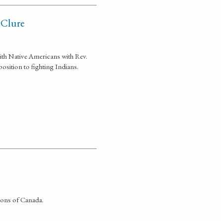
cClure
with Native Americans with Rev.
sition to fighting Indians.
ions of Canada.