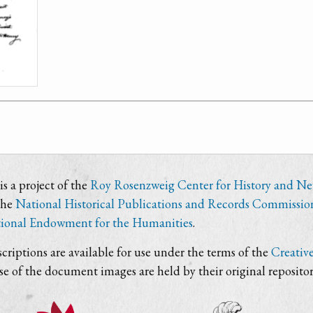
s a project of the
Roy Rosenzweig Center for History and N
the
National Historical Publications and Records Commissio
ional Endowment for the Humanities
.
criptions are available for use under the terms of the
Creativ
use of the document images are held by their original repositor