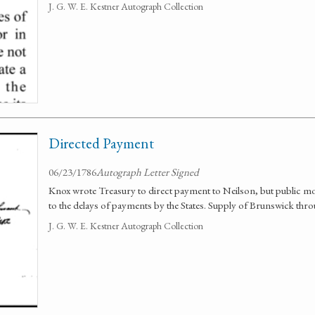
J. G. W. E. Kestner Autograph Collection
Directed Payment
06/23/1786
Autograph Letter Signed
Knox wrote Treasury to direct payment to Neilson, but public mon
to the delays of payments by the States. Supply of Brunswick thr
J. G. W. E. Kestner Autograph Collection