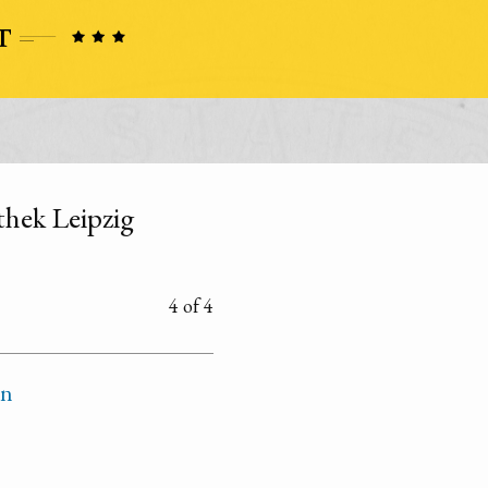
othek Leipzig
4 of 4
on