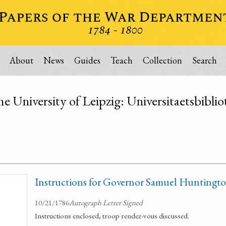
About
News
Guides
Teach
Collection
Search
he University of Leipzig: Universitaetsbibli
Instructions for Governor Samuel Huntingt
10/21/1786
Autograph Letter Signed
Instructions enclosed, troop rendez-vous discussed.