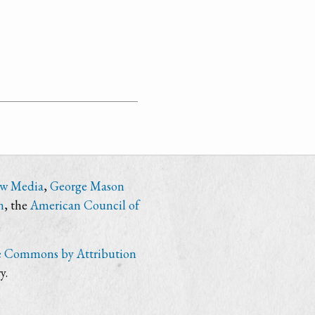
ew Media
,
George Mason
n
, the
American Council of
e Commons by Attribution
y.