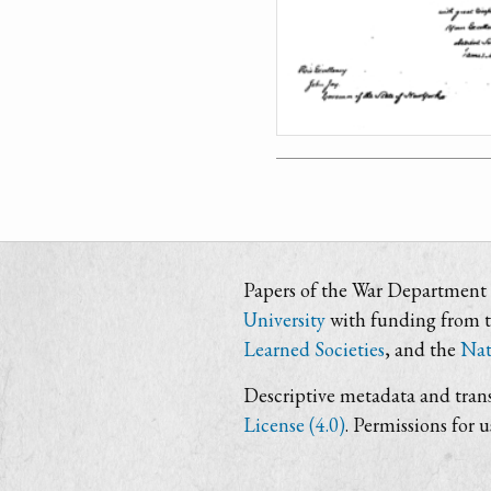
Papers of the War Department i
University
with funding from 
Learned Societies
, and the
Nat
Descriptive metadata and trans
License (4.0)
. Permissions for 