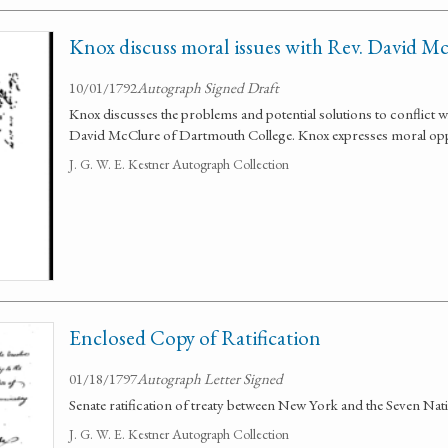
Knox discuss moral issues with Rev. David M
10/01/1792
Autograph Signed Draft
Knox discusses the problems and potential solutions to conflict 
David McClure of Dartmouth College. Knox expresses moral oppo
J. G. W. E. Kestner Autograph Collection
Enclosed Copy of Ratification
01/18/1797
Autograph Letter Signed
Senate ratification of treaty between New York and the Seven Nat
J. G. W. E. Kestner Autograph Collection