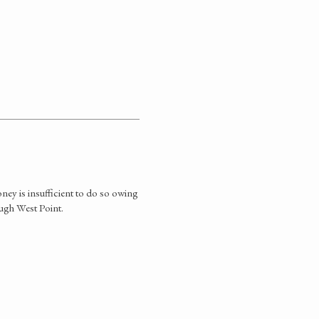
ey is insufficient to do so owing
ough West Point.