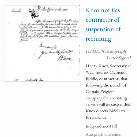
Knox notifies
contractor of
suspension of
recruiting
11/03/1785
Autograph
Letter Signed
Henry Knox, Secretary at
War, notifies Clement
Biddle, contractor, that
following the march of
Captain Zeigler's
company the recruiting
service will be suspended.
Knox directs Biddle to
forward his …
Independence Hall
Autograph Collection.