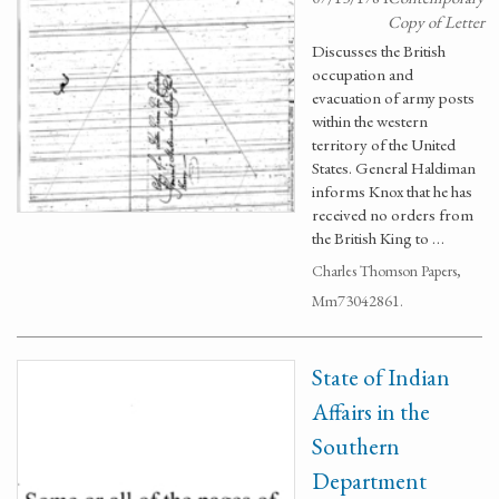
Copy of Letter
Discusses the British
occupation and
evacuation of army posts
within the western
territory of the United
States. General Haldiman
informs Knox that he has
received no orders from
the British King to …
Charles Thomson Papers,
Mm73042861.
State of Indian
Affairs in the
Southern
Department