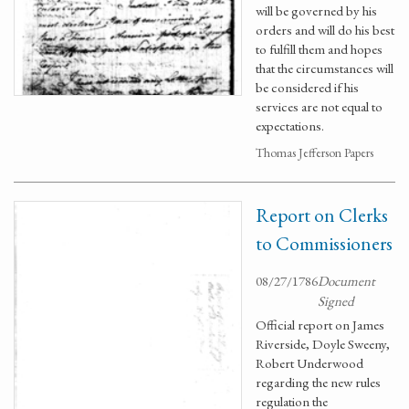
will be governed by his
orders and will do his best
to fulfill them and hopes
that the circumstances will
be considered if his
services are not equal to
expectations.
Thomas Jefferson Papers
Report on Clerks
to Commissioners
08/27/1786
Document
Signed
Official report on James
Riverside, Doyle Sweeny,
Robert Underwood
regarding the new rules
regulation the