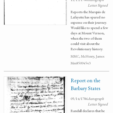
Letter Signed
Reports the Marquis de
Lafayette has spared no
expense on their journey.
Would like to spend a few
days at Mount Vernon,
when the two of them
could visit about the
Revolutionary history.
MMC, McHenry, James:
Mm85004543
Report on the
Barbary States
05/14/1786
Autograph
Letter Signed
Randall declares that he