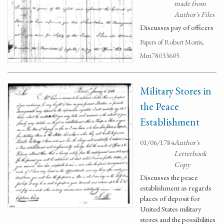
made from
Author's Files
Discusses pay of officers
Papers of Robert Morris,
Mm78033605.
Military Stores in
the Peace
Establishment
01/06/1784
Author's
Letterbook
Copy
Discusses the peace
establishment as regards
places of deposit for
United States military
stores and the possibilities