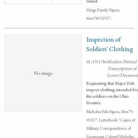
Island.
Meigs Family Papers,
Mm78032557.
Inspection of
Soldiers' Clothing
01/19/1786
Modern Printed
Transcription of
No image
Letter/Documen
Requesting that Major Fish
inspect clothing intended fo
the soldiers on the Ohio
frontier.
Nicholas Fish Papers, Mm79-
05217. Letterbook: 'Copies of
Military Correspondence of
Lieutenant Colonel Nicholas