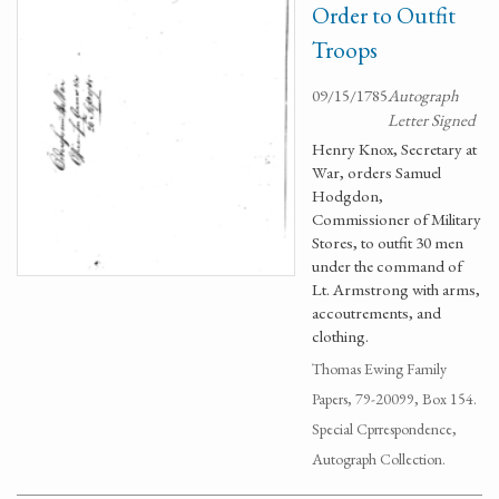
Order to Outfit
Troops
09/15/1785
Autograph
Letter Signed
Henry Knox, Secretary at
War, orders Samuel
Hodgdon,
Commissioner of Military
Stores, to outfit 30 men
under the command of
Lt. Armstrong with arms,
accoutrements, and
clothing.
Thomas Ewing Family
Papers, 79-20099, Box 154.
Special Cprrespondence,
Autograph Collection.