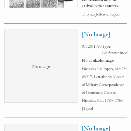
arrival in that country.
Thomas Jefferson Papers
[No Image]
07/20/1785
Type
Undetermined
No available image.
No image
Nicholas Fish Papers, Mm79-
05217. Letterbook: 'Copies
of Military Correspondence
of Lieutenant Colonel
Nicholas Fish, 1785-1786,'
[Typed
[No Image]