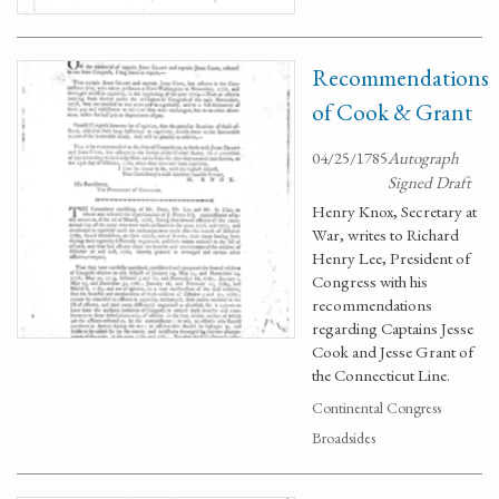
Recommendations
of Cook & Grant
04/25/1785
Autograph
Signed Draft
Henry Knox, Secretary at
War, writes to Richard
Henry Lee, President of
Congress with his
recommendations
regarding Captains Jesse
Cook and Jesse Grant of
the Connecticut Line.
Continental Congress
Broadsides