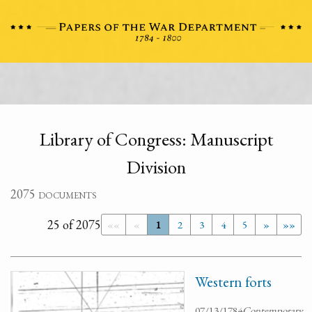
Library of Congress: Manuscript
Division
2075 documents
25 of 2075
««
«
1
2
3
4
5
»
»»
Western forts
07/13/1784
Contemporary