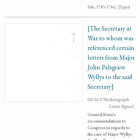
Fish, 1785-1786,' [Typed
[The Secretary at
War to whom was
referenced certain
letters from Major
John Palsgrave
Wyllys to the said
Secretary]
03/21/1786
Autograph
Letter Signed
General Knox's
recommendations to
Congress in regards to
the case of Major Wyllys