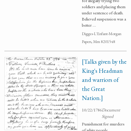
for illegally trying two
soldiers and placing them
under sentence of death.
Believed suspension was a
better …
Digges-L'Enfant-Morgan
Papers, Mm 8201548
[Talks given by the
King's Headman
and warriors of
the Great
Nation.]
10/22/1786
Document
Signed
Punishment for murders
of white people