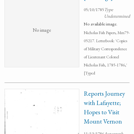
05/10/1785
Type
Undetermined
No available image.
No image
Nicholas Fish Papers, Mm79-
05217. Letterbook: 'Copies
of Military Correspondence
of Lieutenant Colonel
Nicholas Fish, 1785-1786,'
[Typed
Reports Journey
with Lafayette;
Hopes to Visit
Mount Vernon
11/13/1786
Autograph