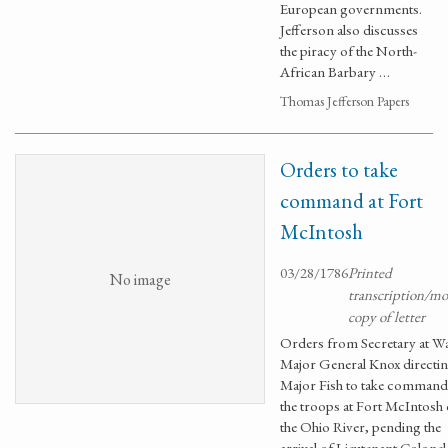
European governments.
Jefferson also discusses
the piracy of the North-
African Barbary …
Thomas Jefferson Papers
Orders to take
command at Fort
McIntosh
03/28/1786
Printed
No image
transcription/m
copy of letter
Orders from Secretary at W
Major General Knox directi
Major Fish to take command
the troops at Fort McIntosh
the Ohio River, pending the
arrival of Lieutenant Colonel