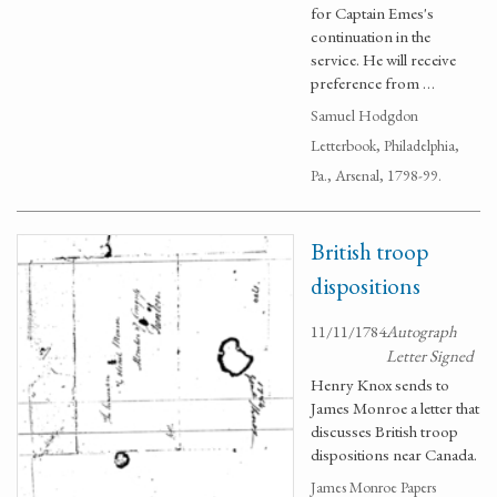
for Captain Emes's
continuation in the
service. He will receive
preference from …
Samuel Hodgdon
Letterbook, Philadelphia,
Pa., Arsenal, 1798-99.
British troop
dispositions
11/11/1784
Autograph
Letter Signed
Henry Knox sends to
James Monroe a letter that
discusses British troop
dispositions near Canada.
James Monroe Papers