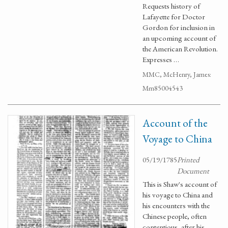
Requests history of
Lafayette for Doctor
Gordon for inclusion in
an upcoming account of
the American Revolution.
Expresses …
MMC, McHenry, James:
Mm85004543
Account of the
Voyage to China
05/19/1785
Printed
Document
This is Shaw's account of
his voyage to China and
his encounters with the
Chinese people, often
contentious, after his