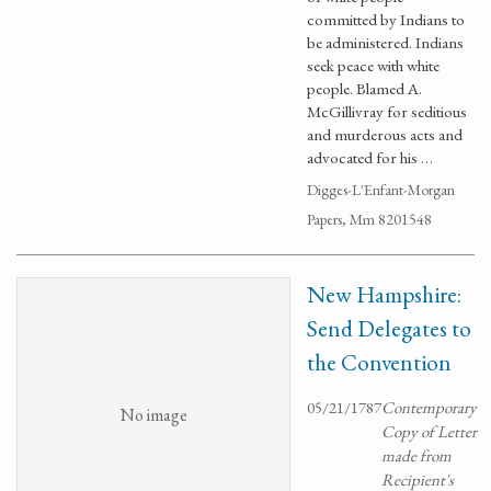
committed by Indians to
be administered. Indians
seek peace with white
people. Blamed A.
McGillivray for seditious
and murderous acts and
advocated for his …
Digges-L'Enfant-Morgan
Papers, Mm 8201548
New Hampshire:
Send Delegates to
the Convention
05/21/1787
Contemporary
No image
Copy of Letter
made from
Recipient's