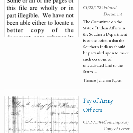
05/28/1784
Printed
Document
The Committee on the
State of Indian Affairs in
the Southern Department
is of the opinion that the
Southern Indians should
be prevailed upon to make
such cessions of
uncultivated land to the
States …
Thomas Jefferson Papers
Pay of Army
Officers
01/19/1784
Contemporary
Copy of Letter