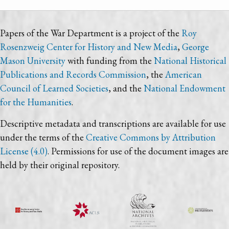
Papers of the War Department is a project of the
Roy
Rosenzweig Center for History and New Media
,
George
Mason University
with funding from the
National Historical
Publications and Records Commission
, the
American
Council of Learned Societies
, and the
National Endowment
for the Humanities
.
Descriptive metadata and transcriptions are available for use
under the terms of the
Creative Commons by Attribution
License (4.0)
. Permissions for use of the document images are
held by their original repository.