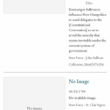
Files
Knox urges Sullivan to
influence New Hampshire
to send delegates to the
[Constitutional
Convention] so as to
avoid the anarchy that
seems inevitable under the
current system of
government.
Peter Force - John Sullivan
Collection, Mm82076206
No Image
08/18/1788
No available image.
Peter Force - St. Clair Papers.
No image