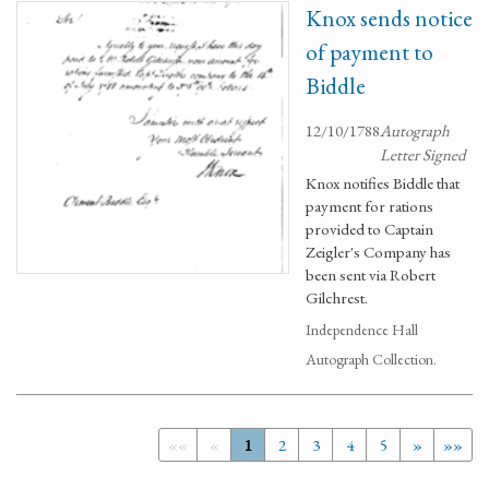
Knox sends notice
of payment to
Biddle
12/10/1788
Autograph
Letter Signed
Knox notifies Biddle that
payment for rations
provided to Captain
Zeigler's Company has
been sent via Robert
Gilchrest.
Independence Hall
Autograph Collection.
««
«
1
2
3
4
5
»
»»