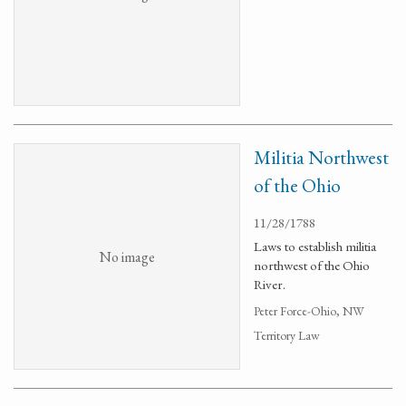
Militia Northwest
of the Ohio
11/28/1788
Laws to establish militia
No image
northwest of the Ohio
River.
Peter Force-Ohio, NW
Territory Law