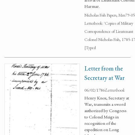
Harmar.
Nicholas Fish Papers, Mm79-0
Letterbook: 'Copies of Military
Correspondence of Lieutenant
Colonel Nicholas Fish, 1785-1
[Typed
Letter from the
Secretary at War
06/02/1786
Letterbook
Henry Knox, Secretary at
War, transmits a sword
authorized by Congress
to Colonel Meigs in
recognition of the
expedition on Long