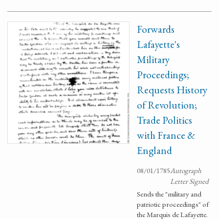
Forwards
Lafayette's
Military
Proceedings;
Requests History
of Revolution;
Trade Politics
with France &
England
08/01/1785
Autograph
Letter Signed
Sends the "military and
patriotic proceedings" of
the Marquis de Lafayette.