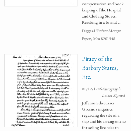
compensation and book
keeping of the Hospital
and Clothing Stores.
Resulting in a formal …
Digges-L'Enfant-Morgan
Papers, Mm 8201548
Piracy of the
Barbary States,
Etc.
01/12/1786
Autograph
Letter Signed
Jefferson discusses
Greene's inquiries
regarding the sale of a
ship and his arrangements
for selling live oaks to