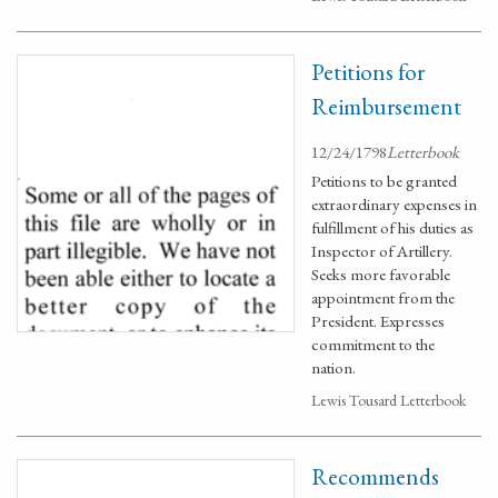
Petitions for
Reimbursement
12/24/1798
Letterbook
Petitions to be granted
extraordinary expenses in
fulfillment of his duties as
Inspector of Artillery.
Seeks more favorable
appointment from the
President. Expresses
commitment to the
nation.
Lewis Tousard Letterbook
Recommends