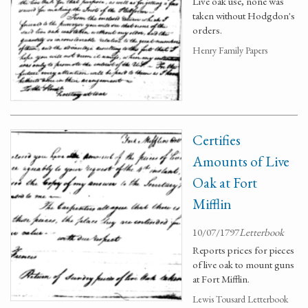
Live oak use, none was
taken without Hodgdon's
orders.
Henry Family Papers
Certifies
Amounts of Live
Oak at Fort
Mifflin
10/07/1797
Letterbook
Reports prices for pieces
of live oak to mount guns
at Fort Mifflin.
Lewis Tousard Letterbook