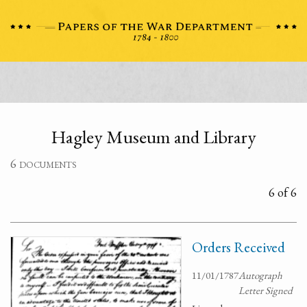
Hagley Museum and Library
6 documents
6 of 6
Orders Received
11/01/1787
Autograph
Letter Signed