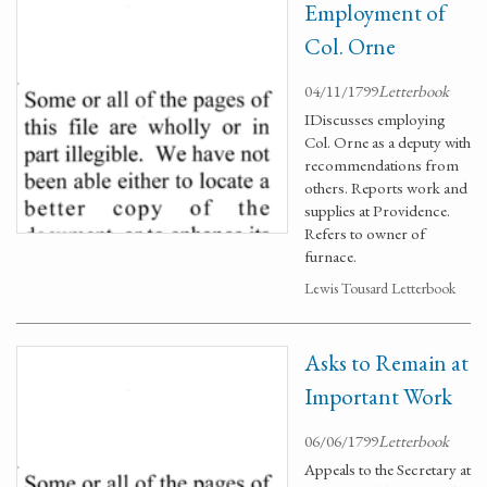
Employment of
Col. Orne
04/11/1799
Letterbook
IDiscusses employing
Col. Orne as a deputy with
recommendations from
others. Reports work and
supplies at Providence.
Refers to owner of
furnace.
Lewis Tousard Letterbook
Asks to Remain at
Important Work
06/06/1799
Letterbook
Appeals to the Secretary at