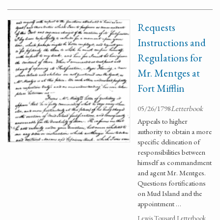
Requests
Instructions and
Regulations for
Mr. Mentges at
Fort Mifflin
05/26/1798
Letterbook
Appeals to higher
authority to obtain a more
specific delineation of
responsibilities between
himself as commandment
and agent Mr. Mentges.
Questions fortifications
on Mud Island and the
appointment …
Lewis Tousard Letterbook