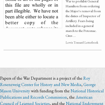
War to prohibit General
Hamilton from ordering
the Major's removal from
the duties of Inspector of
Artillery. Fears being
included in a general
march to the Potomac.
Cites …
Lewis Tousard Letterbook
Papers of the War Department is a project of the
Roy
Rosenzweig Center for History and New Media
,
George
Mason University
with funding from the
National Historical
Publications and Records Commission
, the
American
Council of Learned Societies
, and the
National Endowment