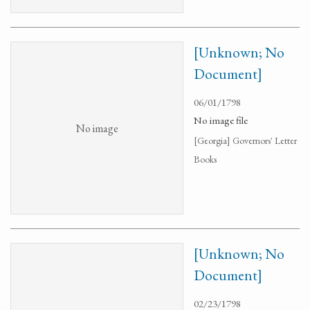
[Unknown; No
Document]
06/01/1798
No image file
No image
[Georgia] Governors' Letter
Books
[Unknown; No
Document]
02/23/1798