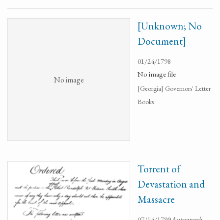
[Unknown; No
Document]
01/24/1798
No image file
No image
[Georgia] Governors' Letter
Books
Torrent of
Devastation and
Massacre
07/14/1799
Autograph