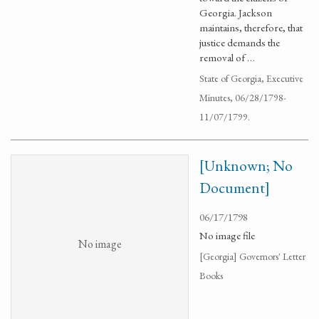
Georgia. Jackson
maintains, therefore, that
justice demands the
removal of …
State of Georgia, Executive
Minutes, 06/28/1798-
11/07/1799.
[Unknown; No
Document]
06/17/1798
No image file
No image
[Georgia] Governors' Letter
Books