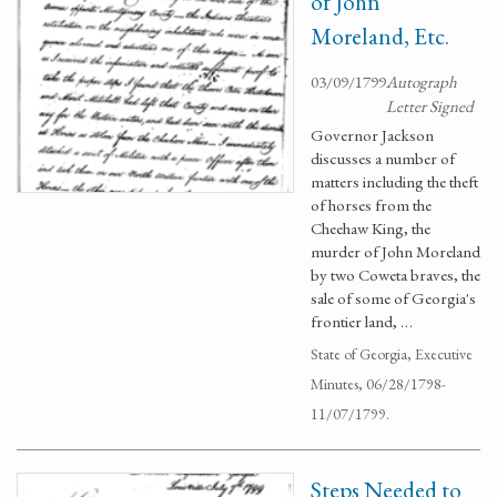
of John
Moreland, Etc.
03/09/1799
Autograph
Letter Signed
Governor Jackson
discusses a number of
matters including the theft
of horses from the
Cheehaw King, the
murder of John Moreland
by two Coweta braves, the
sale of some of Georgia's
frontier land, …
State of Georgia, Executive
Minutes, 06/28/1798-
11/07/1799.
Steps Needed to