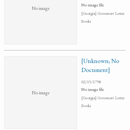
No image file
No image
[Georgia] Governors' Letter
Books
[Unknown; No
Document]
02/15/1798
No image file
No image
[Georgia] Governors' Letter
Books