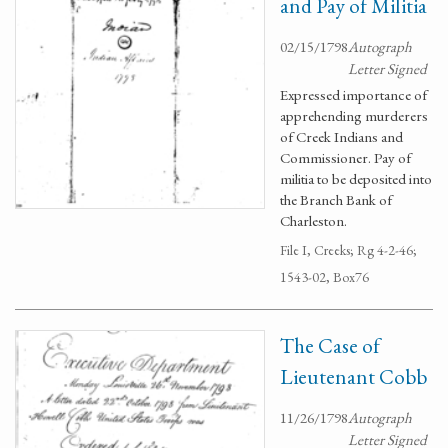
and Pay of Militia
02/15/1798
Autograph
Letter Signed
Expressed importance of
apprehending murderers
of Creek Indians and
Commissioner. Pay of
militia to be deposited into
the Branch Bank of
Charleston.
File I, Creeks; Rg 4-2-46;
1543-02, Box76
The Case of
Lieutenant Cobb
11/26/1798
Autograph
Letter Signed