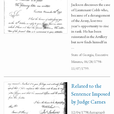
Jackson discusses the case
of Lieutenant Cobb who,
because of a derangement
of the Army, lost two
year's opportunity to rise
in rank. He has been
reinstated in the Artillery
but now finds himself in
…
State of Georgia, Executive
Minutes, 06/28/1798-
11/07/1799.
Related to the
Sentence Imposed
by Judge Carnes
12/04/1798
Autograph