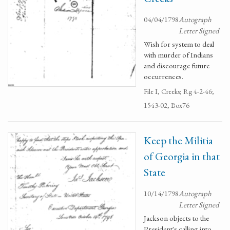
04/04/1798
Autograph
Letter Signed
Wish for system to deal
with murder of Indians
and discourage future
occurrences.
File I, Creeks; Rg 4-2-46;
1543-02, Box76
Keep the Militia
of Georgia in that
State
10/14/1798
Autograph
Letter Signed
Jackson objects to the
President's calling into