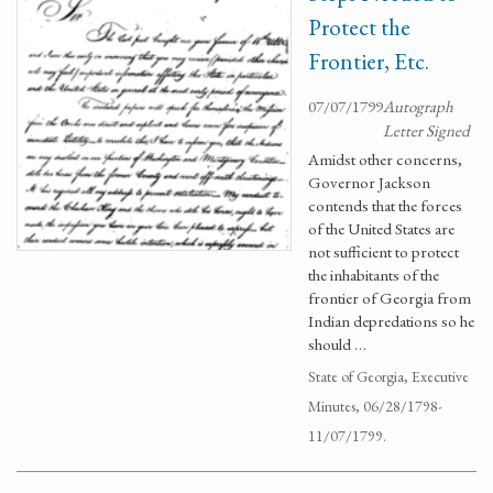
Protect the
Frontier, Etc.
07/07/1799
Autograph
Letter Signed
Amidst other concerns,
Governor Jackson
contends that the forces
of the United States are
not sufficient to protect
the inhabitants of the
frontier of Georgia from
Indian depredations so he
should …
State of Georgia, Executive
Minutes, 06/28/1798-
11/07/1799.