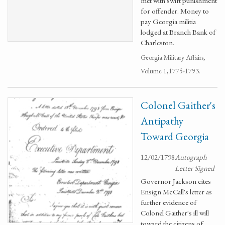
met with swift punishment
for offender. Money to
pay Georgia militia
lodged at Branch Bank of
Charleston.
Georgia Military Affairs,
Volume 1,1775-1793.
Colonel Gaither's
Antipathy
Toward Georgia
12/02/1798
Autograph
Letter Signed
Governor Jackson cites
Ensign McCall's letter as
further evidence of
Colonel Gaither's ill will
toward the citizens of