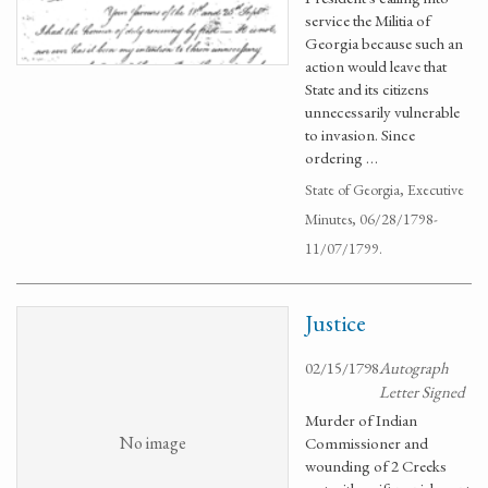
service the Militia of
Georgia because such an
action would leave that
State and its citizens
unnecessarily vulnerable
to invasion. Since
ordering …
State of Georgia, Executive
Minutes, 06/28/1798-
11/07/1799.
Justice
02/15/1798
Autograph
Letter Signed
Murder of Indian
No image
Commissioner and
wounding of 2 Creeks