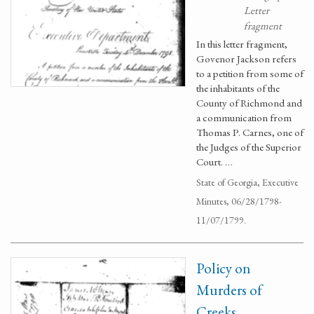
Letter
fragment
In this letter fragment,
Govenor Jackson refers
to a petition from some of
the inhabitants of the
County of Richmond and
a communication from
Thomas P. Carnes, one of
the Judges of the Superior
Court. …
State of Georgia, Executive
Minutes, 06/28/1798-
11/07/1799.
Policy on
Murders of
Creeks