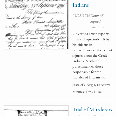
Indians
09/23/1796
Copy of
Signed
Document
Governor Irwin reports
on the disquietude felt by
his citizens in
consequence of the recent
injuries from the Creek
Indians. Neither the
punishment of those
responsible for the
murder of Indians nor …
State of Georgia, Executive
Minutes, 1793-1798.
Trial of Murderers