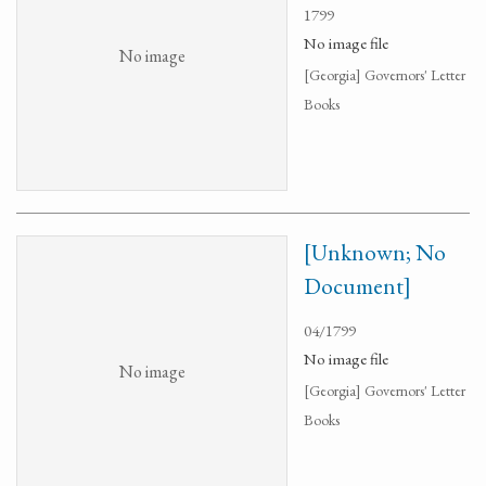
1799
No image file
No image
[Georgia] Governors' Letter
Books
[Unknown; No
Document]
04/1799
No image file
No image
[Georgia] Governors' Letter
Books