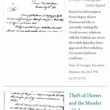
Letter Signed
Based on Information
from Major Abner
Hammond who is
currently visiting the
Creek towns, relations
with the Indians are more
favorable than they have
appeared. Nevertheless,
Governor Jackson
confirms …
State of Georgia, Executive
Minutes, 06/28/1798-
11/07/1799.
Theft of Horses
and the Murder