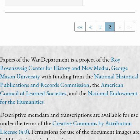
««
«
1
2
»
»»
Papers of the War Department is a project of the
Roy
Rosenzweig Center for History and New Media
,
George
Mason University
with funding from the
National Historical
Publications and Records Commission
, the
American
Council of Learned Societies
, and the
National Endowment
for the Humanities
.
Descriptive metadata and transcriptions are available for use
under the terms of the
Creative Commons by Attribution
License (4.0)
. Permissions for use of the document images are