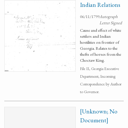
Indian Relations
06/11/1799
Autograph
Letter Signed
Cause and effect of white
settlers and Indian
hostilities on frontier of
Georgia. Relates to the
thefts of horses from the
Choctaw King.
File II, Georgia Executive
Department; Incoming
Correspondence by Author
to Governor.
[Unknown; No
Document]