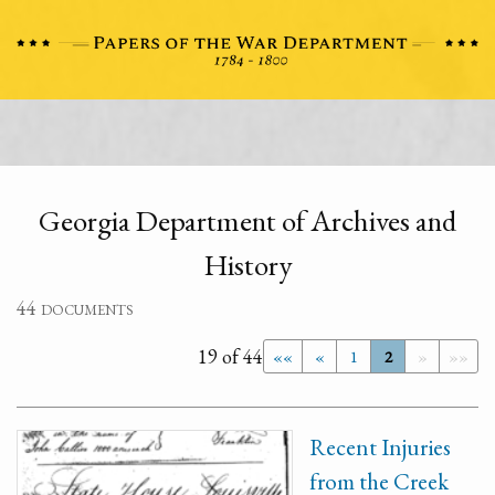
Georgia Department of Archives and
History
44 documents
19 of 44
««
«
1
2
»
»»
Recent Injuries
from the Creek