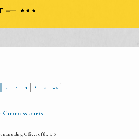
2
3
4
5
»
»»
ian Commissioners
Commanding Officer of the U.S.