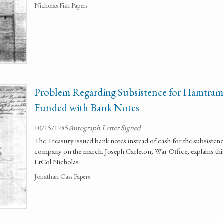
Nicholas Fish Papers
Problem Regarding Subsistence for Hamtram
Funded with Bank Notes
10/15/1785
Autograph Letter Signed
The Treasury issued bank notes instead of cash for the subsiste
company on the march. Joseph Carleton, War Office, explains th
LtCol Nicholas …
Jonathan Cass Papers