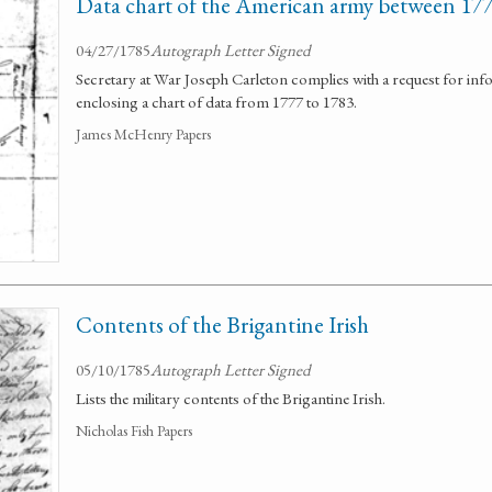
Data chart of the American army between 17
04/27/1785
Autograph Letter Signed
Secretary at War Joseph Carleton complies with a request for in
enclosing a chart of data from 1777 to 1783.
James McHenry Papers
Contents of the Brigantine Irish
05/10/1785
Autograph Letter Signed
Lists the military contents of the Brigantine Irish.
Nicholas Fish Papers