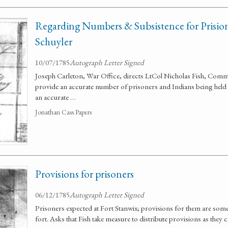
Regarding Numbers & Subsistence for Prision
Schuyler
10/07/1785
Autograph Letter Signed
Joseph Carleton, War Office, directs LtCol Nicholas Fish, Com
provide an accurate number of prisoners and Indians being held 
an accurate …
Jonathan Cass Papers
Provisions for prisoners
06/12/1785
Autograph Letter Signed
Prisoners expected at Fort Stanwix; provisions for them are so
fort. Asks that Fish take measure to distribute provisions as they 