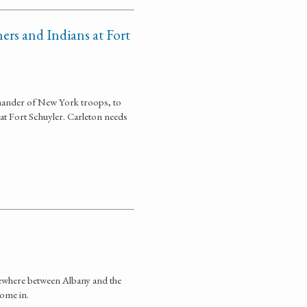
ers and Indians at Fort
mander of New York troops, to
at Fort Schuyler. Carleton needs
mewhere between Albany and the
come in.