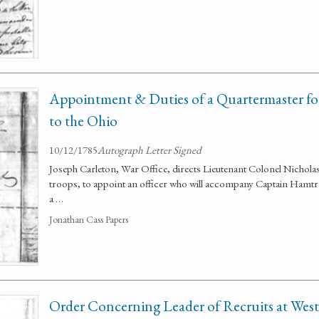
Appointment & Duties of a Quartermaster f
to the Ohio
10/12/1785
Autograph Letter Signed
Joseph Carleton, War Office, directs Lieutenant Colonel Nicho
troops, to appoint an officer who will accompany Captain Hamtram
a …
Jonathan Cass Papers
Order Concerning Leader of Recruits at West