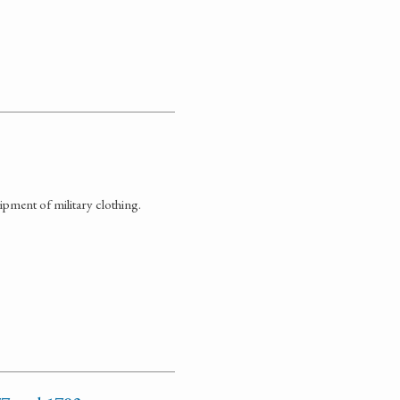
pment of military clothing.