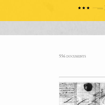
556 documents