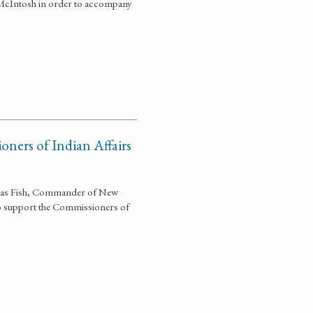
 McIntosh in order to accompany
oners of Indian Affairs
olas Fish, Commander of New
to support the Commissioners of