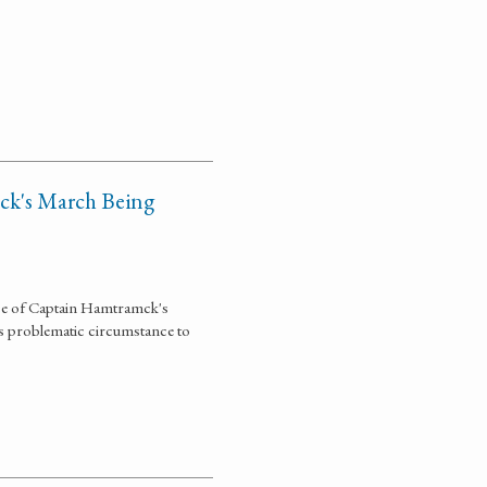
ck's March Being
nce of Captain Hamtramck's
is problematic circumstance to