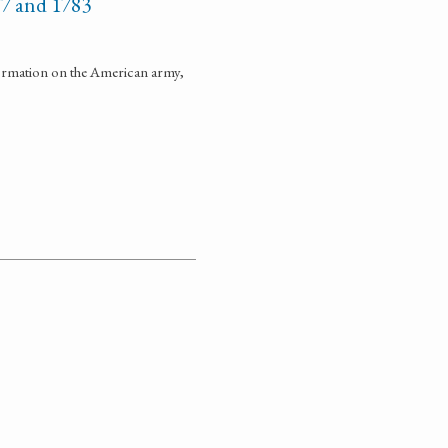
77 and 1783
formation on the American army,