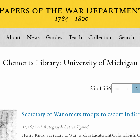
About
News
Guides
Teach
Collection
Search
Clements Library: University of Michigan
25 of 556
««
«
1
Secretary of War orders troops to escort Ind
07/15/1785
Autograph Letter Signed
Henry Knox, Secretary at War, orders Lieutenant Colonel Fish, 