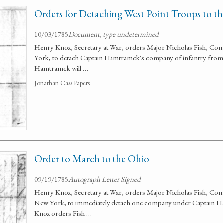
Orders for Detaching West Point Troops to t
10/03/1785
Document, type undetermined
Henry Knox, Secretary at War, orders Major Nicholas Fish, Co
York, to detach Captain Hamtramck's company of infantry from t
Hamtramck will …
Jonathan Cass Papers
Order to March to the Ohio
09/19/1785
Autograph Letter Signed
Henry Knox, Secretary at War, orders Major Nicholas Fish, Com
New York, to immediately detach one company under Captain Ha
Knox orders Fish …