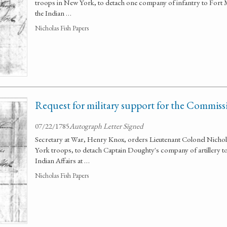
troops in New York, to detach one company of infantry to Fort
the Indian …
Nicholas Fish Papers
Request for military support for the Commissi
07/22/1785
Autograph Letter Signed
Secretary at War, Henry Knox, orders Lieutenant Colonel Nich
York troops, to detach Captain Doughty's company of artillery 
Indian Affairs at …
Nicholas Fish Papers