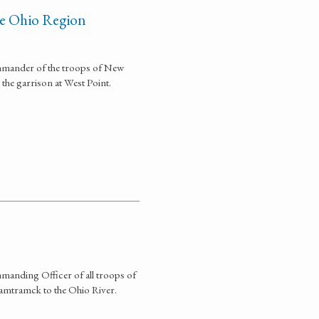
he Ohio Region
mmander of the troops of New
he garrison at West Point.
manding Officer of all troops of
mtramck to the Ohio River.