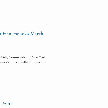
or Hamtramck's March
las Fish, Commander of New York
ck's march, fulfill the duties of
 Point