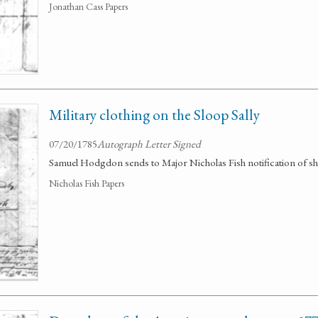
Jonathan Cass Papers
Military clothing on the Sloop Sally
07/20/1785
Autograph Letter Signed
Samuel Hodgdon sends to Major Nicholas Fish notification of shi
Nicholas Fish Papers