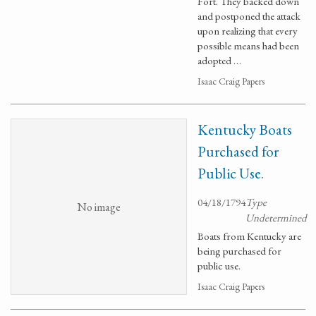
Fort. They backed down
and postponed the attack
upon realizing that every
possible means had been
adopted …
Isaac Craig Papers
Kentucky Boats
Purchased for
Public Use.
04/18/1794
Type
No image
Undetermined
Boats from Kentucky are
being purchased for
public use.
Isaac Craig Papers