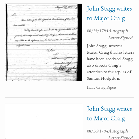
John Stagg writes
to Major Craig
08/29/1794
Autograph
Letter Signed
John Stagg informs
Major Craig that his letters
have been received. Stagg
also directs Craig's
attention to the replies of
Samuel Hodgdon.
Isaac Craig Papers
John Stagg writes
to Major Craig
08/16/1794
Autograph
Letter Signed