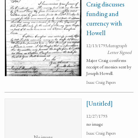
Craig discusses
funding and
currency with
Howell
12/13/1793
Autograph
Letter Signed
Major Craig confirms
receipt of monies sent by
Joseph Howell.
Isaac Craig Papers
[Untitled]
12/27/1793
no image
Isaac Craig Papers
No image