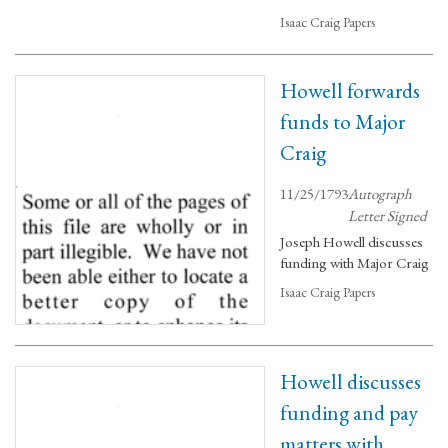
Isaac Craig Papers
Howell forwards
funds to Major
Craig
11/25/1793
Autograph
Letter Signed
Joseph Howell discusses
funding with Major Craig
Isaac Craig Papers
Howell discusses
funding and pay
matters with