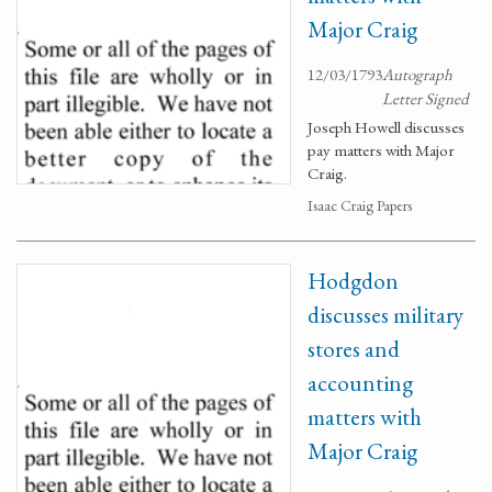
Major Craig
12/03/1793
Autograph
Letter Signed
Joseph Howell discusses
pay matters with Major
Craig.
Isaac Craig Papers
Hodgdon
discusses military
stores and
accounting
matters with
Major Craig