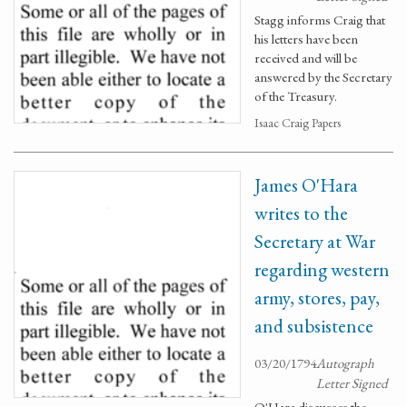
Stagg informs Craig that
his letters have been
received and will be
answered by the Secretary
of the Treasury.
Isaac Craig Papers
James O'Hara
writes to the
Secretary at War
regarding western
army, stores, pay,
and subsistence
03/20/1794
Autograph
Letter Signed
O'Hara discusses the