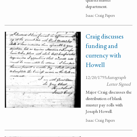
department.
Isaac Craig Papers
Craig discusses
funding and
currency with
Howell
12/20/1793
Autograph
Letter Signed
Major Craig discusses the
distribution of blank
muster pay rolls with
Joseph Howell.
Isaac Craig Papers