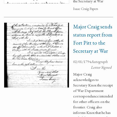
the Secretary at War
Isaac Craig Papers
Major Craig sends
status report from
Fort Pitt to the
Secretary at War
02/01/1794
Autograph
Letter Signed
Major Craig
acknowledges to
Secretary Knox the receipt
of War Department
correspondance intended
for other officers on the
frontier. Craig also
informs Knox that he has