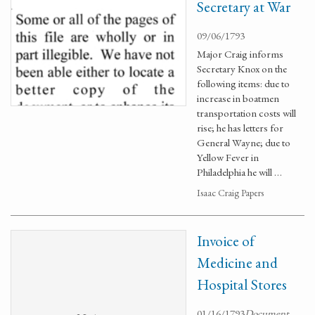
Secretary at War
09/06/1793
Major Craig informs
Secretary Knox on the
following items: due to
increase in boatmen
transportation costs will
rise; he has letters for
General Wayne; due to
Yellow Fever in
Philadelphia he will …
Isaac Craig Papers
Invoice of
Medicine and
Hospital Stores
01/16/1793
Document