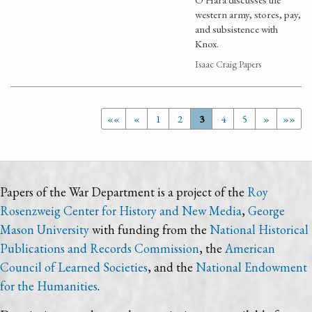
western army, stores, pay,
and subsistence with
Knox.
Isaac Craig Papers
««
«
1
2
3
4
5
»
»»
Papers of the War Department is a project of the
Roy
Rosenzweig Center for History and New Media
,
George
Mason University
with funding from the
National Historical
Publications and Records Commission
, the
American
Council of Learned Societies
, and the
National Endowment
for the Humanities
.