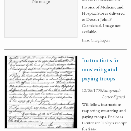
No image
Invoice of Medicine and
Hospital Stores delivered
to Doctor John F.
Carmichael. Image not
available.
Isaac Craig Papers
Instructions for
mustering and
paying troops
12/06/1793
Autograph
Letter Signed
Will follow instructions
respecting mustering and
paying troops. Encloses
Lieutenant Tinley's receipt
for $447.