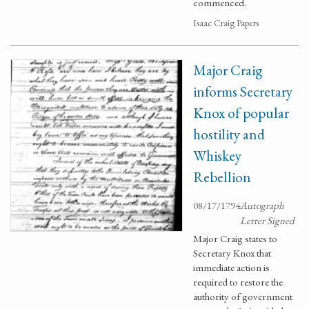
commenced.
Isaac Craig Papers
Major Craig
informs Secretary
Knox of popular
hostility and
Whiskey
Rebellion
08/17/1794
Autograph
Letter Signed
Major Craig states to
Secretary Knox that
immediate action is
required to restore the
authority of government