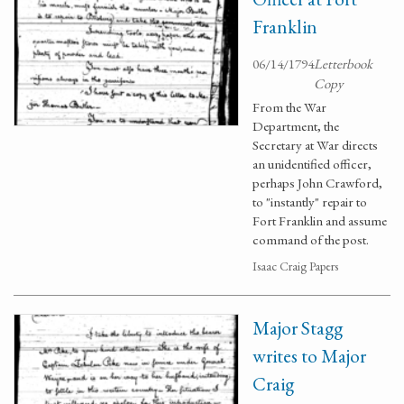
Franklin
06/14/1794
Letterbook
Copy
From the War
Department, the
Secretary at War directs
an unidentified officer,
perhaps John Crawford,
to "instantly" repair to
Fort Franklin and assume
command of the post.
Isaac Craig Papers
Major Stagg
writes to Major
Craig