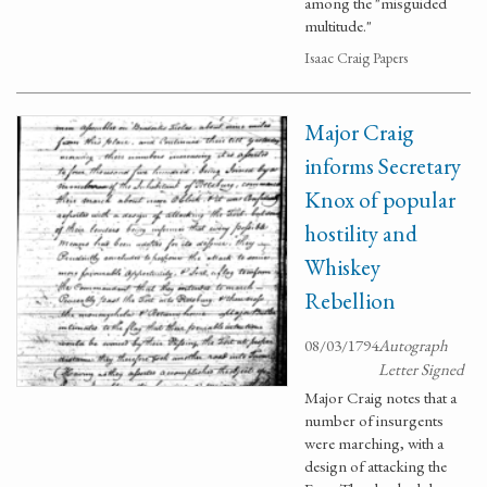
among the "misguided
multitude."
Isaac Craig Papers
Major Craig
informs Secretary
Knox of popular
hostility and
Whiskey
Rebellion
08/03/1794
Autograph
Letter Signed
Major Craig notes that a
number of insurgents
were marching, with a
design of attacking the