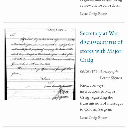
review enclosed orders.
Isaac Craig Papers
Secretary at War
discusses status of
stores with Major
Craig
06/08/1794
Autograph
Letter Signed
Knox conveys
instructions to Major
Craig regarding the
transmission of messages
to Colonel Sargent.
Isaac Craig Papers