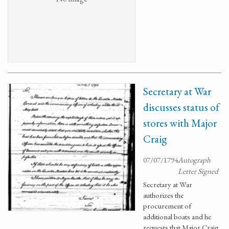
Secretary at War
discusses status of
stores with Major
Craig
07/07/1794
Autograph
Letter Signed
Secretary at War
authorizes the
procurement of
additional boats and he
requests that Major Craig