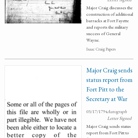
Major Craig discusses the
construction of additional
barracks at Fort Fayette
and reports the military
success of General
Wayne.
Isaac Craig Papers
Major Craig sends
status report from
Fort Pitt to the
Secretary at War
03/17/1794
Autograph
Letter Signed
Major Craig sends status
report from Fort Pitt to