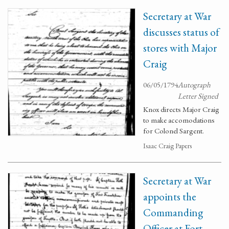
Secretary at War
discusses status of
stores with Major
Craig
06/05/1794
Autograph
Letter Signed
Knox directs Major Craig
to make accomodations
for Colonel Sargent.
Isaac Craig Papers
Secretary at War
appoints the
Commanding
Officer at Fort