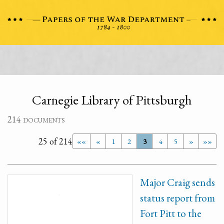
Carnegie Library of Pittsburgh
214 documents
25 of 214
««
«
1
2
3
4
5
»
»»
Major Craig sends
status report from
Fort Pitt to the