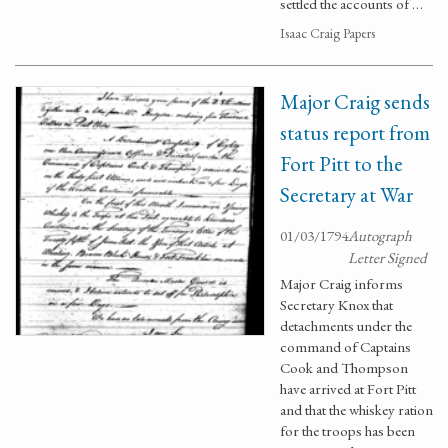
settled the accounts of …
Isaac Craig Papers
Major Craig sends
status report from
Fort Pitt to the
Secretary at War
01/03/1794
Autograph
Letter Signed
Major Craig informs
Secretary Knox that
detachments under the
command of Captains
Cook and Thompson
have arrived at Fort Pitt
and that the whiskey ration
for the troops has been