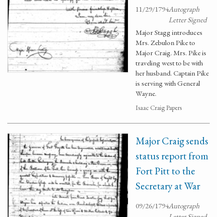
11/29/1794
Autograph
Letter Signed
Major Stagg introduces
Mrs. Zebulon Pike to
Major Craig. Mrs. Pike is
traveling west to be with
her husband. Captain Pike
is serving with General
Wayne.
Isaac Craig Papers
Major Craig sends
status report from
Fort Pitt to the
Secretary at War
09/26/1794
Autograph
Letter Signed