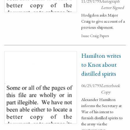
11/29/1793
Autograph
Letter Signed
Hodgdon asks Major
Craig to give account of a
previous shipment.
Isaac Craig Papers
Hamilton writes
to Knox about
distilled spirits
06/25/1793
Letterbook
Copy
Alexander Hamilton
informs the Secretary at
War of his intent to
furnish distilled spirits to
the army via the
quartermaster