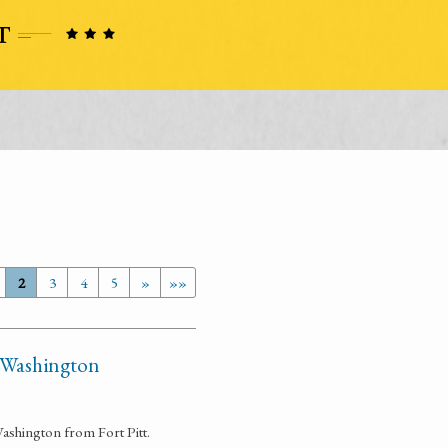
2
3
4
5
»
»»
t Washington
ashington from Fort Pitt.