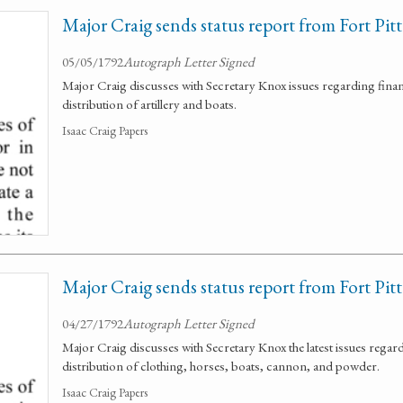
Major Craig sends status report from Fort Pitt
05/05/1792
Autograph Letter Signed
Major Craig discusses with Secretary Knox issues regarding fin
distribution of artillery and boats.
Isaac Craig Papers
Major Craig sends status report from Fort Pitt
04/27/1792
Autograph Letter Signed
Major Craig discusses with Secretary Knox the latest issues rega
distribution of clothing, horses, boats, cannon, and powder.
Isaac Craig Papers