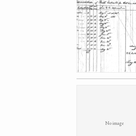
No image