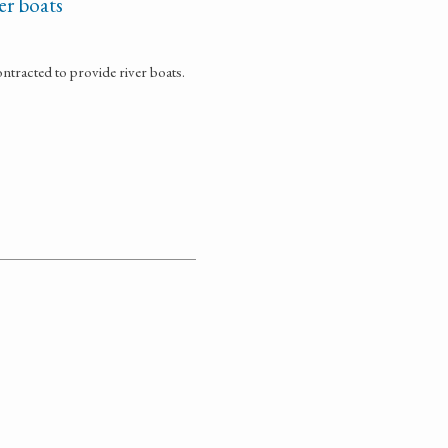
er boats
ontracted to provide river boats.