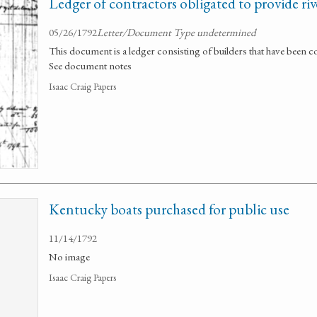
Ledger of contractors obligated to provide riv
05/26/1792
Letter/Document Type undetermined
This document is a ledger consisting of builders that have been c
See document notes
Isaac Craig Papers
Kentucky boats purchased for public use
11/14/1792
No image
Isaac Craig Papers