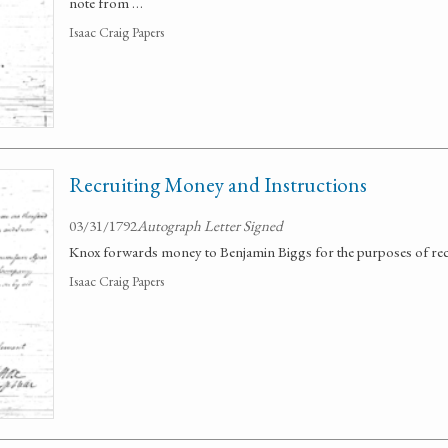
note from …
Isaac Craig Papers
Recruiting Money and Instructions
03/31/1792
Autograph Letter Signed
Knox forwards money to Benjamin Biggs for the purposes of rec
Isaac Craig Papers