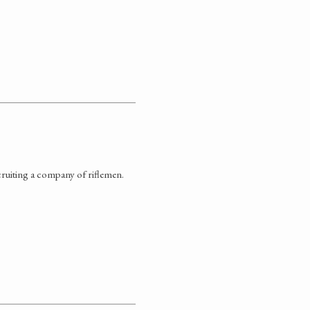
ruiting a company of riflemen.