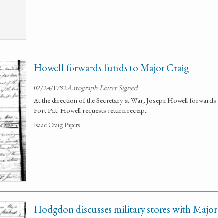
Howell forwards funds to Major Craig
02/24/1792
Autograph Letter Signed
At the direction of the Secretary at War, Joseph Howell forwards o
Fort Pitt. Howell requests return receipt.
Isaac Craig Papers
Hodgdon discusses military stores with Major