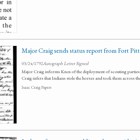
Major Craig sends status report from Fort Pitt
03/24/1792
Autograph Letter Signed
Major Craig informs Knox of the deployment of scouting parties 
Craig infers that Indians stole the horses and took them across th
Isaac Craig Papers