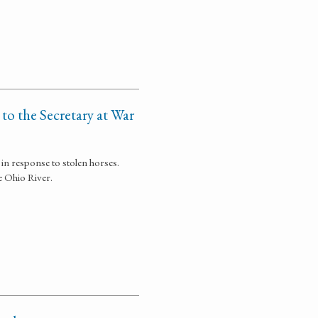
 to the Secretary at War
in response to stolen horses.
e Ohio River.