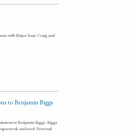
sues with Major Isaac Craig and
ions to Benjamin Biggs
uitment to Benjamin Biggs. Biggs
t paperwork enclosed. Personal