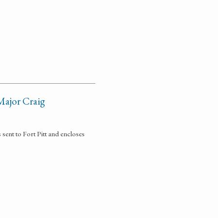
Major Craig
sent to Fort Pitt and encloses