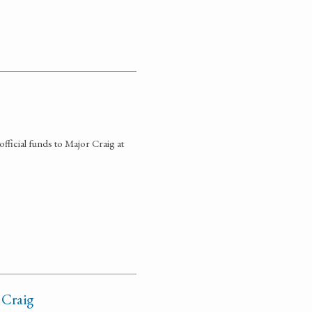
fficial funds to Major Craig at
 Craig