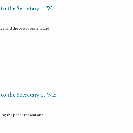
 to the Secretary at War
ance and the procurement and
 to the Secretary at War
rding the procurement and