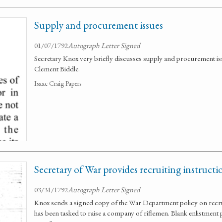
Supply and procurement issues
01/07/1792
Autograph Letter Signed
Secretary Knox very briefly discusses supply and procurement is
Clement Biddle.
Isaac Craig Papers
Secretary of War provides recruiting instruct
03/31/1792
Autograph Letter Signed
Knox sends a signed copy of the War Department policy on recr
has been tasked to raise a company of riflemen. Blank enlistmen