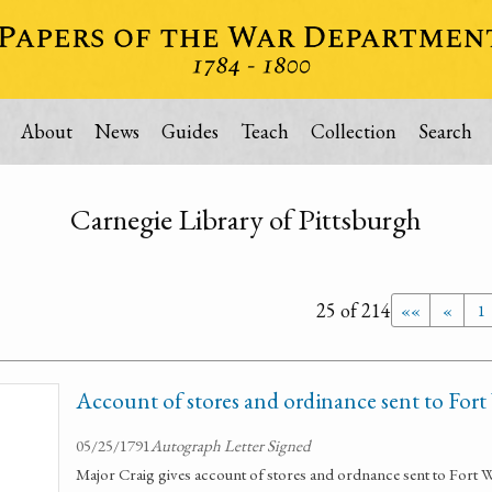
About
News
Guides
Teach
Collection
Search
Carnegie Library of Pittsburgh
25 of 214
««
«
1
Account of stores and ordinance sent to For
05/25/1791
Autograph Letter Signed
Major Craig gives account of stores and ordnance sent to Fort W