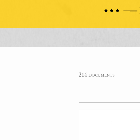
214 documents