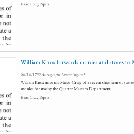
Isaac Craig Papers
William Knox forwards monies and stores to 
06/16/1792
Autograph Letter Signed
William Knox informs Major Craig of a recent shipment of stores 
monies for use by the Quarter Masters Department.
Isaac Craig Papers