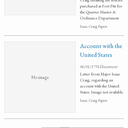
purchased at Fort Pitt for
the Quarter Master &
Ordnance Department
Isaac Craig Papers
Account with the
United States
06/01/1791
Document
Letter from Major Isaac
No image
Craig, regarding an
account with the United
States. Image not available.
Isaac Craig Papers