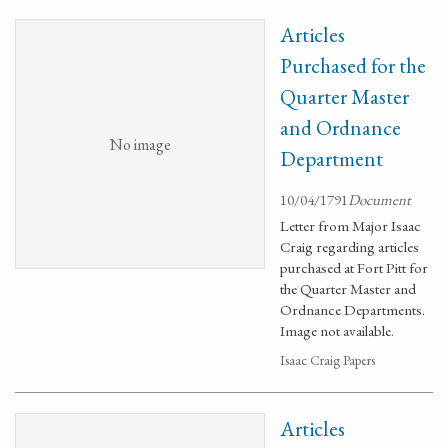
Articles
Purchased for the
Quarter Master
and Ordnance
No image
Department
10/04/1791
Document
Letter from Major Isaac
Craig regarding articles
purchased at Fort Pitt for
the Quarter Master and
Ordnance Departments.
Image not available.
Isaac Craig Papers
Articles