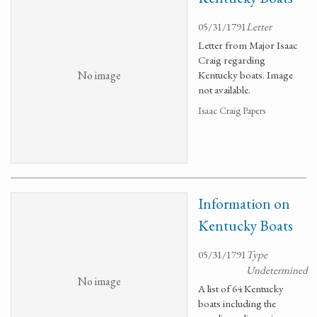
05/31/1791
Letter
Letter from Major Isaac
Craig regarding
No image
Kentucky boats. Image
not available.
Isaac Craig Papers
Information on
Kentucky Boats
05/31/1791
Type
Undetermined
No image
A list of 64 Kentucky
boats including the