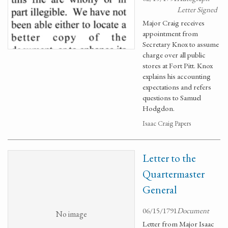
Letter Signed
Major Craig receives
appointment from
Secretary Knox to assume
charge over all public
stores at Fort Pitt. Knox
explains his accounting
expectations and refers
questions to Samuel
Hodgdon.
Isaac Craig Papers
Letter to the
Quartermaster
General
06/15/1791
Document
No image
Letter from Major Isaac