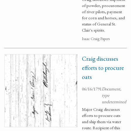
of powder, procurement
of river pilots, payment
for corn and horses, and
status of General St.
Clair's spirits.
Isaac Craig Papers
Craig discusses
efforts to procure
oats
06/16/1791
Document,
type
undetermined
Major Craig discusses
efforts to procure oats
and ship them via water
route. Recipient of this