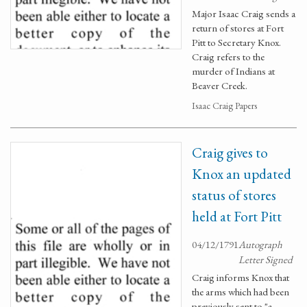
Major Isaac Craig sends a
return of stores at Fort
Pitt to Secretary Knox.
Craig refers to the
murder of Indians at
Beaver Creek.
Isaac Craig Papers
Craig gives to
Knox an updated
status of stores
held at Fort Pitt
04/12/1791
Autograph
Letter Signed
Craig informs Knox that
the arms which had been
previously sent to "a