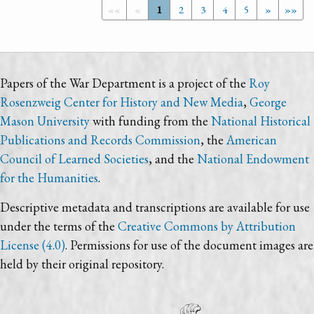
««
«
1
2
3
4
5
»
»»
Papers of the War Department is a project of the
Roy
Rosenzweig Center for History and New Media
,
George
Mason University
with funding from the
National Historical
Publications and Records Commission
, the
American
Council of Learned Societies
, and the
National Endowment
for the Humanities
.
Descriptive metadata and transcriptions are available for use
under the terms of the
Creative Commons by Attribution
License (4.0)
. Permissions for use of the document images are
held by their original repository.