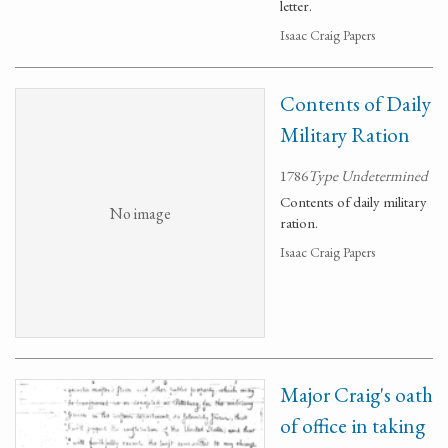
letter.
Isaac Craig Papers
Contents of Daily
Military Ration
1786
Type Undetermined
Contents of daily military
No image
ration.
Isaac Craig Papers
Major Craig's oath
of office in taking