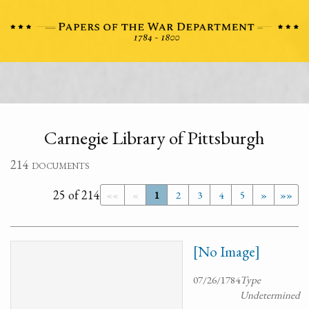
Carnegie Library of Pittsburgh
214 documents
25 of 214
««
«
1
2
3
4
5
»
»»
[No Image]
07/26/1784
Type
Undetermined