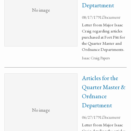
Deptartment
No image
08/17/1791
Document
Letter from Major Isaac
Craig regarding articles
purchased at Fort Pitt for
the Quarter Master and
Ordnance Departments.
Isaac Craig Papers
Articles for the
Quarter Master &
Ordnance
Department
No image
06/27/1791
Document
Letter from Major Isaac
Craig detailing the articles