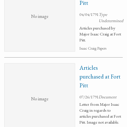
Pitt
04/04/1791
Type
No image
Undetermined
Articles purchased by
Major Isaac Craig at Fort
Pitt.
Isaac Craig Papers
Articles
purchased at Fort
Pitt
07/26/1791
Document
No image
Letter from Major Isaac
Craig in regards to
articles purchased at Fort
Pitt. Image not available.