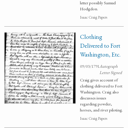
letter possibly Samuel
Hodgdon.
Isaac Craig Papers
Clothing
Delivered to Fort
Washington, Etc.
09/03/1791
Autograph
Letter Signed
Craig gives account of
clothing delivered to Fort
Washington. Craig also
discusses issues
regarding powder,
horses, and river piloting.
Isaac Craig Papers