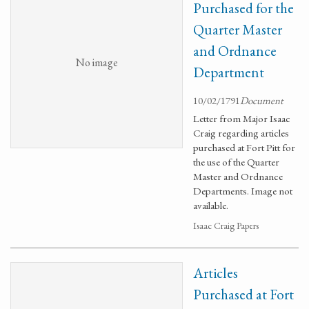
Purchased for the
Quarter Master
and Ordnance
No image
Department
10/02/1791
Document
Letter from Major Isaac
Craig regarding articles
purchased at Fort Pitt for
the use of the Quarter
Master and Ordnance
Departments. Image not
available.
Isaac Craig Papers
Articles
Purchased at Fort