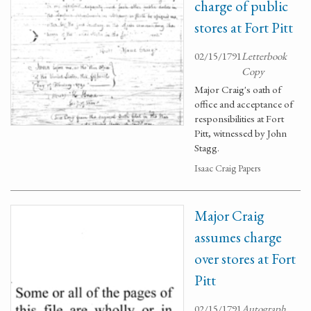
charge of public
stores at Fort Pitt
02/15/1791
Letterbook
Copy
Major Craig's oath of
office and acceptance of
responsibilities at Fort
Pitt, witnessed by John
Stagg.
Isaac Craig Papers
Major Craig
assumes charge
over stores at Fort
Pitt
02/15/1791
Autograph