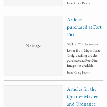
Isaac Craig Papers
Articles
purchased at Fort
Pitt
07/11/1791
Document
No image
Letter from Major Isaac
Craig detailing articles
purchased at Fort Pitt.
Image not available.
Isaac Craig Papers
Articles for the
Quarter Master
and Ordnance