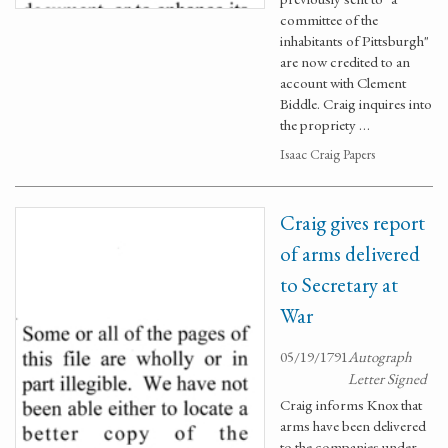
committee of the
inhabitants of Pittsburgh"
are now credited to an
account with Clement
Biddle. Craig inquires into
the propriety …
Isaac Craig Papers
Craig gives report
of arms delivered
to Secretary at
War
05/19/1791
Autograph
Letter Signed
Craig informs Knox that
arms have been delivered
to the companies under