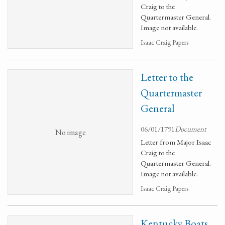
Craig to the
Quartermaster General.
Image not available.
Isaac Craig Papers
Letter to the
Quartermaster
General
06/01/1791
Document
No image
Letter from Major Isaac
Craig to the
Quartermaster General.
Image not available.
Isaac Craig Papers
Kentucky Boats