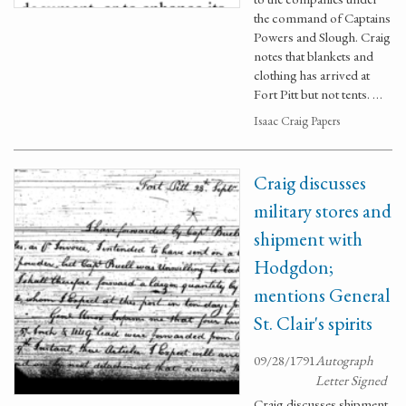
the command of Captains
Powers and Slough. Craig
notes that blankets and
clothing has arrived at
Fort Pitt but not tents. …
Isaac Craig Papers
Craig discusses
military stores and
shipment with
Hodgdon;
mentions General
St. Clair's spirits
09/28/1791
Autograph
Letter Signed
Craig discusses shipment