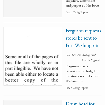
suppliers, dimensions,
and purpose of the boats.
Isaac Craig Papers
Ferguson requests
stores be sent to
Fort Washington
06/16/1791
Autograph
Letter Signed
Ferguson makes
requisition to Hodgdon
for stores needed at Fort
Washington.
Isaac Craig Papers
Drum head for