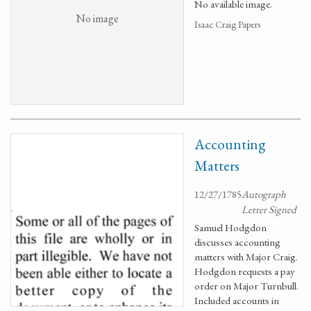
No available image.
No image
Isaac Craig Papers
Accounting
Matters
12/27/1785
Autograph
Letter Signed
Samuel Hodgdon
discusses accounting
matters with Major Craig.
Hodgdon requests a pay
order on Major Turnbull.
Included accounts in