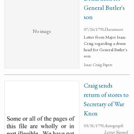
General Butler's
son
07/26/1791
Document
No image
Letter from Major Isaac
Craig regarding a drum
head for General Butler's
son.
Isaac Craig Papers
Craig sends
return of stores to
Secretary of War
Knox
03/31/1791
Autograph
Letter Signed