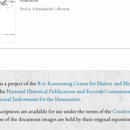
reductions.
Fred A. Schmalzriedt Collection
s a project of the
Roy Rosenzweig Center for History and N
the
National Historical Publications and Records Commissio
ional Endowment for the Humanities
.
criptions are available for use under the terms of the
Creativ
use of the document images are held by their original repositor