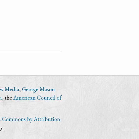
ew Media
,
George Mason
n
, the
American Council of
e Commons by Attribution
y.