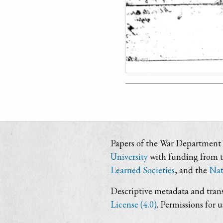
Papers of the War Department i
University
with funding from 
Learned Societies
, and the
Nat
Descriptive metadata and trans
License (4.0)
. Permissions for 