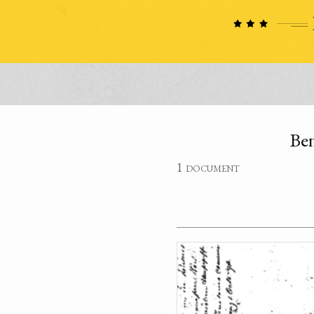
Ben
1 document