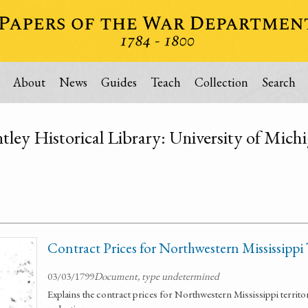
About
News
Guides
Teach
Collection
Search
tley Historical Library: University of Mich
Contract Prices for Northwestern Mississippi 
03/03/1799
Document, type undetermined
Explains the contract prices for Northwestern Mississippi territor