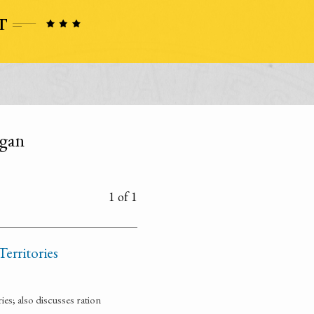
igan
1 of 1
Territories
ies; also discusses ration