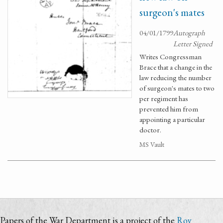
surgeon's mates
04/01/1799
Autograph
Letter Signed
Writes Congressman
Brace that a change in the
law reducing the number
of surgeon's mates to two
per regiment has
prevented him from
appointing a particular
doctor.
MS Vault
Papers of the War Department is a project of the
Roy