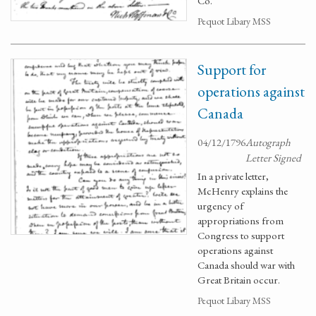
Co.
Pequot Libary MSS
Support for
operations against
Canada
04/12/1796
Autograph
Letter Signed
In a private letter,
McHenry explains the
urgency of
appropriations from
Congress to support
operations against
Canada should war with
Great Britain occur.
Pequot Libary MSS