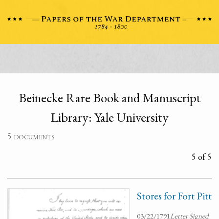
Beinecke Rare Book and Manuscript
Library: Yale University
5 documents
5 of 5
Stores for Fort Pitt
03/22/1791
Letter Signed