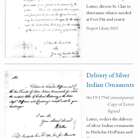
Letter; directs St. Clair to
determine what is needed
at Fort Pitt and rent it.
Pequot Libary MSS
Delivery of Silver
Indian Ornaments
06/19/1794
Contemporary
Copy of Letter
Signed
Letter, orders the delivery
of silver Indian ornaments
to Nicholas Hoffman and