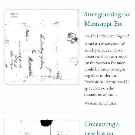
Strengthening the
Mississippi, Etc.
06/15/1798
Letter Signed
Amidst a discussion of
sundry matters, Ross
observes that the troops
on the western frontier
could be easily brought
together under the
Provisional Army law. He
speculates on the
intentions of the …
Western Americana
Concerning a
new law on