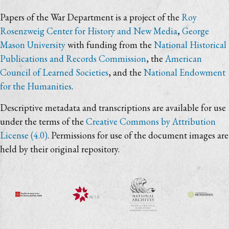
Papers of the War Department is a project of the
Roy
Rosenzweig Center for History and New Media
,
George
Mason University
with funding from the
National Historical
Publications and Records Commission
, the
American
Council of Learned Societies
, and the
National Endowment
for the Humanities
.
Descriptive metadata and transcriptions are available for use
under the terms of the
Creative Commons by Attribution
License (4.0)
. Permissions for use of the document images are
held by their original repository.