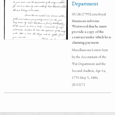
Department
05/28/1799
Letterbook
Simmons informs
Westwood that he must
provide a copy of the
contract under which he is
claiming payment.
Miscellaneous Letters Sent
by the Accountant of the
War Department and the
Second Auditor, Apr 14,
1795-May 5, 1886.
(RG217)