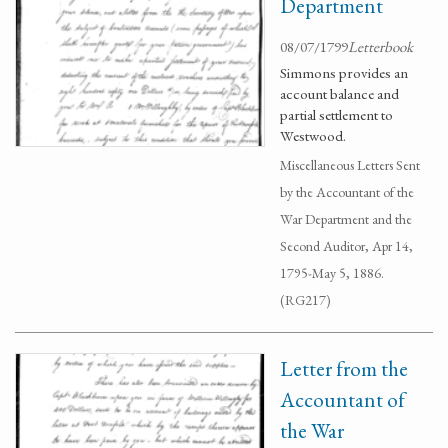
Department
08/07/1799
Letterbook
Simmons provides an
account balance and
partial settlement to
Westwood.
Miscellaneous Letters Sent
by the Accountant of the
War Department and the
Second Auditor, Apr 14,
1795-May 5, 1886.
(RG217)
Letter from the
Accountant of
the War