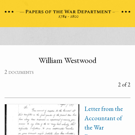
William Westwood
2 documents
2 of 2
Letter from the
Accountant of
the War