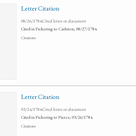
Letter Citation
08/26/1784
Cited letter or document
Cited in Pickering to Carleton, 08/27/1784.
Citations
Letter Citation
03/24/1784
Cited letter or document
Cited in Pickering to Pierce, 03/26/1784.
Citations