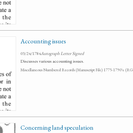
Accounting issues
03/24/1784
Autograph Letter Signed
Discusses various accounting issues.
Miscellaneous Numbered Records (Manuscript File) 1775-1790's. (R
Concerning land speculation