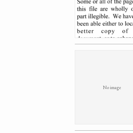
No image