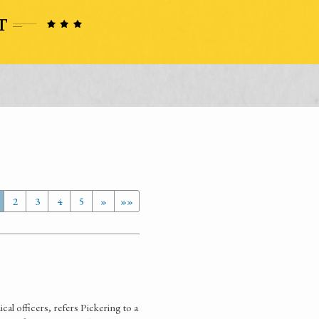
2
3
4
5
»
»»
al officers, refers Pickering to a