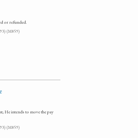
ed or refunded.
G93) (M859)
e
nt; He intends to move the pay
G93) (M859)