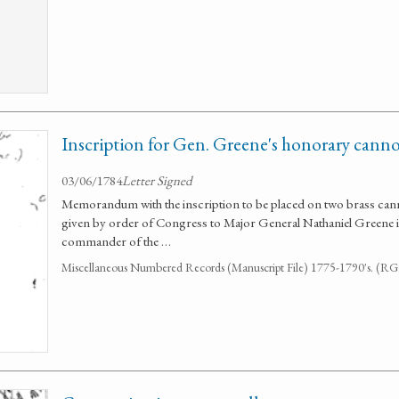
Inscription for Gen. Greene's honorary cann
03/06/1784
Letter Signed
Memorandum with the inscription to be placed on two brass cann
given by order of Congress to Major General Nathaniel Greene in
commander of the …
Miscellaneous Numbered Records (Manuscript File) 1775-1790's. (R