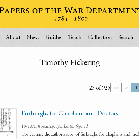
About
News
Guides
Teach
Collection
Search
Timothy Pickering
25 of 925
««
«
1
Furloughs for Chaplains and Doctors
10/13/1783
Autograph Letter Signed
Concerning the authorization of furloughs for chaplains and medic