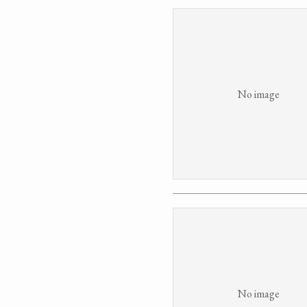
No image
No image