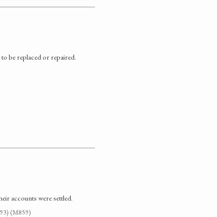
 to be replaced or repaired.
heir accounts were settled.
G93) (M859)