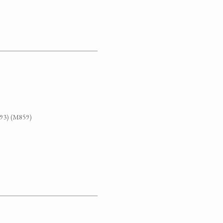
G93) (M859)