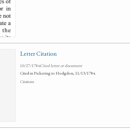
Letter Citation
10/27/1784
Cited letter or document
Cited in Pickering to Hodgdon, 11/13/1784.
Citations