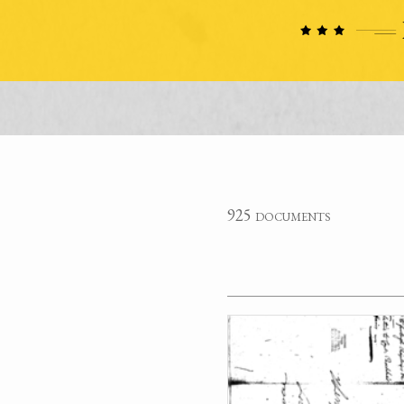
925 documents