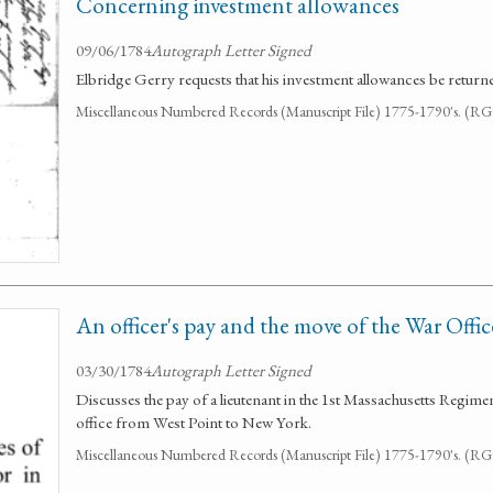
Concerning investment allowances
09/06/1784
Autograph Letter Signed
Elbridge Gerry requests that his investment allowances be return
Miscellaneous Numbered Records (Manuscript File) 1775-1790's. (R
An officer's pay and the move of the War Offic
03/30/1784
Autograph Letter Signed
Discusses the pay of a lieutenant in the 1st Massachusetts Regime
office from West Point to New York.
Miscellaneous Numbered Records (Manuscript File) 1775-1790's. (R