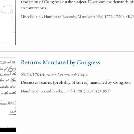
resolution of Congress on the subject. Discusses the demands of 
commutations.
Miscellaneous Numbered Records (Manuscript File) 1775-1790's. (R
Returns Mandated by Congress
03/24/1784
Author's Letterbook Copy
Discusses returns (probably of stores) mandated by Congress.
Numbered Record Books, 1775-1798. (RG93) (M853)