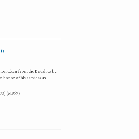
on
on taken from the British to be
 honor of his services as
G93) (M859)