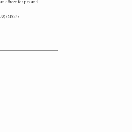
an officer for pay and
G93) (M859)