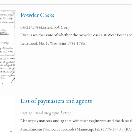
Powder Casks
04/21/1784
Letterbook Copy
Discusses the issue of whether the powder casks at West Point are
Letterbook No. 1, West Point 1784-1786.
List of paymasters and agents
04/01/1784
Autograph Letter
List of paymasters and agents with their regiments and the dates t
Miscellaneous Numbered Records (Manuscript File) 1775-1790's. (R