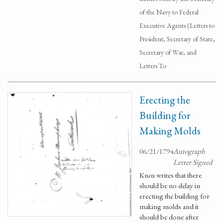
of the Navy to Federal
Executive Agents (Letters to
President, Secretary of State,
Secretary of War, and
Letters To
Erecting the
Building for
Making Molds
06/21/1794
Autograph
Letter Signed
Knox writes that there
should be no delay in
erecting the building for
making molds and it
should be done after