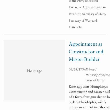
of the Navy to Federal
Executive Agents (Letters to
President, Secretary of State,
Secretary of War, and
Letters To
Appointment as
Constructor and
Master Builder
06/28/1794
Printed
No image
transcription/m
copy of letter
Knox appoints Humphreys
Constructor and Master Bui
of a forty-four gun ship to b
built in Philadelphia, with a
compensation of two thous