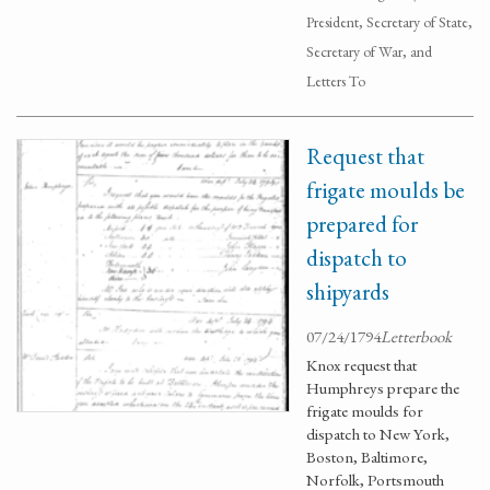
President, Secretary of State,
Secretary of War, and
Letters To
Request that
frigate moulds be
prepared for
dispatch to
shipyards
07/24/1794
Letterbook
Knox request that
Humphreys prepare the
frigate moulds for
dispatch to New York,
Boston, Baltimore,
Norfolk, Portsmouth