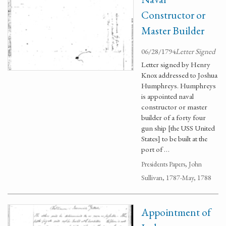
Constructor or
Master Builder
06/28/1794
Letter Signed
Letter signed by Henry
Knox addressed to Joshua
Humphreys. Humphreys
is appointed naval
constructor or master
builder of a forty four
gun ship [the USS United
States] to be built at the
port of …
Presidents Papers, John
Sullivan, 1787-May, 1788
Appointment of