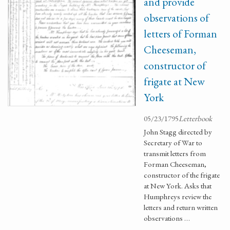
and provide
observations of
letters of Forman
Cheeseman,
constructor of
frigate at New
York
05/23/1795
Letterbook
John Stagg directed by
Secretary of War to
transmit letters from
Forman Cheeseman,
constructor of the frigate
at New York. Asks that
Humphreys review the
letters and return written
observations …