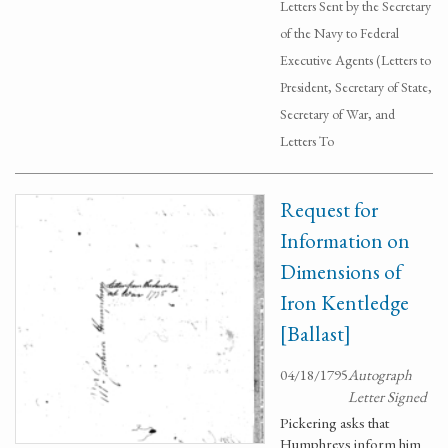
Letters Sent by the Secretary
of the Navy to Federal
Executive Agents (Letters to
President, Secretary of State,
Secretary of War, and
Letters To
Request for
Information on
Dimensions of
Iron Kentledge
[Ballast]
04/18/1795
Autograph
Letter Signed
Pickering asks that
Humphreys inform him