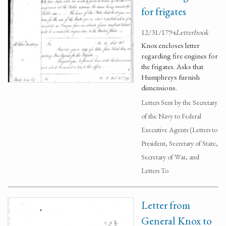
for frigates
12/31/1794
Letterbook
Knox encloses letter
regarding fire engines for
the frigates. Asks that
Humphreys furnish
dimensions.
Letters Sent by the Secretary
of the Navy to Federal
Executive Agents (Letters to
President, Secretary of State,
Secretary of War, and
Letters To
Letter from
General Knox to