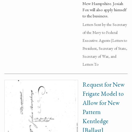
New Hampshire. Josiah
Fox will also apply himself
to the business.
Letters Sent by the Secretary
of the Navy to Federal
Executive Agents (Letters to
President, Secretary of State,
Secretary of War, and
Letters To
Request for New
Frigate Model to
Allow for New
Pattern
Kentledge
[Ballast]