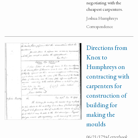
negotiating with the
cheapest carpenters.
Joshua Humphreys
Correspondence
Directions from
Knox to
Humphreys on
contracting with
carpenters for
construction of
building for
making the
moulds
06/21/1794
Letterbook