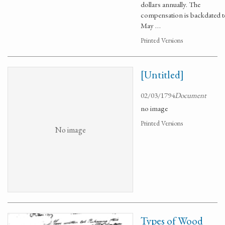
dollars annually. The
compensation is backdated t
May …
Printed Versions
[Untitled]
02/03/1794
Document
no image
Printed Versions
No image
Types of Wood