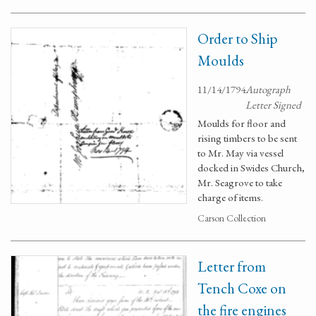
Order to Ship
Moulds
11/14/1794
Autograph
Letter Signed
Moulds for floor and
rising timbers to be sent
to Mr. May via vessel
docked in Swides Church,
Mr. Seagrove to take
charge of items.
Carson Collection
Letter from
Tench Coxe on
the fire engines