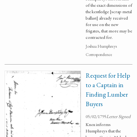
of the exact dimensions of
the kentledge [scrap metal
ballast] already received
for use on the new
frigates, that more may be
contracted for.
Joshua Humphreys
Correspondence
Request for Help
to a Captain in
Finding Lumber
Buyers
05/02/1795
Letter Signed
Knox informs
Humphreys that the