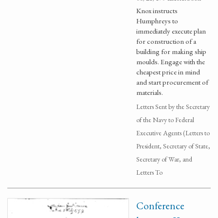
Knox instructs
Humphreys to
immediately execute plan
for construction of a
building for making ship
moulds. Engage with the
cheapest price in mind
and start procurement of
materials.
Letters Sent by the Secretary
of the Navy to Federal
Executive Agents (Letters to
President, Secretary of State,
Secretary of War, and
Letters To
Conference