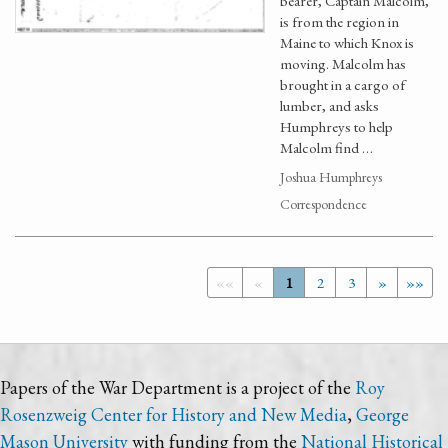
bearer, Captain Malcolm,
is from the region in
Maine to which Knox is
moving. Malcolm has
brought in a cargo of
lumber, and asks
Humphreys to help
Malcolm find …
Joshua Humphreys
Correspondence
««
«
1
2
3
»
»»
Papers of the War Department is a project of the
Roy
Rosenzweig Center for History and New Media
,
George
Mason University
with funding from the
National Historical