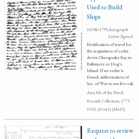
Used to Build
Ships
10/08/1795
Autograph
Letter Signed
Notification of travel for
the acquisition of cedar
down Chesapeake Bay to
Baltimore or Hog's
Island. If no cedar is
found, authorization of
Sec. of War to use live oak.
Area File of the Naval
Records Collection, 1775-
1910. (RG45) (M625)
Request to review