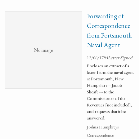
Forwarding of
Correspondence
from Portsmouth
Naval Agent
No image
12/06/1794
Letter Signed
Encloses an extract of a
letter from the naval agent
at Portsmouth, New
Hampshire -- Jacob
Sheafe --- to the
Commissioner of the
Revenues [not included],
and requests that it be
answered.
Joshua Humphreys
Correspondence