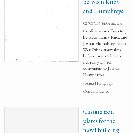
between Knox
and Humphreys
02/03/1794
Document
Confirmation of meeting
between Henry Knox and
Joshua Humphreys at the
War Office at any time
before three o'clock 4
February 1794 if
convenient to Joshua
Humphreys.
Joshua Humphreys
Correspondence
Casting iron
plates for the
naval building