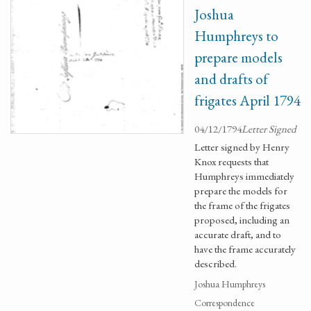
Joshua
Humphreys to
prepare models
and drafts of
frigates April 1794
04/12/1794
Letter Signed
Letter signed by Henry
Knox requests that
Humphreys immediately
prepare the models for
the frame of the frigates
proposed, including an
accurate draft, and to
have the frame accurately
described.
Joshua Humphreys
Correspondence