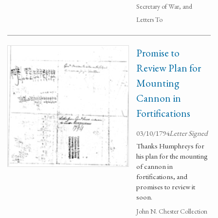
Secretary of War, and
Letters To
Promise to
Review Plan for
Mounting
Cannon in
Fortifications
03/10/1794
Letter Signed
Thanks Humphreys for
his plan for the mounting
of cannon in
fortifications, and
promises to review it
soon.
John N. Chester Collection