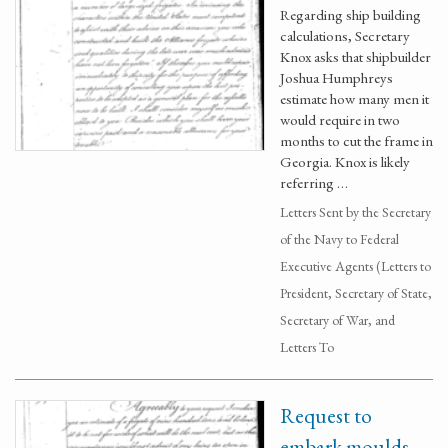
Regarding ship building
calculations, Secretary
Knox asks that shipbuilder
Joshua Humphreys
estimate how many men it
would require in two
months to cut the frame in
Georgia. Knox is likely
referring …
Letters Sent by the Secretary
of the Navy to Federal
Executive Agents (Letters to
President, Secretary of State,
Secretary of War, and
Letters To
Request to
embark moulds