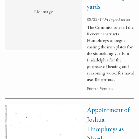
yards
No image
08/22/1794
Typed letter
The Commissioner of the
Revenue instructs
Humphreys to begin
casting the iron plates for
the six building yards in
Philadelphia for the
purpose of heating and
seasoning wood for naval
use. Blueprints …
Printed Versions
Appointment of
Joshua
Humphreys as
Naval