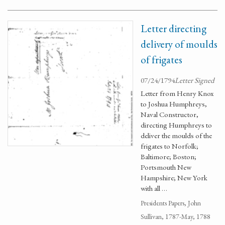
Letter directing
delivery of moulds
of frigates
07/24/1794
Letter Signed
Letter from Henry Knox
to Joshua Humphreys,
Naval Constructor,
directing Humphreys to
deliver the moulds of the
frigates to Norfolk;
Baltimore; Boston;
Portsmouth New
Hampshire; New York
with all …
Presidents Papers, John
Sullivan, 1787-May, 1788