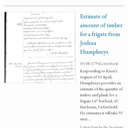
Estimate of
amount of timber
for a frigate from
Joshua
Humphreys
05/08/1794
Letterbook
Responding to Knox's
request of 10 April,
Humphreys provides an
estimate of the quantity of
timber and plank for a
frigate 147 feet keel, 43
feet beam, 14 feet hold.
He estimates it will take 55
men …
Letters Sent by the Secretary