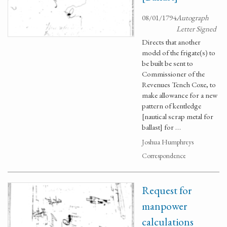
08/01/1794
Autograph
Letter Signed
Directs that another
model of the frigate(s) to
be built be sent to
Commissioner of the
Revenues Tench Coxe, to
make allowance for a new
pattern of kentledge
[nautical scrap metal for
ballast] for …
Joshua Humphreys
Correspondence
Request for
manpower
calculations