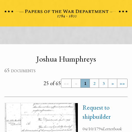
Joshua Humphreys
65 documents
25 of 65
««
«
1
2
3
»
»»
Request to
shipbuilder
04/10/1794
Letterbook