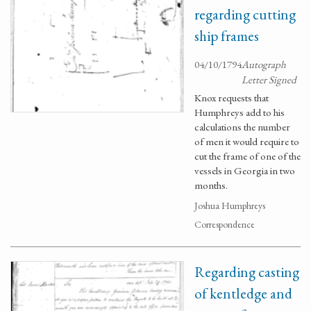
regarding cutting
ship frames
04/10/1794
Autograph
Letter Signed
Knox requests that
Humphreys add to his
calculations the number
of men it would require to
cut the frame of one of the
vessels in Georgia in two
months.
Joshua Humphreys
Correspondence
Regarding casting
of kentledge and