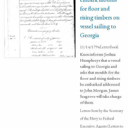
for floor and
rising timbers on
vessel sailing to
Georgia
11/14/1794
Letterbook
Knox informs Joshua
Humphreys that a vessel
sailing to Georgia and
asks that moulds for the
floor and rising timbers
be embarked addressed
to John Morgan. James
Seagrove will take charge
of them.
Letters Sent by the Secretary
of the Navy to Federal
Executive Agents (Letters to