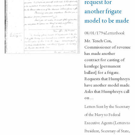
request for
another frigate
model to be made
08/01/1794
Letterbook
Mr. Tench Cox,
Commissioner of revenue
has made another
contract for casting of
kentlege [permanent
ballast] for a frigate.
Requests that Humphreys
have another model made.
Asks that Humphreys call
on …
Letters Sent by the Secretary
of the Navy to Federal
Executive Agents (Letters to
President, Secretary of State,