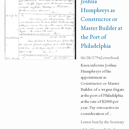
Joshua
Humphreys as
Constructor or
Master Builder at
the Port of
Philadelphia
06/28/1794
Letterbook
Knox informs Joshua
Humphreys of his
appointment as
Constructor or Master
Builder of a 44 gun frigate
at the port of Philadelphia
at the rate of $2000 per
year. Pay retroactive in
consideration of …
Letters Sent by the Secretary