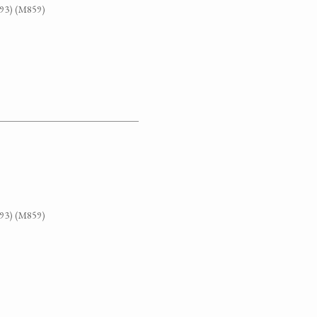
G93) (M859)
G93) (M859)