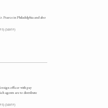
. Pearce in Philadelphia and also
G93) (M859)
foreign officer with pay
ich agents are to distribute
G93) (M859)