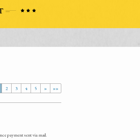
2
3
4
5
»
»»
ence payment sent via mail.