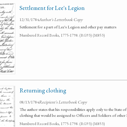
Settlement for Lee's Legion
12/31/1784
Author's Letterbook Copy
Settlement for a part of Lee's Legion and other pay matters
Numbered Record Books, 1775-1798. (RG93) (M853)
Returning clothing
08/13/1784
Recipient's Letterbook Copy
The author states that his responsibilities apply only to the State of
clothing that would be assigned to Officers and Soldiers of other 
Numbered Record Books, 1775-1798. (RG93) (M853)