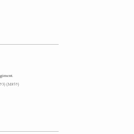
egiment.
G93) (M859)