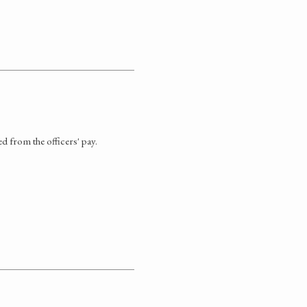
ed from the officers' pay.