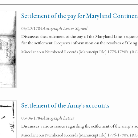
Settlement of the pay for Maryland Contine
03/29/1784
Autograph Letter Signed
Discusses the settlement of the pay of the Maryland Line. reques
for the settlement. Requests information on the resolves of Congr
Miscellaneous Numbered Records (Manuscript File) 1775-1790's. (R
Settlement of the Army's accounts
03/04/1784
Autograph Letter
Discusses various issues regarding the settlement of the army's a
Miscellaneous Numbered Records (Manuscript File) 1775-1790's. (R