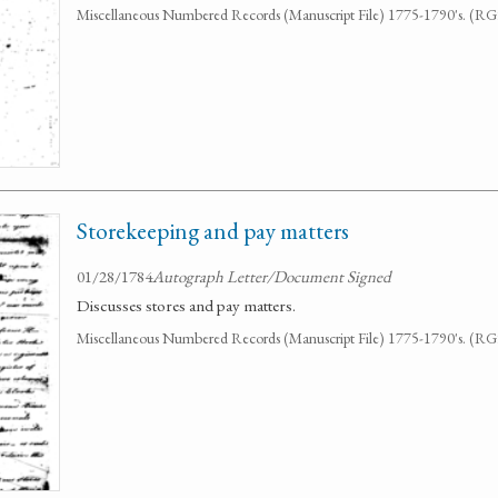
Miscellaneous Numbered Records (Manuscript File) 1775-1790's. (R
Storekeeping and pay matters
01/28/1784
Autograph Letter/Document Signed
Discusses stores and pay matters.
Miscellaneous Numbered Records (Manuscript File) 1775-1790's. (R