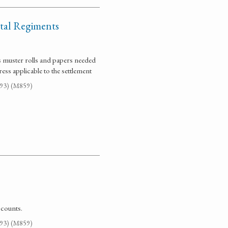
ntal Regiments
ts muster rolls and papers needed
ess applicable to the settlement
G93) (M859)
ccounts.
G93) (M859)