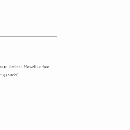
 to clerks in Howell's office.
G93) (M859)