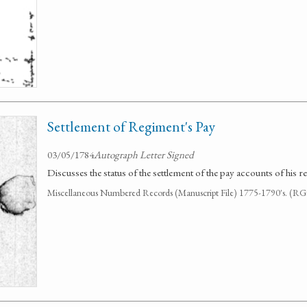
Settlement of Regiment's Pay
03/05/1784
Autograph Letter Signed
Discusses the status of the settlement of the pay accounts of his r
Miscellaneous Numbered Records (Manuscript File) 1775-1790's. (R