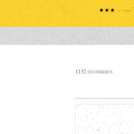
1132 documents