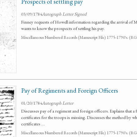
Prospects of settling pay
03/09/1784
Autograph Letter Signed
Finney requests of Howell information regarding the arrival of Mr
wants to know the prospects of settling his pay.
Miscellaneous Numbered Records (Manuscript File) 1775-1790's. (R
Pay of Regiments and Foreign Officers
01/20/1784
Autograph Letter
Discusses pay of a regiment and foreign officers. Explains that a 
certificates for the troops is missing. Discusses the method by wh
certificates …
Miscellaneous Numbered Records (Manuscript File) 1775-1790's. (R