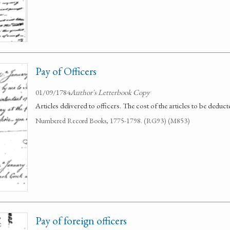
Pay of Officers
01/09/1784
Author's Letterbook Copy
Articles delivered to officers. The cost of the articles to be deduct
Numbered Record Books, 1775-1798. (RG93) (M853)
Pay of foreign officers