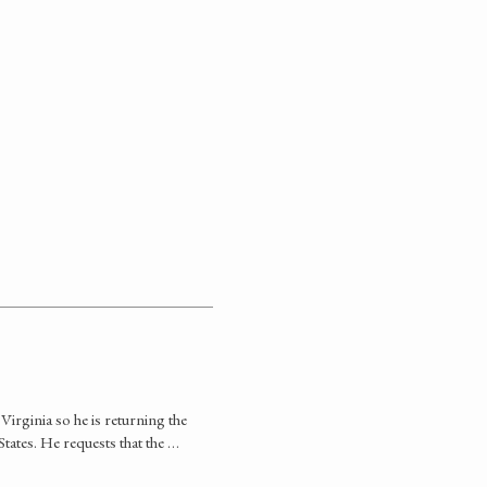
 Virginia so he is returning the
States. He requests that the …