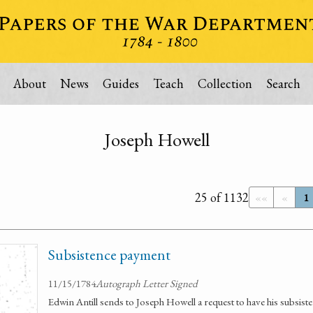
About
News
Guides
Teach
Collection
Search
Joseph Howell
25 of 1132
««
«
1
Subsistence payment
11/15/1784
Autograph Letter Signed
Edwin Antill sends to Joseph Howell a request to have his subsist