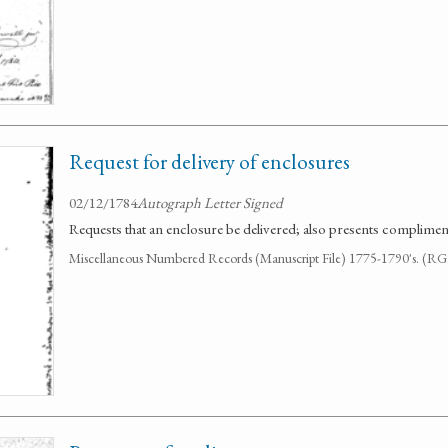
Request for delivery of enclosures
02/12/1784
Autograph Letter Signed
Requests that an enclosure be delivered; also presents compliments
Miscellaneous Numbered Records (Manuscript File) 1775-1790's. (R