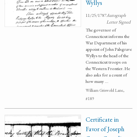
Wyllys
11/25/1787
Autograph
Letter Signed
The governor of
Connecticut informs the
War Department of his
appoint of John Palsgrave
Wyllys to the head of the
Connecticut troops on
the Western Frontier. He
also asks for a count of
how many …
William Griswold Lane,
#189
Certificate in
Favor of Joseph