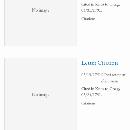
Cited in Knox to Craig,
No image
03/31/1791.
Citations
Letter Citation
03/15/1791
Cited letter or
document
Cited in Knox to Craig,
No image
03/24/1791.
Citations