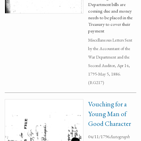
Department bills are
coming due and money
needs to be placed in the
Treasury to cover their
payment
Miscellaneous Letters Sent
by the Accountant of the
War Department and the
Second Auditor, Apr 14,
1795-May 5, 1886.
(RG217)
Vouching for a
Young Man of
Good Character
04/11/1796
Autograph