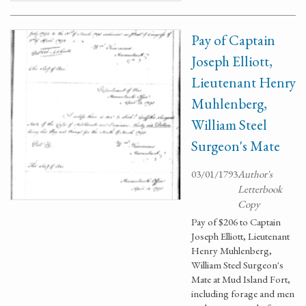
Pay of Captain
Joseph Elliott,
Lieutenant Henry
Muhlenberg,
William Steel
Surgeon's Mate
03/01/1793
Author's
Letterbook
Copy
Pay of $206 to Captain
Joseph Elliott, Lieutenant
Henry Muhlenberg,
William Steel Surgeon's
Mate at Mud Island Fort,
including forage and men