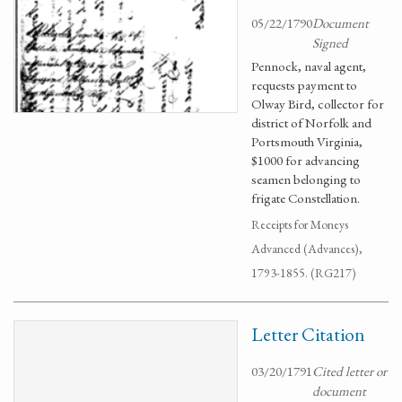
05/22/1790
Document
Signed
Pennock, naval agent,
requests payment to
Olway Bird, collector for
district of Norfolk and
Portsmouth Virginia,
$1000 for advancing
seamen belonging to
frigate Constellation.
Receipts for Moneys
Advanced (Advances),
1793-1855. (RG217)
Letter Citation
03/20/1791
Cited letter or
document