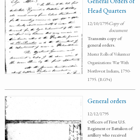
General Orders of
Head Quarters
12/10/1795
Copy of
document
Transmits copy of
general orders.
Muster Rolls of Volunteer
Organizations: War With
Northwest Indians, 1790-
1795. (RG94)
General orders
12/12/1795
Officers of First U.S.
Regiment or Battalion of
artillery who received