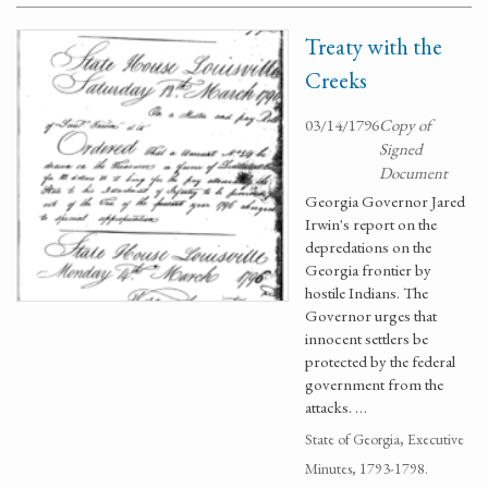
Treaty with the
Creeks
03/14/1796
Copy of
Signed
Document
Georgia Governor Jared
Irwin's report on the
depredations on the
Georgia frontier by
hostile Indians. The
Governor urges that
innocent settlers be
protected by the federal
government from the
attacks. …
State of Georgia, Executive
Minutes, 1793-1798.