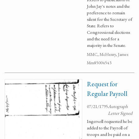
John Jay's notes and the
preference to remain
silent for the Secretary of
State. Refers to
Congressional elections
and the need for a
majority in the Senate.
MMC, McHenry, James:
Mm85004543
Request for
Regular Payroll
07/21/1795
Autograph
Letter Signed
Ingersoll requested he be
added to the Payroll of
troops and be paid on a