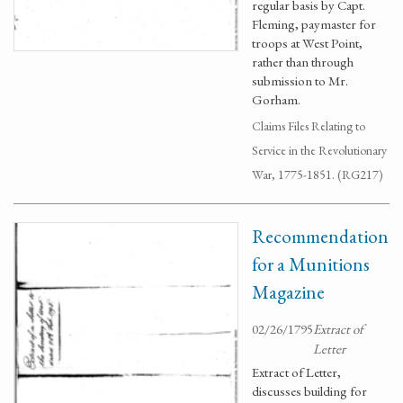
regular basis by Capt.
Fleming, paymaster for
troops at West Point,
rather than through
submission to Mr.
Gorham.
Claims Files Relating to
Service in the Revolutionary
War, 1775-1851. (RG217)
Recommendation
for a Munitions
Magazine
02/26/1795
Extract of
Letter
Extract of Letter,
discusses building for