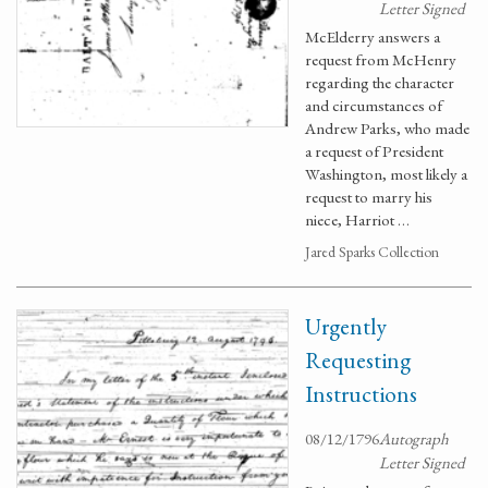
Letter Signed
McElderry answers a
request from McHenry
regarding the character
and circumstances of
Andrew Parks, who made
a request of President
Washington, most likely a
request to marry his
niece, Harriot …
Jared Sparks Collection
Urgently
Requesting
Instructions
08/12/1796
Autograph
Letter Signed