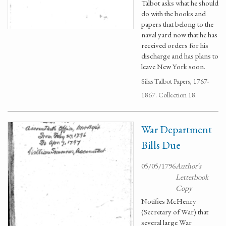
Talbot asks what he should
do with the books and
papers that belong to the
naval yard now that he has
received orders for his
discharge and has plans to
leave New York soon.
Silas Talbot Papers, 1767-
1867. Collection 18.
War Department
Bills Due
05/05/1796
Author's
Letterbook
Copy
Notifies McHenry
(Secretary of War) that
several large War