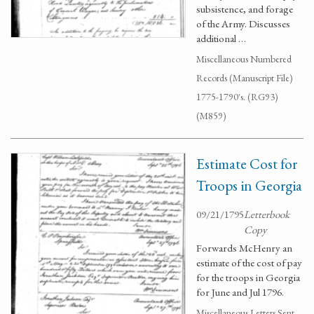
subsistence, and forage
of the Army. Discusses
additional …
Miscellaneous Numbered
Records (Manuscript File)
1775-1790's. (RG93)
(M859)
Estimate Cost for
Troops in Georgia
09/21/1795
Letterbook
Copy
Forwards McHenry an
estimate of the cost of pay
for the troops in Georgia
for June and Jul 1796.
Miscellaneous Letters Sent