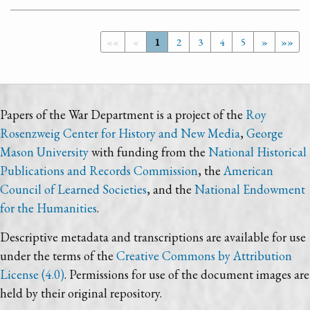
««
«
1
2
3
4
5
»
»»
Papers of the War Department is a project of the
Roy
Rosenzweig Center for History and New Media
,
George
Mason University
with funding from the
National Historical
Publications and Records Commission
, the
American
Council of Learned Societies
, and the
National Endowment
for the Humanities
.
Descriptive metadata and transcriptions are available for use
under the terms of the
Creative Commons by Attribution
License (4.0)
. Permissions for use of the document images are
held by their original repository.