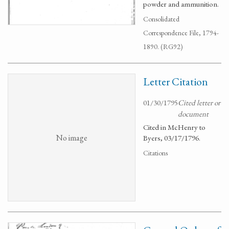
powder and ammunition.
Consolidated
Correspondence File, 1794-
1890. (RG92)
Letter Citation
01/30/1795
Cited letter or
document
Cited in McHenry to
No image
Byers, 03/17/1796.
Citations