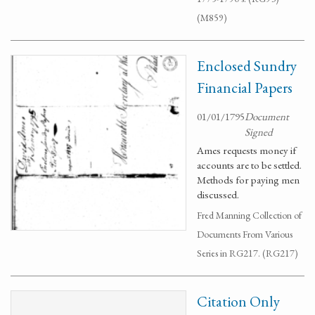
(M859)
Enclosed Sundry
Financial Papers
01/01/1795
Document
Signed
Ames requests money if
accounts are to be settled.
Methods for paying men
discussed.
Fred Manning Collection of
Documents From Various
Series in RG217. (RG217)
Citation Only