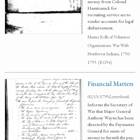
money from Colonel
Hamtramck for
recruiting service are to
render accounts for legal
disbursement.
Muster Rolls of Volunteer
Organizations: War With
Northwest Indians, 1790-
1795. (RG94)
Financial Matters
02/15/1795
Letterbook
Informs the Secretary of
War that Major General
Anthony Wayne has been
directed by the Paymaster
General for sums of
money to furnish the pay,