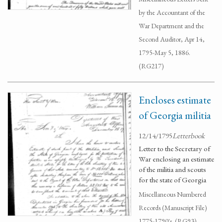
by the Accountant of the
War Department and the
Second Auditor, Apr 14,
1795-May 5, 1886.
(RG217)
Encloses estimate
of Georgia militia
12/14/1795
Letterbook
Letter to the Secretary of
War enclosing an estimate
of the militia and scouts
for the state of Georgia
Miscellaneous Numbered
Records (Manuscript File)
1775-1790's. (RG93)