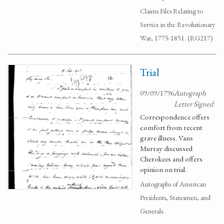
Claims Files Relating to
Service in the Revolutionary
War, 1775-1851. (RG217)
Trial
09/09/1796
Autograph
Letter Signed
Correspondence offers
comfort from recent
grave illness. Vans
Murray discussed
Cherokees and offers
opinion on trial.
Autographs of American
Presidents, Statesmen, and
Generals.