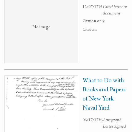
12/07/1795
Cited letter or
document
Citation only.
No image
Citations
What to Do with
Books and Papers
of New York
Naval Yard
06/17/1796
Autograph
Letter Signed