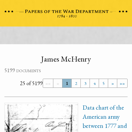
James McHenry
5199 documents
25 of 5199
««
«
1
2
3
4
5
»
»»
Data chart of the
American army
between 1777 and