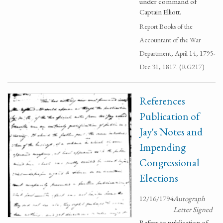
under command of
Captain Elliott.
Report Books of the
Accountant of the War
Department, April 14, 1795-
Dec 31, 1817. (RG217)
References
Publication of
Jay's Notes and
Impending
Congressional
Elections
12/16/1794
Autograph
Letter Signed
Refers to publication of