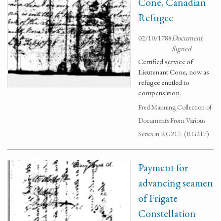
Cone, Canadian
Refugee
02/10/1788
Document
Signed
Certified service of
Lieutenant Cone, now as
refugee entitled to
compensation.
Fred Manning Collection of
Documents From Various
Series in RG217. (RG217)
Payment for
advancing seamen
of Frigate
Constellation