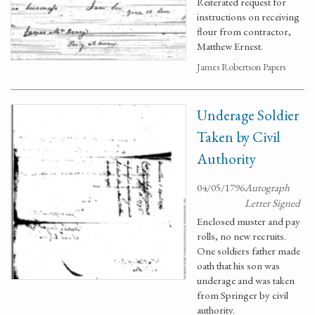
Reiterated request for
instructions on receiving
flour from contractor,
Matthew Ernest.
James Robertson Papers
Underage Soldier
Taken by Civil
Authority
04/05/1796
Autograph
Letter Signed
Enclosed muster and pay
rolls, no new recruits.
One soldiers father made
oath that his son was
underage and was taken
from Springer by civil
authority.