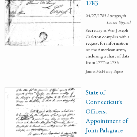
1783
04/27/1785
Autograph
Letter Signed
Secretary at War Joseph
Carleton complies with a
request for information
on the American army,
enclosing a chart of data
from 1777 to 1783.
James McHenry Papers
State of
Connecticut's
Officers,
Appointment of
John Palsgrace