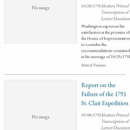
10/28/1791
Modern Printed
No image
Transcription of
Letter/Documen
Washington expresses his
satisfaction at the promise of
the House of Representative
to consider the
recommendations containe
in his message of 10/25/1791
Printed Versions
Report on the
Failure of the 1791
St. Clair Expedition
05/08/1792
Modern Printed
No image
Transcription of
Letter/Documen