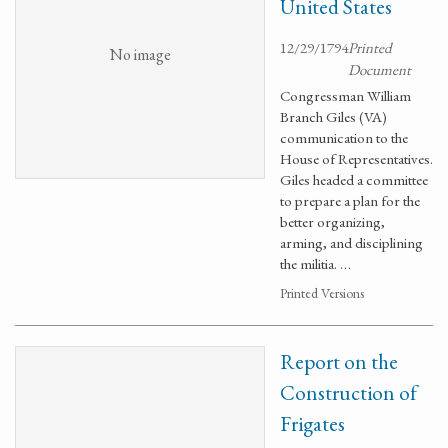
United States
12/29/1794
Printed
No image
Document
Congressman William
Branch Giles (VA)
communication to the
House of Representatives.
Giles headed a committee
to prepare a plan for the
better organizing,
arming, and disciplining
the militia. …
Printed Versions
Report on the
Construction of
Frigates