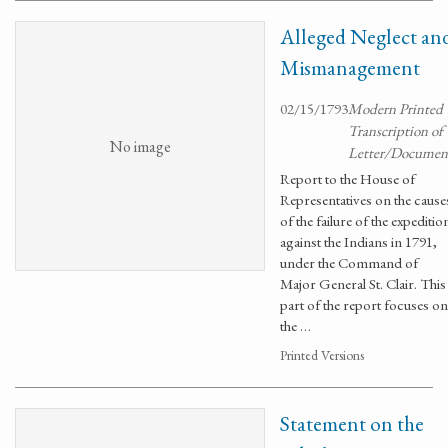
Alleged Neglect an
Mismanagement
02/15/1793
Modern Printed
Transcription of
No image
Letter/Documen
Report to the House of
Representatives on the cause
of the failure of the expeditio
against the Indians in 1791,
under the Command of
Major General St. Clair. This
part of the report focuses on
the …
Printed Versions
Statement on the