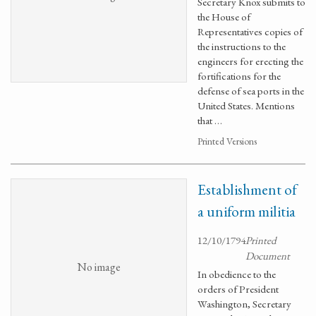
Secretary Knox submits to
the House of
Representatives copies of
the instructions to the
engineers for erecting the
fortifications for the
defense of sea ports in the
United States. Mentions
that …
Printed Versions
Establishment of
a uniform militia
12/10/1794
Printed
Document
No image
In obedience to the
orders of President
Washington, Secretary