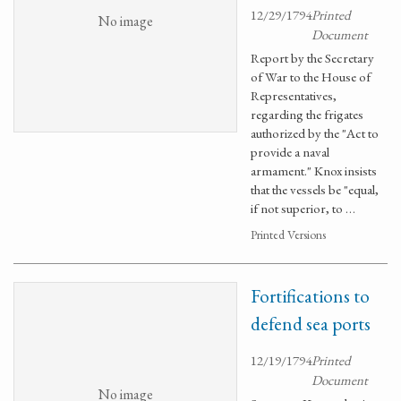
12/29/1794
Printed
No image
Document
Report by the Secretary
of War to the House of
Representatives,
regarding the frigates
authorized by the "Act to
provide a naval
armament." Knox insists
that the vessels be "equal,
if not superior, to …
Printed Versions
Fortifications to
defend sea ports
12/19/1794
Printed
Document
No image