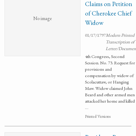
Claims on Petition
of Cherokee Chief
No image
Widow
01/17/1797
Modern Printed
Transcription of
Letter/Documen
4th Congress, Second
Session. No. 73. Request for
provisions and
compensation by widow of
Scolacuttaw, or Hanging
Maw. Widow claimed John
Beard and other armed men
attacked her home and killed
…
Printed Versions