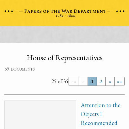
House of Representatives
35 documents
25 of 35
««
«
1
2
»
»»
Attention to the
Objects I
Recommended