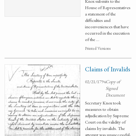
Knox submits to the
House of Representatives
a statement of the
difficulties and
inconveniences that have
occurred in the execution
of the …
Printed Versions
Claims of Invalids
02/21/1794
Copy of
Signed
Document
Secretary Knox took
measures to obtain
adjudication by Supreme
Court on the validity of
claims by invalids. The
attempt was unsuccessful,