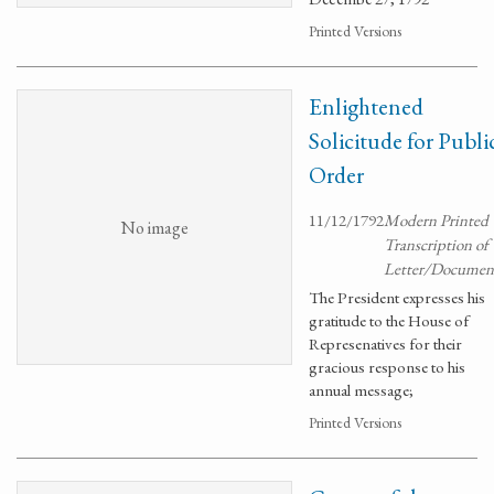
Printed Versions
Enlightened
Solicitude for Publi
Order
11/12/1792
Modern Printed
No image
Transcription of
Letter/Documen
The President expresses his
gratitude to the House of
Represenatives for their
gracious response to his
annual message;
Printed Versions