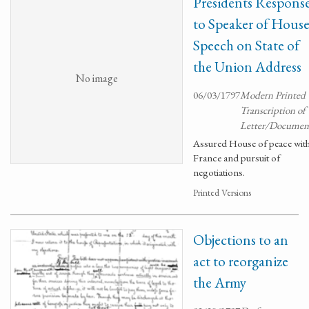
Presidents Respons
to Speaker of Hous
Speech on State of
the Union Address
No image
06/03/1797
Modern Printed
Transcription of
Letter/Documen
Assured House of peace wit
France and pursuit of
negotiations.
Printed Versions
Objections to an
act to reorganize
the Army