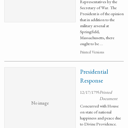
Representatives by the
Secretary of War. The
President is of the opinion
that in addition to the
military arsenal at
Springfield,
Massachusetts, there
ought to be …
Printed Versions
Presidential
Response
12/17/1795
Printed
Document
No image
Concurred with House
on state of national
happiness and peace due
to Divine Providence.