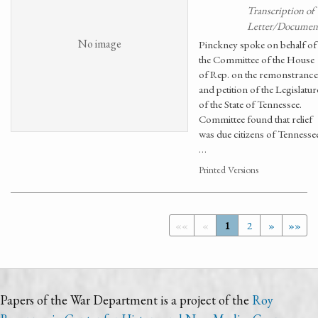
Transcription of
Letter/Documen
No image
Pinckney spoke on behalf of
the Committee of the House
of Rep. on the remonstrance
and petition of the Legislatur
of the State of Tennessee.
Committee found that relief
was due citizens of Tennesse
…
Printed Versions
««
«
1
2
»
»»
Papers of the War Department is a project of the
Roy