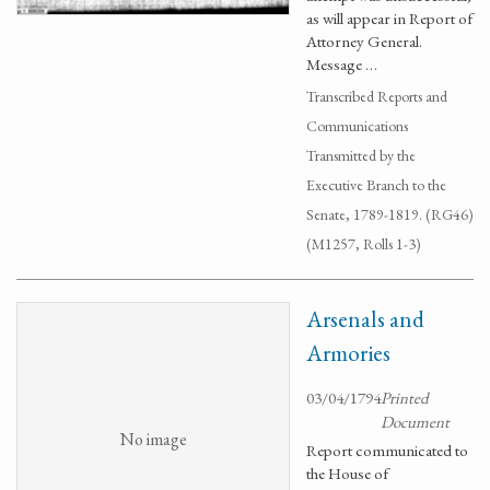
as will appear in Report of
Attorney General.
Message …
Transcribed Reports and
Communications
Transmitted by the
Executive Branch to the
Senate, 1789-1819. (RG46)
(M1257, Rolls 1-3)
Arsenals and
Armories
03/04/1794
Printed
Document
No image
Report communicated to
the House of