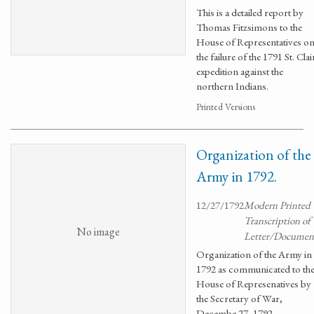
This is a detailed report by
Thomas Fitzsimons to the
House of Representatives o
the failure of the 1791 St. Clai
expedition against the
northern Indians.
Printed Versions
Organization of the
Army in 1792.
12/27/1792
Modern Printed
Transcription of
No image
Letter/Documen
Organization of the Army in
1792 as communicated to th
House of Represenatives by
the Secretary of War,
Decembe 27, 1792