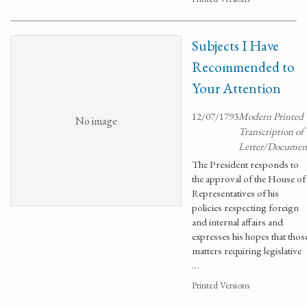
Subjects I Have
Recommended to
Your Attention
12/07/1793
Modern Printed
No image
Transcription of
Letter/Documen
The President responds to
the approval of the House of
Representatives of his
policies respecting foreign
and internal affairs and
expresses his hopes that thos
matters requiring legislative
…
Printed Versions