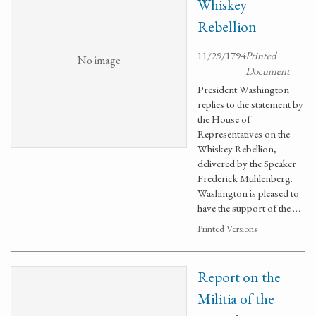
Whiskey
Rebellion
11/29/1794
Printed
No image
Document
President Washington
replies to the statement by
the House of
Representatives on the
Whiskey Rebellion,
delivered by the Speaker
Frederick Muhlenberg.
Washington is pleased to
have the support of the …
Printed Versions
Report on the
Militia of the