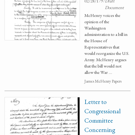
02/28/1797
Draft
Document
McHenry voices the
opinion of the
Washington
administration to a bill in
the House of
Representatives that
would reorganize the U.S.
Army. McHenry argues
that the bill would not
allow the War …
James McHenry Papers
Letter to
Congressional
Committee
Concerning