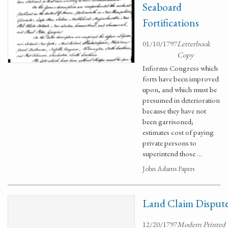
Seaboard
Fortifications
01/10/1797
Letterbook
Copy
Informs Congress which
forts have been improved
upon, and which must be
presumed in deterioration
because they have not
been garrisoned;
estimates cost of paying
private persons to
superintend those …
John Adams Papers
Land Claim Disput
12/20/1797
Modern Printed