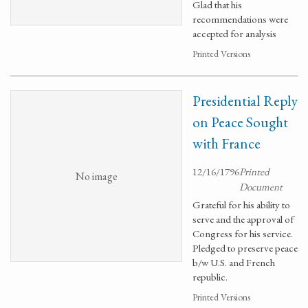
Glad that his
recommendations were
accepted for analysis
Printed Versions
Presidential Reply
on Peace Sought
with France
12/16/1796
Printed
No image
Document
Grateful for his ability to
serve and the approval of
Congress for his service.
Pledged to preserve peace
b/w U.S. and French
republic.
Printed Versions