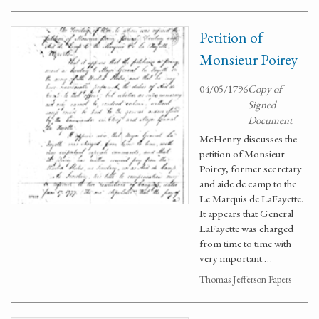
Petition of
Monsieur Poirey
04/05/1796
Copy of
Signed
Document
McHenry discusses the
petition of Monsieur
Poirey, former secretary
and aide de camp to the
Le Marquis de LaFayette.
It appears that General
LaFayette was charged
from time to time with
very important …
Thomas Jefferson Papers