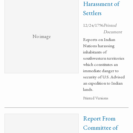
Harassment of
Settlers
12/24/1796
Printed
Document
No image
Reports on Indian
Nations harassing
inhabitants of
southwestern territories
which constitutes an
immediate danger to
security of U.S. Advised
an expedition to Indian
lands.
Printed Versions
Report From
Committee of