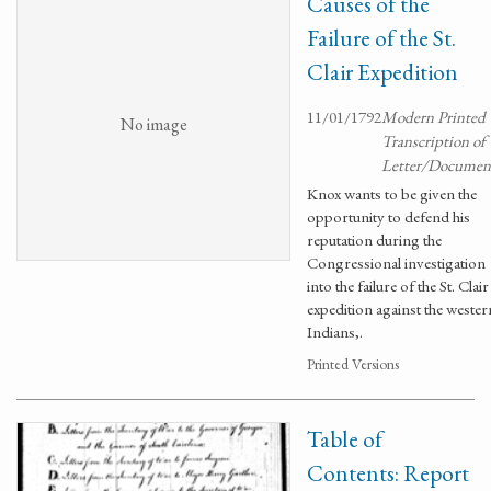
Causes of the
Failure of the St.
Clair Expedition
11/01/1792
Modern Printed
No image
Transcription of
Letter/Documen
Knox wants to be given the
opportunity to defend his
reputation during the
Congressional investigation
into the failure of the St. Clair
expedition against the wester
Indians,.
Printed Versions
Table of
Contents: Report