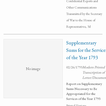
Confidential Reports and
Other Communications
Transmitted by the Secretary
of War to the House of
Representatives, 3d
Supplementary
Sums for the Service
of the Year 1793
02/26/1793
Modern Printed
No image
Transcription of
Letter/Documen
Report on Supplementary
Sums Necessary to Be
Appropriated for the
Services of the Year 1793
Printed Versions