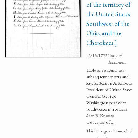
of the territory of
the United States
Southwest of the
Ohio, and the
Cherokees.]
12/13/1793
Copy of
document
Table of contents for
subsequent reports and
letters: Section A: Knox to
President of United States
General George
Washington relative to
southwestern frontiers.
Sect. B: Knox to
Governor of …
Third Congress: Transcribed