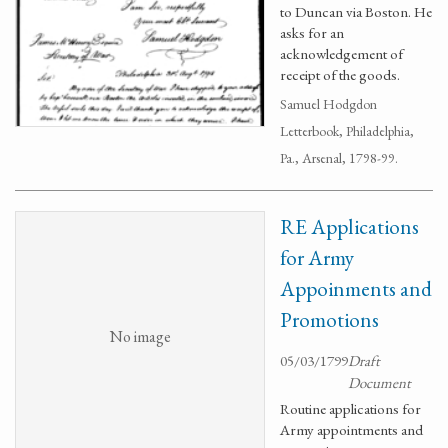
to Duncan via Boston. He
asks for an
acknowledgement of
receipt of the goods.
Samuel Hodgdon
Letterbook, Philadelphia,
Pa., Arsenal, 1798-99.
RE Applications
for Army
Appoinments and
Promotions
No image
05/03/1799
Draft
Document
Routine applications for
Army appointments and