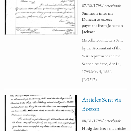
07/30/1798
Letterbook
Simmons informs
Duncan to expect
payment from Jonathan
Jackson.
Miscellaneous Letters Sent
by the Accountant of the
War Department and the
Second Auditor, Apr 14,
1795-May 5, 1886.
(RG217)
Articles Sent via
Boston
08/31/1798
Letterbook
Hodgdon has sent articles