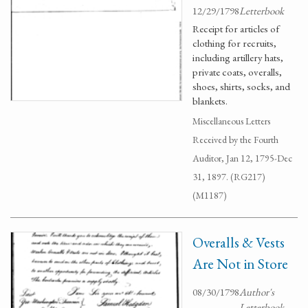
12/29/1798
Letterbook
Receipt for articles of
clothing for recruits,
including artillery hats,
private coats, overalls,
shoes, shirts, socks, and
blankets.
Miscellaneous Letters
Received by the Fourth
Auditor, Jan 12, 1795-Dec
31, 1897. (RG217)
(M1187)
Overalls & Vests
Are Not in Store
08/30/1798
Author's
Letterbook