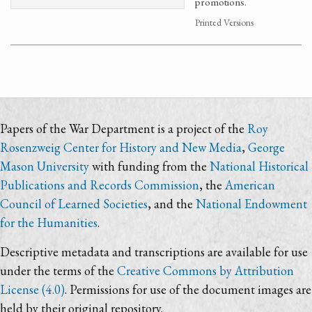
promotions.
Printed Versions
Papers of the War Department is a project of the
Roy
Rosenzweig Center for History and New Media
,
George
Mason University
with funding from the
National Historical
Publications and Records Commission
, the
American
Council of Learned Societies
, and the
National Endowment
for the Humanities
.
Descriptive metadata and transcriptions are available for use
under the terms of the
Creative Commons by Attribution
License (4.0)
. Permissions for use of the document images are
held by their original repository.