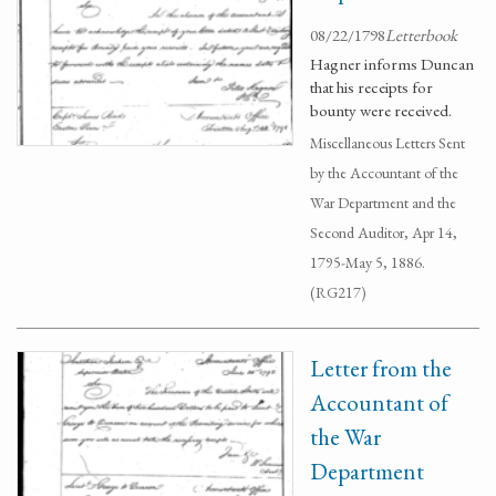
08/22/1798
Letterbook
Hagner informs Duncan
that his receipts for
bounty were received.
Miscellaneous Letters Sent
by the Accountant of the
War Department and the
Second Auditor, Apr 14,
1795-May 5, 1886.
(RG217)
Letter from the
Accountant of
the War
Department