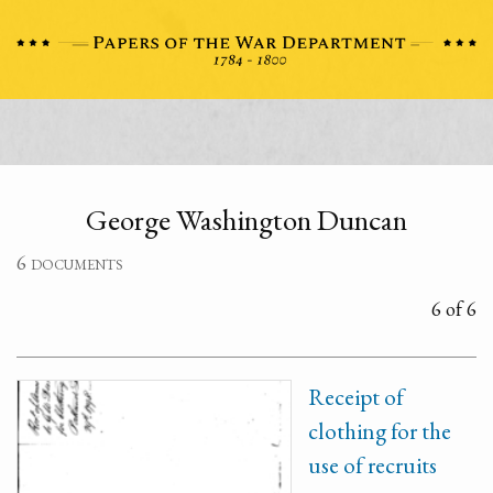
George Washington Duncan
6 documents
6 of 6
Receipt of
clothing for the
use of recruits