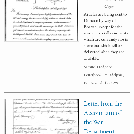
Copy
Articles are being sent to
Duncan by way of
Boston, except for the
woolen overalls and vests
which are currently not in
store but which will be
delivered when they are
available.
Samuel Hodgdon
Letterbook, Philadelphia,
Pa., Arsenal, 1798-99.
Letter from the
Accountant of
the War
Department