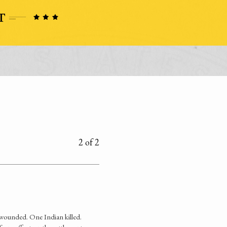
2 of 2
 wounded. One Indian killed.