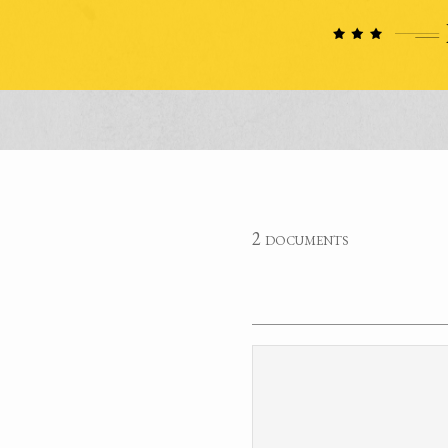
2 documents