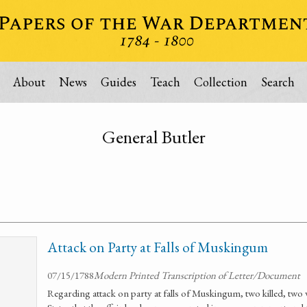
About
News
Guides
Teach
Collection
Search
General Butler
Attack on Party at Falls of Muskingum
07/15/1788
Modern Printed Transcription of Letter/Document
Regarding attack on party at falls of Muskingum, two killed, two