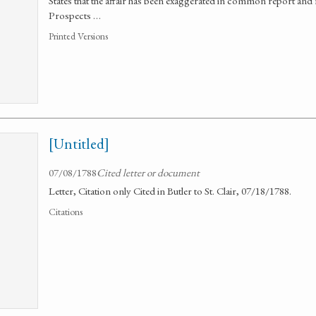
States that the affair has been exaggerated in common report and f
Prospects …
Printed Versions
[Untitled]
07/08/1788
Cited letter or document
Letter, Citation only Cited in Butler to St. Clair, 07/18/1788.
Citations