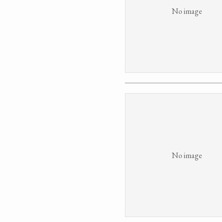
No image
No image