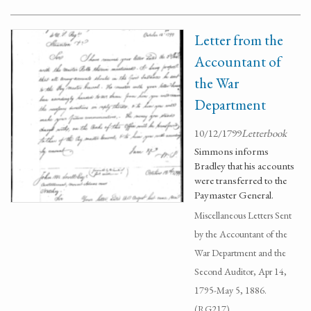
Letter from the
Accountant of
the War
Department
10/12/1799
Letterbook
Simmons informs
Bradley that his accounts
were transferred to the
Paymaster General.
Miscellaneous Letters Sent
by the Accountant of the
War Department and the
Second Auditor, Apr 14,
1795-May 5, 1886.
(RG217)