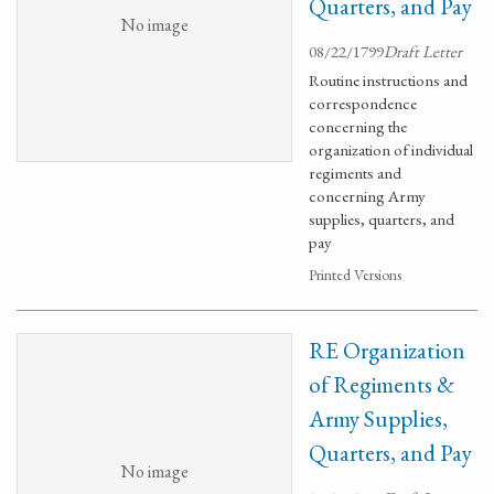
Quarters, and Pay
No image
08/22/1799
Draft Letter
Routine instructions and
correspondence
concerning the
organization of individual
regiments and
concerning Army
supplies, quarters, and
pay
Printed Versions
RE Organization
of Regiments &
Army Supplies,
Quarters, and Pay
No image