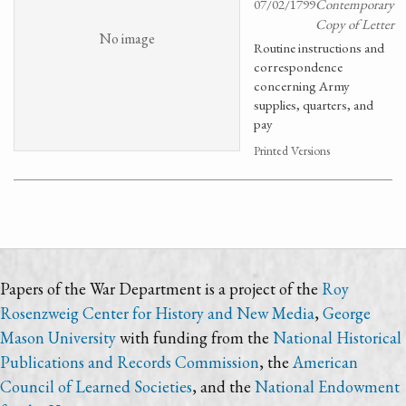
07/02/1799
Contemporary
Copy of Letter
No image
Routine instructions and
correspondence
concerning Army
supplies, quarters, and
pay
Printed Versions
Papers of the War Department is a project of the
Roy
Rosenzweig Center for History and New Media
,
George
Mason University
with funding from the
National Historical
Publications and Records Commission
, the
American
Council of Learned Societies
, and the
National Endowment