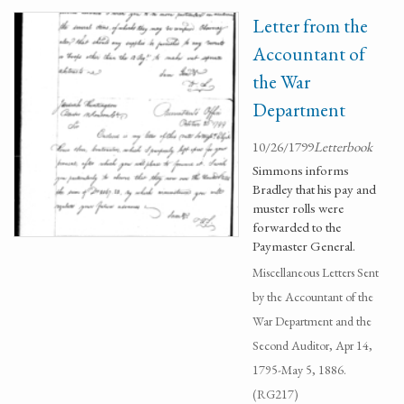
Letter from the
Accountant of
the War
Department
10/26/1799
Letterbook
Simmons informs
Bradley that his pay and
muster rolls were
forwarded to the
Paymaster General.
Miscellaneous Letters Sent
by the Accountant of the
War Department and the
Second Auditor, Apr 14,
1795-May 5, 1886.
(RG217)