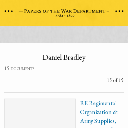
Daniel Bradley
15 documents
15 of 15
RE Regimental
Organization &
Army Supplies,