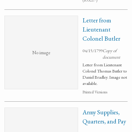
(RG217)
Letter from
Lieutenant
Colonel Butler
04/15/1799
Copy of
No image
document
Letter from Lieutenant
Colonel Thomas Butler to
Daniel Bradley. Image not
available.
Printed Versions
Army Supplies,
Quarters, and Pay