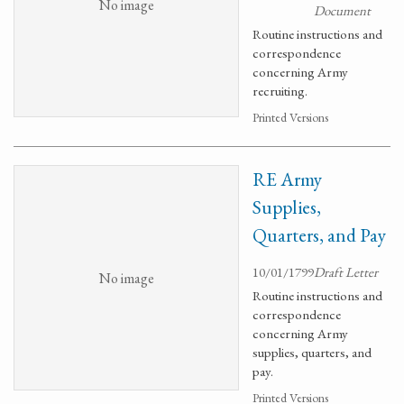
No image
Document
Routine instructions and
correspondence
concerning Army
recruiting.
Printed Versions
RE Army
Supplies,
Quarters, and Pay
10/01/1799
Draft Letter
No image
Routine instructions and
correspondence
concerning Army
supplies, quarters, and
pay.
Printed Versions