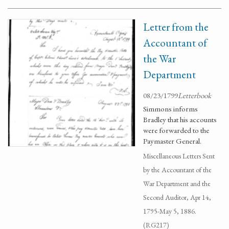
Letter from the
Accountant of
the War
Department
08/23/1799
Letterbook
Simmons informs
Bradley that his accounts
were forwarded to the
Paymaster General.
Miscellaneous Letters Sent
by the Accountant of the
War Department and the
Second Auditor, Apr 14,
1795-May 5, 1886.
(RG217)