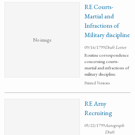
RE Courts-
Martial and
Infractions of
Military discipline
No image
09/16/1799
Draft Letter
Routine correspondence
concerning courts-
martial and infractions of
military discipline.
Printed Versions
RE Arny
Recruiting
05/22/1799
Autograph
Draft