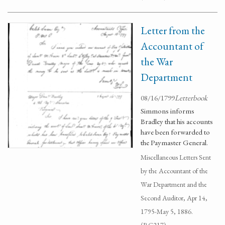
Letter from the
Accountant of
the War
Department
08/16/1799
Letterbook
Simmons informs
Bradley that his accounts
have been forwarded to
the Paymaster General.
Miscellaneous Letters Sent
by the Accountant of the
War Department and the
Second Auditor, Apr 14,
1795-May 5, 1886.