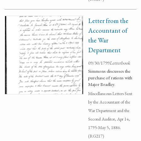
Letter from the
Accountant of
the War
Department
09/30/1799
Letterbook
Simmons discusses the
purchase of rations with
Major Bradley.
Miscellaneous Letters Sent
by the Accountant of the
War Department and the
Second Auditor, Apr 14,
1795-May 5, 1886.
(RG217)