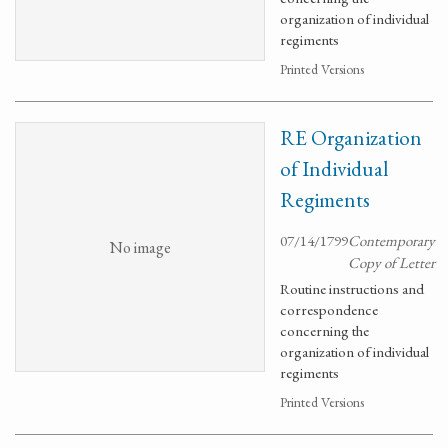
organization of individual
regiments
Printed Versions
RE Organization
of Individual
Regiments
07/14/1799
Contemporary
No image
Copy of Letter
Routine instructions and
correspondence
concerning the
organization of individual
regiments
Printed Versions