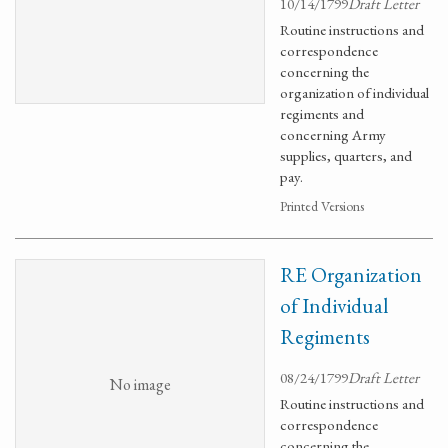
10/14/1799
Draft Letter
Routine instructions and
correspondence
concerning the
organization of individual
regiments and
concerning Army
supplies, quarters, and
pay.
Printed Versions
RE Organization
of Individual
Regiments
08/24/1799
Draft Letter
No image
Routine instructions and
correspondence
concerning the