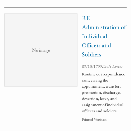
RE
Administration of
Individual
Officers and
No image
Soldiers
09/13/1799
Draft Letter
Routine correspondence
concerning the
appointment, transfer,
promotion, discharge,
desertion, leave, and
assignment of individual
officers and soldiers
Printed Versions