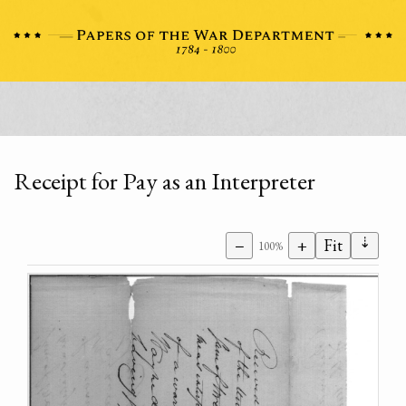
Receipt for Pay as an Interpreter
⇣
−
+
Fit
100%