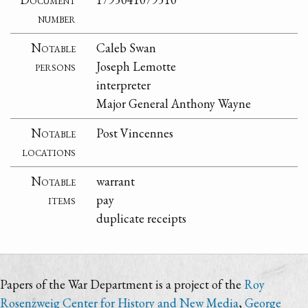
number
Notable
Caleb Swan
persons
Joseph Lemotte
interpreter
Major General Anthony Wayne
Notable
Post Vincennes
locations
Notable
warrant
items
pay
duplicate receipts
Papers of the War Department is a project of the
Roy
Rosenzweig Center for History and New Media
,
George