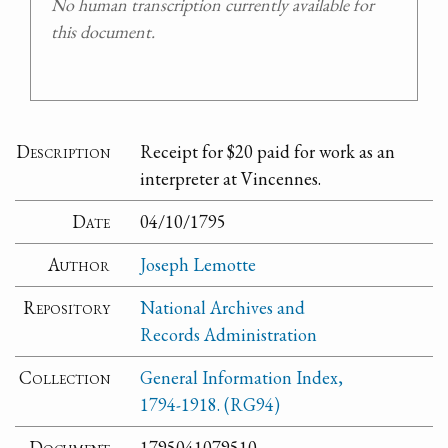
No human transcription currently available for
this document.
Description
Receipt for $20 paid for work as an
interpreter at Vincennes.
Date
04/10/1795
Author
Joseph Lemotte
Repository
National Archives and
Records Administration
Collection
General Information Index,
1794-1918. (RG94)
Document
1795041079510