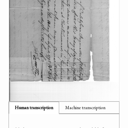
Human transcription
Machine transcription