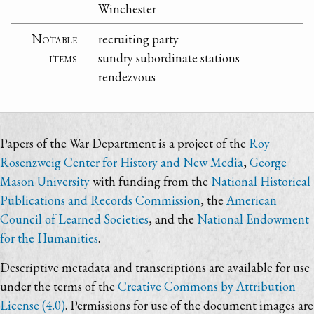
Winchester
Notable
recruiting party
items
sundry subordinate stations
rendezvous
Papers of the War Department is a project of the
Roy
Rosenzweig Center for History and New Media
,
George
Mason University
with funding from the
National Historical
Publications and Records Commission
, the
American
Council of Learned Societies
, and the
National Endowment
for the Humanities
.
Descriptive metadata and transcriptions are available for use
under the terms of the
Creative Commons by Attribution
License (4.0)
. Permissions for use of the document images are