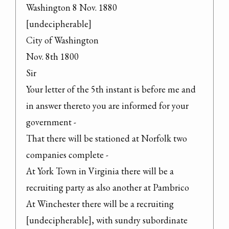
Washington 8 Nov. 1880

[undecipherable]

City of Washington

Nov. 8th 1800

Sir

Your letter of the 5th instant is before me and 
in answer thereto you are informed for your 
government -

That there will be stationed at Norfolk two 
companies complete -

At York Town in Virginia there will be a 
recruiting party as also another at Pambrico

At Winchester there will be a recruiting 
[undecipherable], with sundry subordinate 