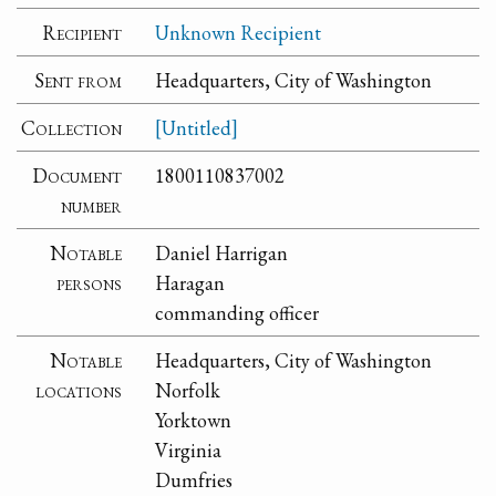
Recipient
Unknown Recipient
Sent from
Headquarters, City of Washington
Collection
[Untitled]
Document
1800110837002
number
Notable
Daniel Harrigan
persons
Haragan
commanding officer
Notable
Headquarters, City of Washington
locations
Norfolk
Yorktown
Virginia
Dumfries