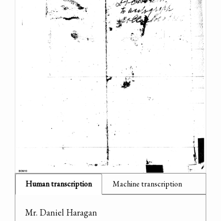
Human transcription
Machine transcription
Mr. Daniel Haragan
