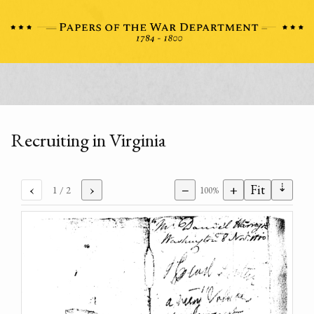
Recruiting in Virginia
⇣
‹
›
−
+
Fit
1
/ 2
100%