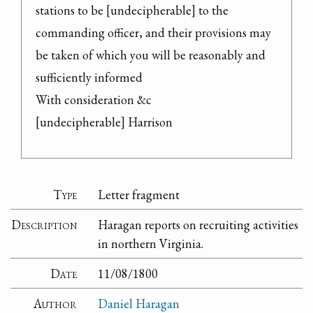
stations to be [undecipherable] to the 
commanding officer, and their provisions may 
be taken of which you will be reasonably and 
sufficiently informed

With consideration &c

[undecipherable] Harrison
Type
Letter fragment
Description
Haragan reports on recruiting activities
in northern Virginia.
Date
11/08/1800
Author
Daniel Haragan