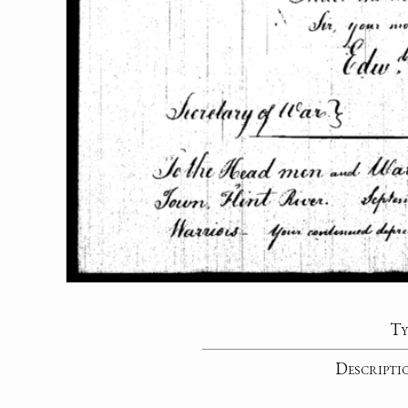
Ty
Descripti