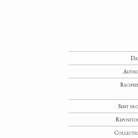
Da
Auth
Recipie
Sent fr
Reposito
Collecti