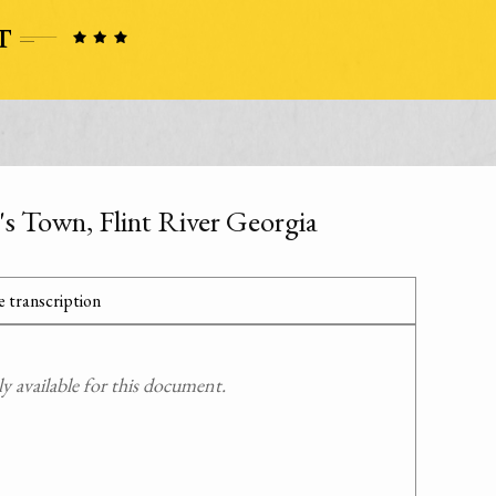
s Town, Flint River Georgia
 transcription
 available for this document.