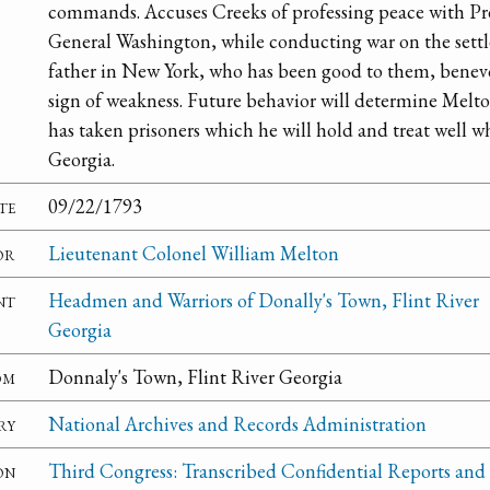
commands. Accuses Creeks of professing peace with Pre
General Washington, while conducting war on the settle
father in New York, who has been good to them, benev
sign of weakness. Future behavior will determine Melt
has taken prisoners which he will hold and treat well w
Georgia.
te
09/22/1793
or
Lieutenant Colonel William Melton
nt
Headmen and Warriors of Donally's Town, Flint River
Georgia
om
Donnaly's Town, Flint River Georgia
ry
National Archives and Records Administration
on
Third Congress: Transcribed Confidential Reports and