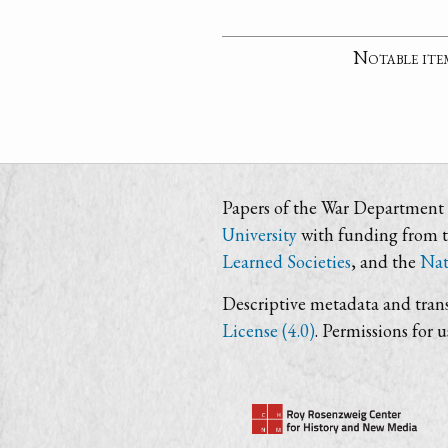
Notable ite
Papers of the War Department i
University
with funding from 
Learned Societies
, and the
Nat
Descriptive metadata and trans
License (4.0)
. Permissions for 