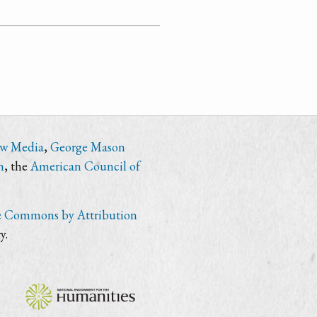
ew Media
,
George Mason
n
, the
American Council of
e Commons by Attribution
y.