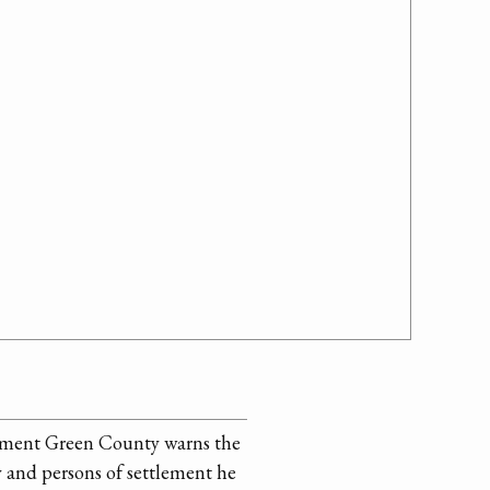
giment Green County warns the
 and persons of settlement he