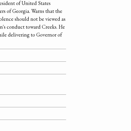
sident of United States
rs of Georgia. Warns that the
olence should not be viewed as
on's conduct toward Creeks. He
hile delivering to Governor of