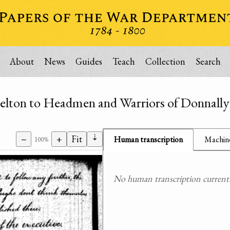
About
News
Guides
Teach
Collection
Search
elton to Headmen and Warriors of Donnally'
⇣
−
+
Fit
Human transcription
Machine
100%
No human transcription currently