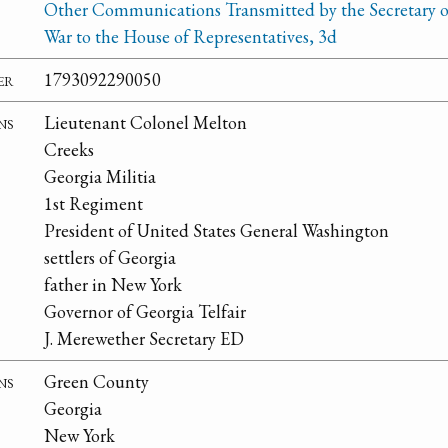
Other Communications Transmitted by the Secretary o
War to the House of Representatives, 3d
er
1793092290050
ns
Lieutenant Colonel Melton
Creeks
Georgia Militia
1st Regiment
President of United States General Washington
settlers of Georgia
father in New York
Governor of Georgia Telfair
J. Merewether Secretary ED
ns
Green County
Georgia
New York