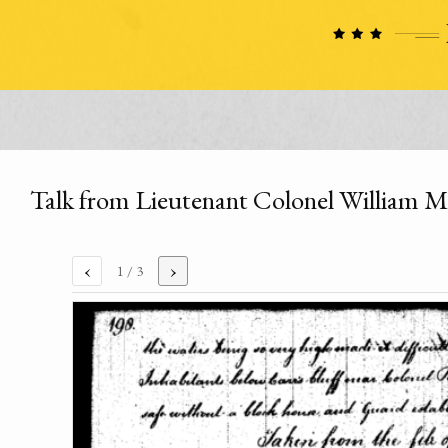
Talk from Lieutenant Colonel William M
‹
›
1
/ 3