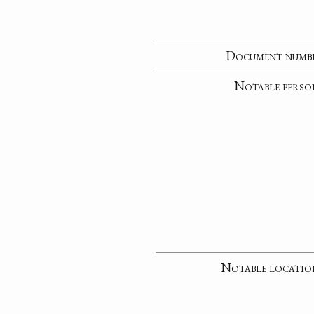
Document numb
Notable perso
Notable locatio