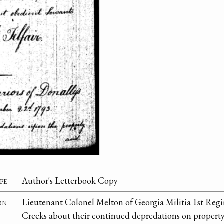
pe
Author's Letterbook Copy
on
Lieutenant Colonel Melton of Georgia Militia 1st Re
Creeks about their continued depredations on property