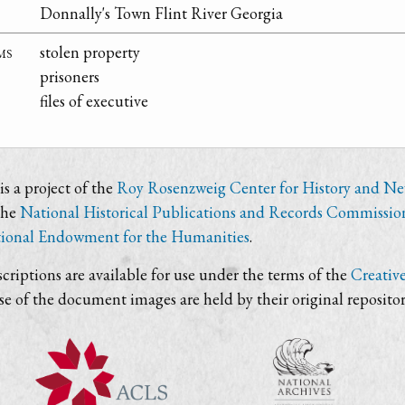
Donnally's Town Flint River Georgia
ms
stolen property
prisoners
files of executive
s a project of the
Roy Rosenzweig Center for History and N
the
National Historical Publications and Records Commissio
ional Endowment for the Humanities
.
criptions are available for use under the terms of the
Creativ
use of the document images are held by their original repositor