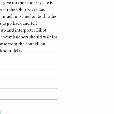
 give up the land. Says he is
ne on the Ohio River was
en much mischief on both sides.
s to go back and tell
up and interpreter Elliot
t commissioners should wait for
onse from the council on
thout delay.
f