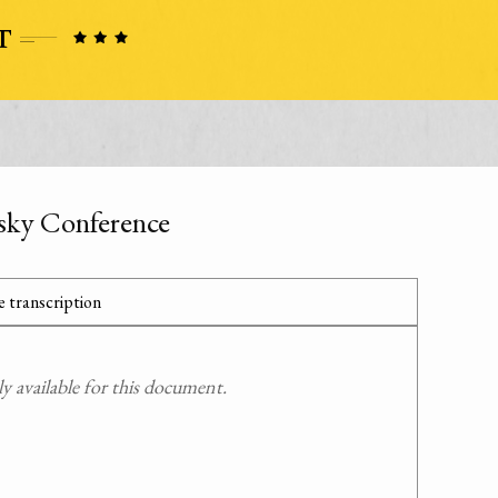
sky Conference
 transcription
 available for this document.