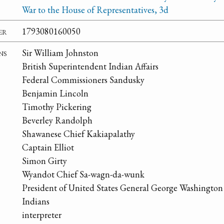
War to the House of Representatives, 3d
er
1793080160050
ns
Sir William Johnston
British Superintendent Indian Affairs
Federal Commissioners Sandusky
Benjamin Lincoln
Timothy Pickering
Beverley Randolph
Shawanese Chief Kakiapalathy
Captain Elliot
Simon Girty
Wyandot Chief Sa-wagn-da-wunk
President of United States General George Washington
Indians
interpreter