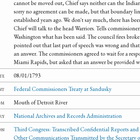
cannot be moved out, Chief says neither can the Indians
sorry no agreement can be made, but that boundary li
established years ago. We don't say much, there has be
Chief will talk to the head Warriors. Tells commissioner
Washington what has been said. The council fires broke 
pointed out that last part of speech was wrong and tha
an answer. The commissioners agreed to wait for a resp
Miami Rapids, but asked that an answer be provided wi
te
08/01/1793
nt
Federal Commissioners Treaty at Sandusky
om
Mouth of Detroit River
ry
National Archives and Records Administration
on
Third Congress: Transcribed Confidential Reports and
Other Communications Transmitted by the Secretary o