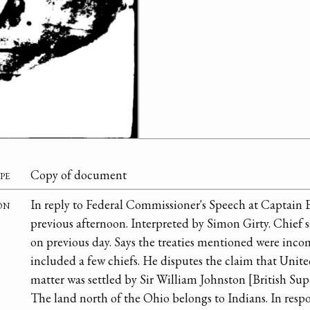
pe
Copy of document
on
In reply to Federal Commissioner's Speech at Captain E
previous afternoon. Interpreted by Simon Girty. Chief 
on previous day. Says the treaties mentioned were inco
included a few chiefs. He disputes the claim that Unite
matter was settled by Sir William Johnston [British Sup
The land north of the Ohio belongs to Indians. In respon