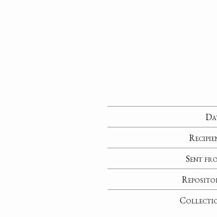
Da
Recipie
Sent fr
Reposito
Collecti