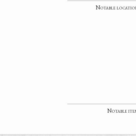
Notable locatio
Notable ite