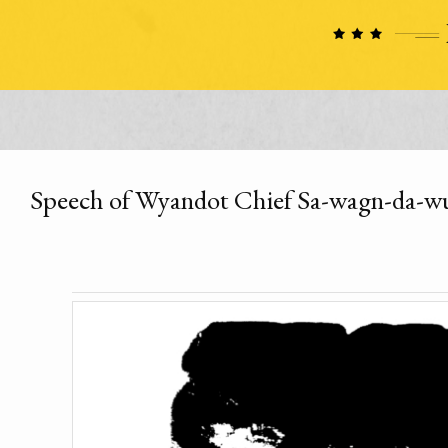
Speech of Wyandot Chief Sa-wagn-da-wu