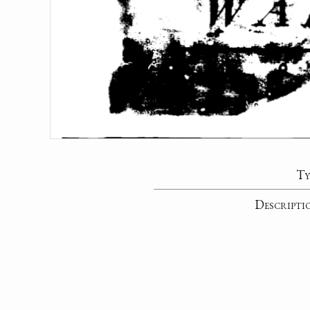
Ty
Descripti