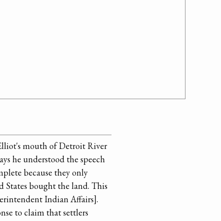
lliot's mouth of Detroit River
says he understood the speech
mplete because they only
d States bought the land. This
erintendent Indian Affairs].
se to claim that settlers