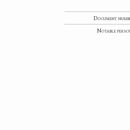
Document numb
Notable perso