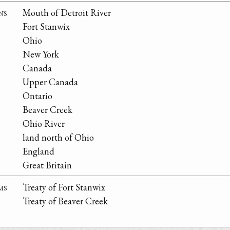
ns
Mouth of Detroit River
Fort Stanwix
Ohio
New York
Canada
Upper Canada
Ontario
Beaver Creek
Ohio River
land north of Ohio
England
Great Britain
ms
Treaty of Fort Stanwix
Treaty of Beaver Creek