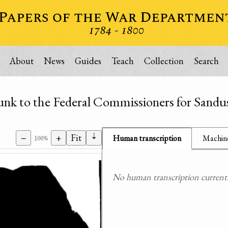
About
News
Guides
Teach
Collection
Search
nk to the Federal Commissioners for Sandu
⇣
−
+
Fit
Human transcription
Machine
100%
No human transcription currently