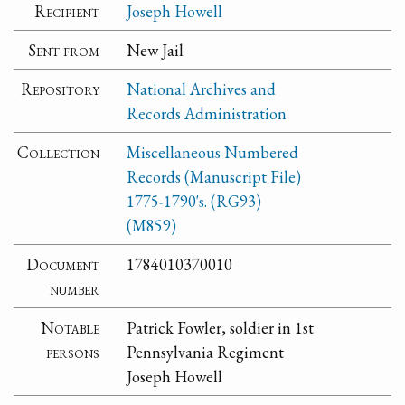
Recipient
Joseph Howell
Sent from
New Jail
Repository
National Archives and
Records Administration
Collection
Miscellaneous Numbered
Records (Manuscript File)
1775-1790's. (RG93)
(M859)
Document
1784010370010
number
Notable
Patrick Fowler, soldier in 1st
persons
Pennsylvania Regiment
Joseph Howell