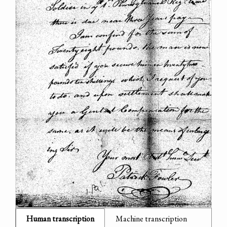
Human transcription
Machine transcription