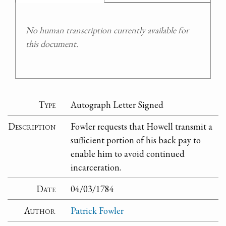
No human transcription currently available for
this document.
Type
Autograph Letter Signed
Description
Fowler requests that Howell transmit a
sufficient portion of his back pay to
enable him to avoid continued
incarceration.
Date
04/03/1784
Author
Patrick Fowler