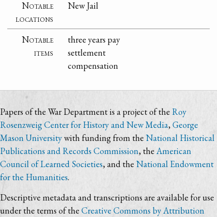
Notable
New Jail
locations
Notable
three years pay
items
settlement
compensation
Papers of the War Department is a project of the
Roy
Rosenzweig Center for History and New Media
,
George
Mason University
with funding from the
National Historical
Publications and Records Commission
, the
American
Council of Learned Societies
, and the
National Endowment
for the Humanities
.
Descriptive metadata and transcriptions are available for use
under the terms of the
Creative Commons by Attribution