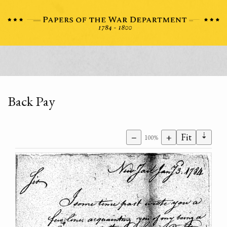
Back Pay
⇣
−
+
Fit
100%