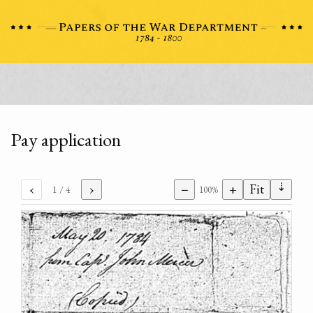
Pay application
⇣
‹
›
−
+
Fit
1
/ 4
100%