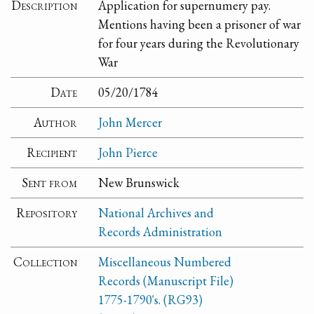
Description
Application for supernumery pay.
Mentions having been a prisoner of war
for four years during the Revolutionary
War
Date
05/20/1784
Author
John Mercer
Recipient
John Pierce
Sent from
New Brunswick
Repository
National Archives and
Records Administration
Collection
Miscellaneous Numbered
Records (Manuscript File)
1775-1790's. (RG93)