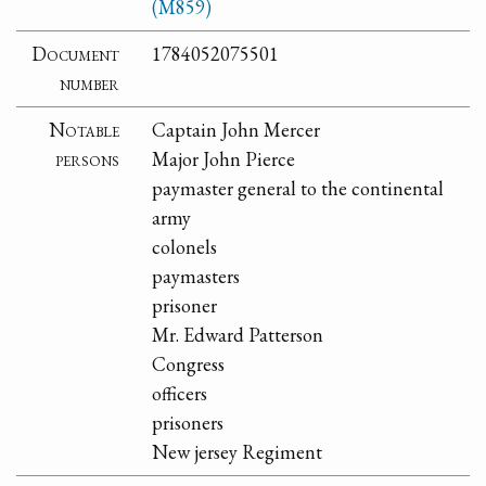
(M859)
Document
1784052075501
number
Notable
Captain John Mercer
persons
Major John Pierce
paymaster general to the continental
army
colonels
paymasters
prisoner
Mr. Edward Patterson
Congress
officers
prisoners
New jersey Regiment