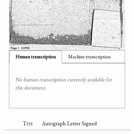
Human transcription
Machine transcription
No human transcription currently available for
this document.
Type
Autograph Letter Signed