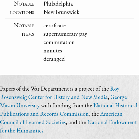
Notable
Philadelphia
locations
New Brunswick
Notable
certificate
items
supernumerary pay
commutation
minutes
deranged
Papers of the War Department is a project of the
Roy
Rosenzweig Center for History and New Media
,
George
Mason University
with funding from the
National Historical
Publications and Records Commission
, the
American
Council of Learned Societies
, and the
National Endowment
for the Humanities
.