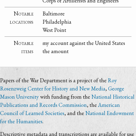
Corps of Artillerists and Engineers
Notable
Baltimore
locations
Philadelphia
West Point
Notable
my account against the United States
items
the amount
Papers of the War Department is a project of the
Roy
Rosenzweig Center for History and New Media
,
George
Mason University
with funding from the
National Historical
Publications and Records Commission
, the
American
Council of Learned Societies
, and the
National Endowment
for the Humanities
.
Descriptive metadata and transcriptions are available for use