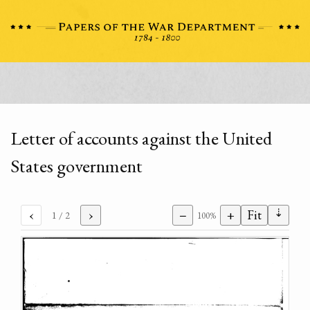
Letter of accounts against the United
States government
⇣
‹
›
−
+
Fit
1
/ 2
100%