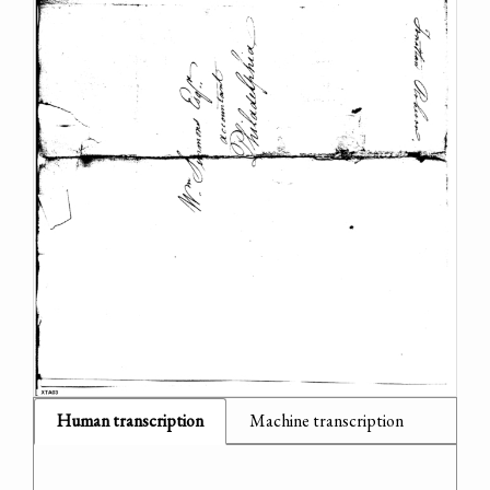
Human transcription
Machine transcription