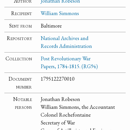
Author
Jonathan Robeson
Recipient
William Simmons
Sent from
Baltimore
Repository
National Archives and
Records Administration
Collection
Post Revolutionary War
Papers, 1784-1815. (RG94)
Document
1795122270010
number
Notable
Jonathan Robeson
persons
William Simmons, the Accountant
Colonel Rochefontaine
Secretary of War