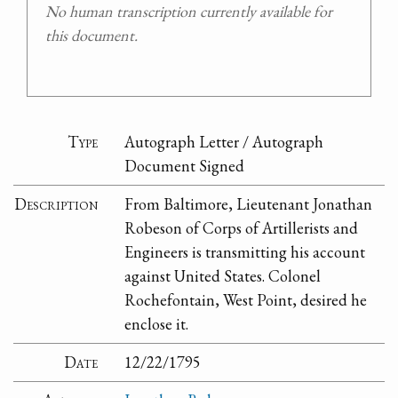
No human transcription currently available for
this document.
Type
Autograph Letter / Autograph
Document Signed
Description
From Baltimore, Lieutenant Jonathan
Robeson of Corps of Artillerists and
Engineers is transmitting his account
against United States. Colonel
Rochefontain, West Point, desired he
enclose it.
Date
12/22/1795