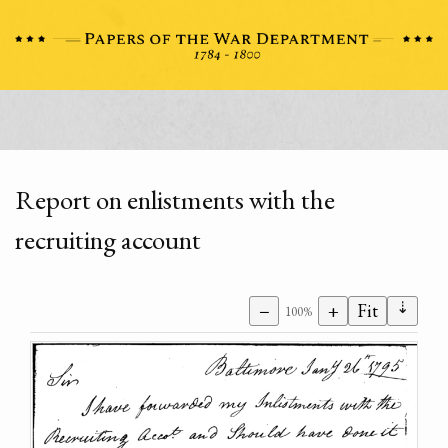
Report on enlistments with the
recruiting account
⇣
−
+
Fit
100%