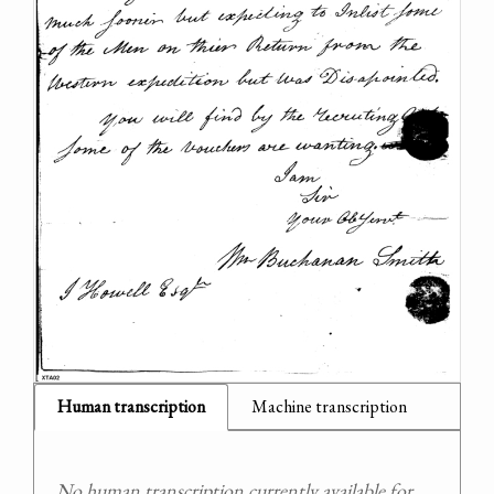
Human transcription
Machine transcription
No human transcription currently available for