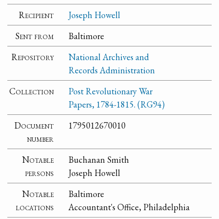
Recipient
Joseph Howell
Sent from
Baltimore
Repository
National Archives and
Records Administration
Collection
Post Revolutionary War
Papers, 1784-1815. (RG94)
Document
1795012670010
number
Notable
Buchanan Smith
persons
Joseph Howell
Notable
Baltimore
locations
Accountant's Office, Philadelphia