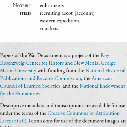
Notable
enlistments
items
recruiting accot. [account]
western expedition
vouchers
Papers of the War Department is a project of the
Roy
Rosenzweig Center for History and New Media
,
George
Mason University
with funding from the
National Historical
Publications and Records Commission
, the
American
Council of Learned Societies
, and the
National Endowment
for the Humanities
.
Descriptive metadata and transcriptions are available for use
under the terms of the
Creative Commons by Attribution
License (4.0)
. Permissions for use of the document images are