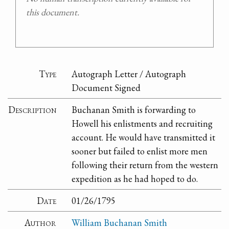
this document.
Type
Autograph Letter / Autograph
Document Signed
Description
Buchanan Smith is forwarding to
Howell his enlistments and recruiting
account. He would have transmitted it
sooner but failed to enlist more men
following their return from the western
expedition as he had hoped to do.
Date
01/26/1795
Author
William Buchanan Smith