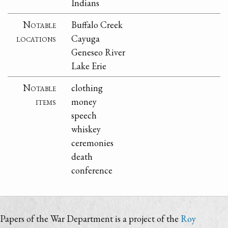
Indians
Notable
Buffalo Creek
locations
Cayuga
Geneseo River
Lake Erie
Notable
clothing
items
money
speech
whiskey
ceremonies
death
conference
Papers of the War Department is a project of the
Roy