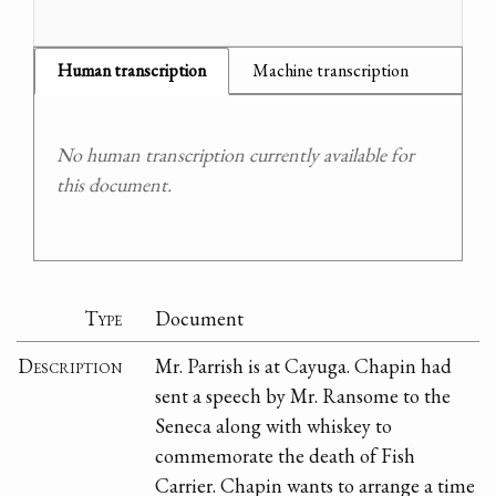
Human transcription
Machine transcription
No human transcription currently available for
this document.
Type
Document
Description
Mr. Parrish is at Cayuga. Chapin had
sent a speech by Mr. Ransome to the
Seneca along with whiskey to
commemorate the death of Fish
Carrier. Chapin wants to arrange a time