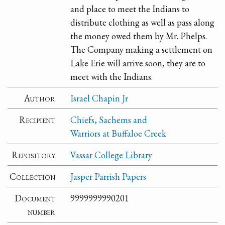
and place to meet the Indians to
distribute clothing as well as pass along
the money owed them by Mr. Phelps.
The Company making a settlement on
Lake Erie will arrive soon, they are to
meet with the Indians.
Author
Israel Chapin Jr
Recipient
Chiefs, Sachems and
Warriors at Buffaloe Creek
Repository
Vassar College Library
Collection
Jasper Parrish Papers
Document
9999999990201
number