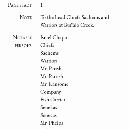
Page start
1
Note
To the head Chiefs Sachems and
Warriors at Buffalo Creek.
Notable
Israel Chapin
persons
Chiefs
Sachems
Warriors
Mr. Parish
Mr. Parrish
Mr. Ransome
Company
Fish Carrier
Senekas
Senecas
Mr. Phelps