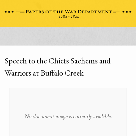
Speech to the Chiefs Sachems and
Warriors at Buffalo Creek
No document image is currently available.