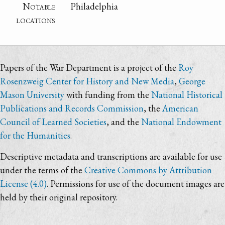
Notable
Philadelphia
locations
Papers of the War Department is a project of the
Roy
Rosenzweig Center for History and New Media
,
George
Mason University
with funding from the
National Historical
Publications and Records Commission
, the
American
Council of Learned Societies
, and the
National Endowment
for the Humanities
.
Descriptive metadata and transcriptions are available for use
under the terms of the
Creative Commons by Attribution
License (4.0)
. Permissions for use of the document images are
held by their original repository.