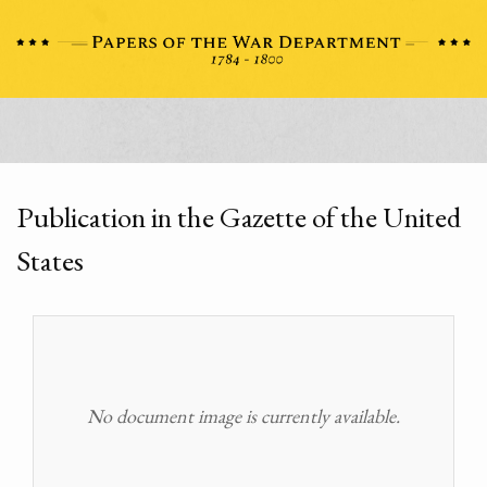
Publication in the Gazette of the United
States
No document image is currently available.