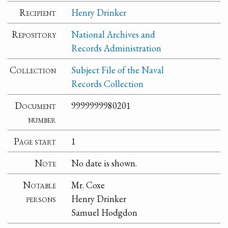
Recipient
Henry Drinker
Repository
National Archives and
Records Administration
Collection
Subject File of the Naval
Records Collection
Document
9999999980201
number
Page start
1
Note
No date is shown.
Notable
Mr. Coxe
persons
Henry Drinker
Samuel Hodgdon