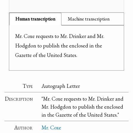
Human transcription
Machine transcription
Mr. Coxe requests to Mr. Drinker and Mr. 
Hodgdon to publish the enclosed in the 
Gazette of the United States.
Type
Autograph Letter
Description
"Mr. Coxe requests to Mr. Drinker and
Mr. Hodgdon to publish the enclosed
in the Gazette of the United States."
Author
Mr. Coxe