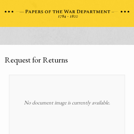
Request for Returns
No document image is currently available.