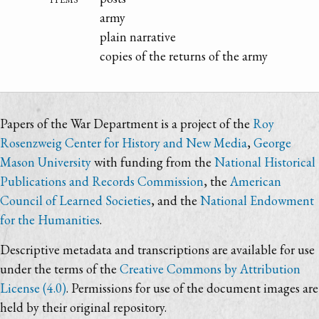
army
plain narrative
copies of the returns of the army
Papers of the War Department is a project of the
Roy
Rosenzweig Center for History and New Media
,
George
Mason University
with funding from the
National Historical
Publications and Records Commission
, the
American
Council of Learned Societies
, and the
National Endowment
for the Humanities
.
Descriptive metadata and transcriptions are available for use
under the terms of the
Creative Commons by Attribution
License (4.0)
. Permissions for use of the document images are
held by their original repository.