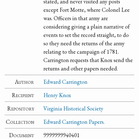
stated, and never visited any posts
except Fort Motte, where Colonel Lee
was. Officers in that army are
considering giving a plain narrative of
events to set the record straight, to do
so they need the returns of the army
relating to the campaign of 1781.
Carrington requests that Knox send the
returns and other papers needed.
Author
Edward Carrington
Recipient
Henry Knox
Repository
Virginia Historical Society
Collection
Edward Carrington Papers.
Document
9999999940401