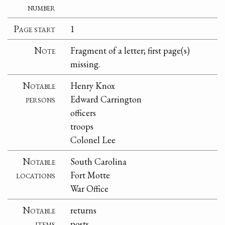
number
Page start
1
Note
Fragment of a letter; first page(s)
missing.
Notable
Henry Knox
persons
Edward Carrington
officers
troops
Colonel Lee
Notable
South Carolina
locations
Fort Motte
War Office
Notable
returns
items
posts