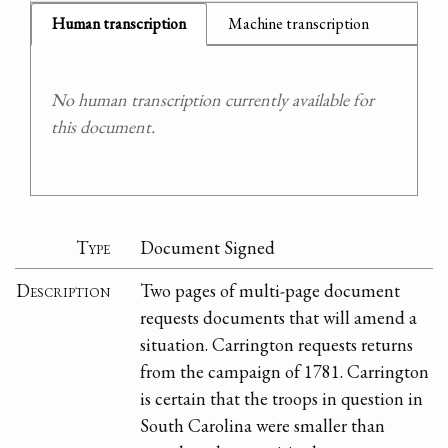
Human transcription
Machine transcription
No human transcription currently available for
this document.
Type
Document Signed
Description
Two pages of multi-page document
requests documents that will amend a
situation. Carrington requests returns
from the campaign of 1781. Carrington
is certain that the troops in question in
South Carolina were smaller than